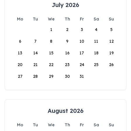
July 2026
Mo
Tu
We
Th
Fr
Sa
Su
1
2
3
4
5
6
7
8
9
10
11
12
13
14
15
16
17
18
19
20
21
22
23
24
25
26
27
28
29
30
31
August 2026
Mo
Tu
We
Th
Fr
Sa
Su