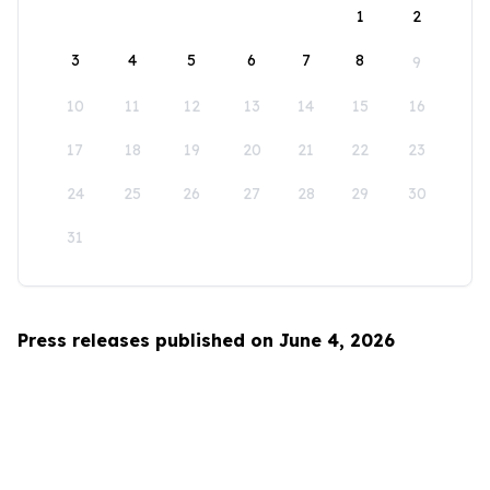
1
2
3
4
5
6
7
8
9
10
11
12
13
14
15
16
17
18
19
20
21
22
23
24
25
26
27
28
29
30
31
Press releases published on June 4, 2026