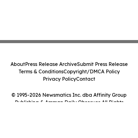
About
Press Release Archive
Submit Press Release
Terms & Conditions
Copyright/DMCA Policy
Privacy Policy
Contact
© 1995-2026 Newsmatics Inc. dba Affinity Group
Publishing & Amman Daily Observer. All Rights
Reserved.
Cookie Settings / Your Privacy Choices