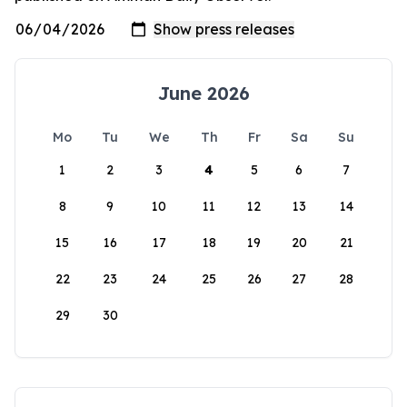
June 2026
Mo
Tu
We
Th
Fr
Sa
Su
1
2
3
4
5
6
7
8
9
10
11
12
13
14
15
16
17
18
19
20
21
22
23
24
25
26
27
28
29
30