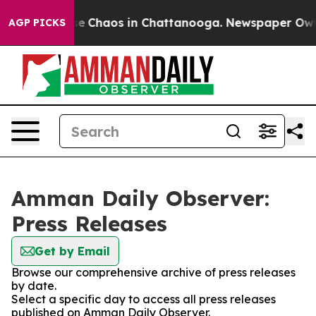
tal Collapse
Chaos in Chattanooga. Newspaper Owner 
AGP PICKS
Amman Daily Observer:
Press Releases
Get by Email
Browse our comprehensive archive of press releases
by date.
Select a specific day to access all press releases
published on Amman Daily Observer.