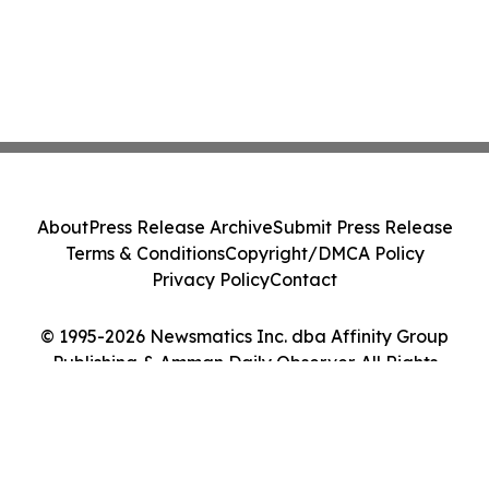
About
Press Release Archive
Submit Press Release
Terms & Conditions
Copyright/DMCA Policy
Privacy Policy
Contact
© 1995-2026 Newsmatics Inc. dba Affinity Group
Publishing & Amman Daily Observer. All Rights
Reserved.
Cookie Settings / Your Privacy Choices