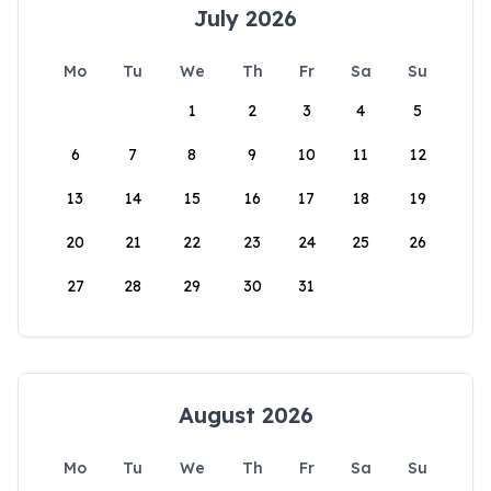
July 2026
Mo
Tu
We
Th
Fr
Sa
Su
1
2
3
4
5
6
7
8
9
10
11
12
13
14
15
16
17
18
19
20
21
22
23
24
25
26
27
28
29
30
31
August 2026
Mo
Tu
We
Th
Fr
Sa
Su