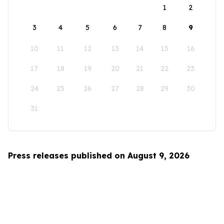
1
2
3
4
5
6
7
8
9
10
11
12
13
14
15
16
17
18
19
20
21
22
23
24
25
26
27
28
29
30
31
Press releases published on August 9, 2026