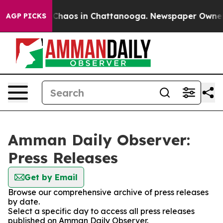
l Collapse
Chaos in Chattanooga. Newspaper Owner Cal
AGP PICKS
Amman Daily Observer:
Press Releases
Get by Email
Browse our comprehensive archive of press releases
by date.
Select a specific day to access all press releases
published on Amman Daily Observer.