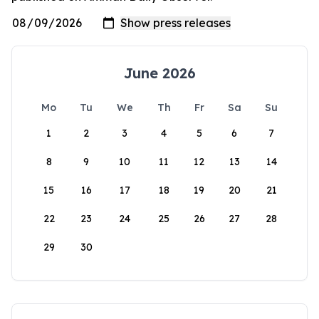
June 2026
Mo
Tu
We
Th
Fr
Sa
Su
1
2
3
4
5
6
7
8
9
10
11
12
13
14
15
16
17
18
19
20
21
22
23
24
25
26
27
28
29
30