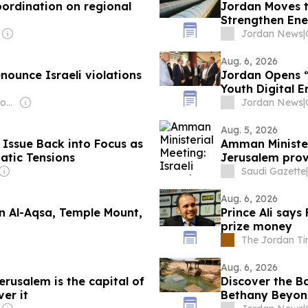
ordination on regional
Jordan Moves t
Strengthen Ene
Jordan News
|
Aug. 6, 2026
nounce Israeli violations
Jordan Opens 
Youth Digital
Owner: Jordanian Government
Jordan News
|
Aug. 5, 2026
Issue Back into Focus as
Amman Ministeri
atic Tensions
Jerusalem prov
Saudi Gazette
|
Aug. 6, 2026
in Al-Aqsa, Temple Mount,
Prince Ali says
prize money
The Jordan T
Aug. 6, 2026
rusalem is the capital of
Discover the Ba
ver it
Bethany Beyon