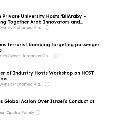
 Private University Hosts ‘BilAraby –
ing Together Arab Innovators and
Owner: Mohamed Alayyan
s terrorist bombing targeting passenger
a
imes
|
Owner: Jordanian Government
 of Industry Hosts Workshop on HCST
ams
Owner: Mohamed Alayyan
s Global Action Over Israel's Conduct at
er: Ciputra Family