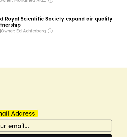
Owner: Mohamed Alayyan
 Royal Scientific Society expand air quality
tnership
|
Owner: Ed Achterberg
ail Address