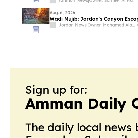
Ammon News
|
Owner: Sameer Al Hayari
Aug. 6, 2026
Wadi Mujib: Jordan's Canyon Esca
Jordan News
|
Owner: Mohamed Alayyan
Sign up for:
Amman Daily 
The daily local news 