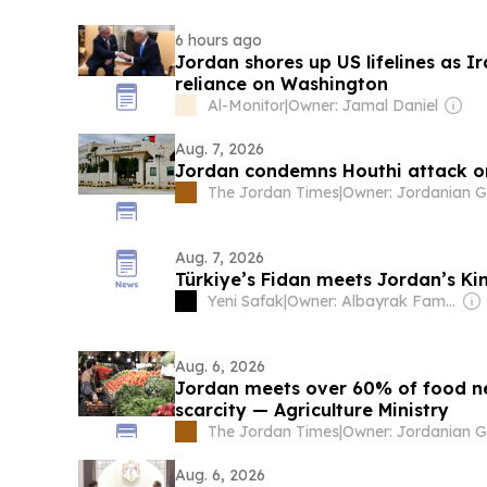
6 hours ago
Jordan shores up US lifelines as 
reliance on Washington
Al-Monitor
|
Owner: Jamal Daniel
Aug. 7, 2026
Jordan condemns Houthi attack o
The Jordan Times
|
Aug. 7, 2026
Türkiye’s Fidan meets Jordan’s Ki
Yeni Safak
|
Owner: Albayrak Family
Aug. 6, 2026
Jordan meets over 60% of food n
scarcity — Agriculture Ministry
The Jordan Times
|
Aug. 6, 2026