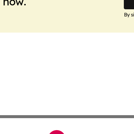
 now.
By s