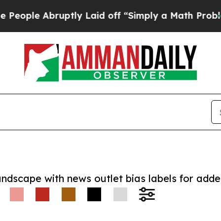
e Abruptly Laid off “Simply a Math Problem
Dr. 
andscape with news outlet bias labels for add