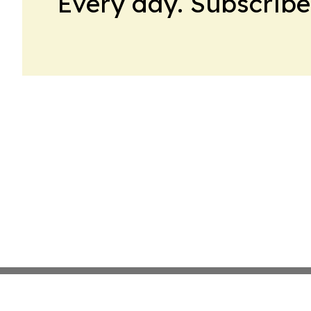
Every day. Subscribe