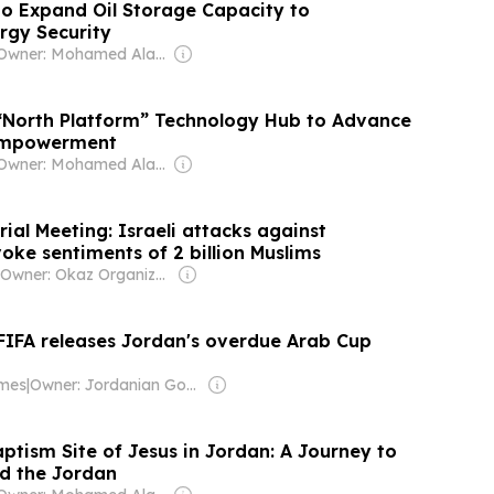
o Expand Oil Storage Capacity to
rgy Security
Owner: Mohamed Alayyan
“North Platform” Technology Hub to Advance
 Empowerment
Owner: Mohamed Alayyan
al Meeting: Israeli attacks against
oke sentiments of 2 billion Muslims
Owner: Okaz Organization for Press and Publication
 FIFA releases Jordan's overdue Arab Cup
imes
|
Owner: Jordanian Government
ptism Site of Jesus in Jordan: A Journey to
d the Jordan