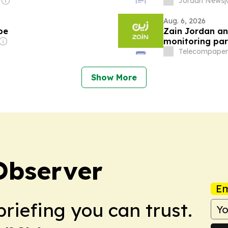
Jordan News
|
Aug. 6, 2026
pe
Zain Jordan and
monitoring par
Telecompaper
Show More
Observer
Em
briefing you can trust.