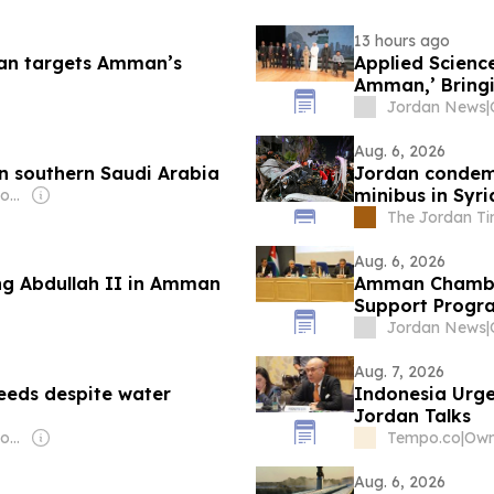
13 hours ago
Iran targets Amman’s
Applied Science
Amman,’ Bring
Changemakers
Jordan News
|
Aug. 6, 2026
n southern Saudi Arabia
Jordan condemn
minibus in Syri
Owner: Jordanian Government
The Jordan T
Aug. 6, 2026
ng Abdullah II in Amman
Amman Chamber
Support Progr
Jordan News
|
Aug. 7, 2026
eeds despite water
Indonesia Urge
Jordan Talks
Owner: Jordanian Government
Tempo.co
|
Own
Aug. 6, 2026