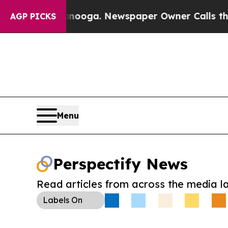
 Chattanooga. Newspaper Owner Calls the Peopl
AGP PICKS
Menu
Perspectify News
Read articles from across the media l
Labels
On