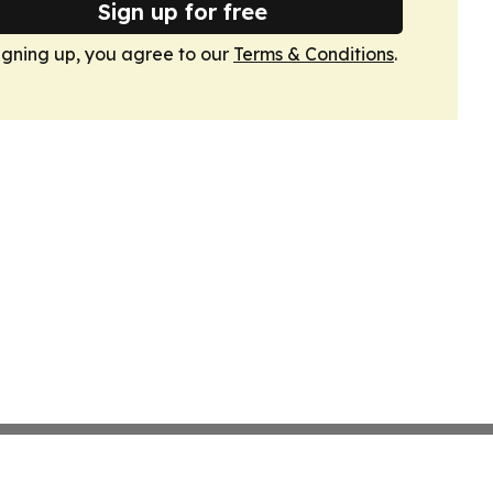
Sign up for free
igning up, you agree to our
Terms & Conditions
.