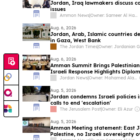
Jordan, Iraq lawmakers discuss co
issues
Ammon News
|
Owner: Sameer Al Hayari
Aug. 6, 2026
Jordan, Arab, Islamic countries de
in Gaza, West Bank
The Jordan Times
|
Aug. 6, 2026
Amman Summit Brings Palestinian 
Israeli Response Highlights Diplom
Jordan News
|
Owner: Mohamed Alayyan
Aug. 5, 2026
Jordan condemns Israeli policies 
calls to end 'escalation'
The Jerusalem Post
|
Owner: Eli Azur
Aug. 5, 2026
Amman Meeting statement: East Je
Palestine, no Israeli sovereignty o