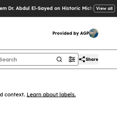
Abdul El-Sayed on Historic Michigan Win: “People 
View all
Provided by AGP
Share
ed context.
Learn about labels.