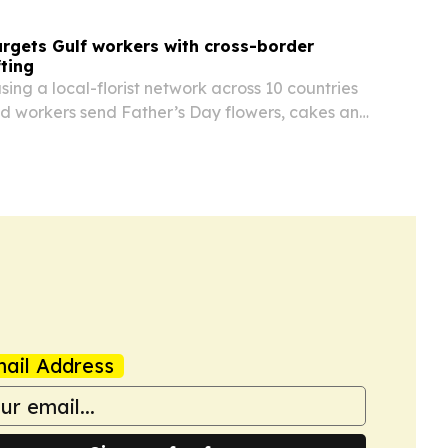
argets Gulf workers with cross-border
fting
using a local-florist network across 10 countries
ed workers send Father’s Day flowers, cakes and
embers at home for June 21, 2026. The service is
d the delays and freshness issues…
ail Address