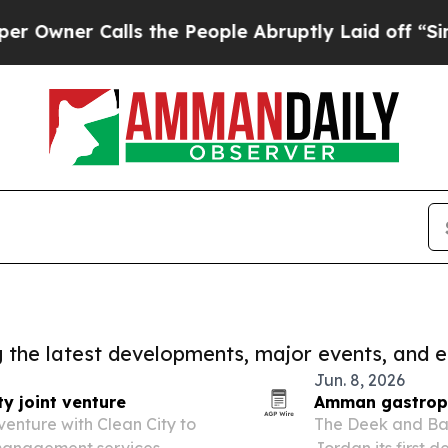
er Calls the People Abruptly Laid off “Simply
ng the latest developments, major events, and e
Jun. 8, 2026
y joint venture
Amman gastropub
enture with Clean City to
The Deek and Bat