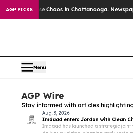
al Collapse
Chaos in Chattanooga. Newspaper Own
AGP PICKS
Menu
AGP Wire
Stay informed with articles highlighti
Aug. 3, 2026
Imdaad enters Jordan with Clean Cit
Imdaad has launched a strategic joint v