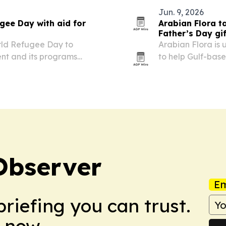
Jun. 9, 2026
ee Day with aid for
Arabian Flora t
Father’s Day gi
rld Refugee Day to
Arabian Flora is 
ent and its programs
to help Gulf-bas
gifts to family m
designed to avoi
Observer
Em
briefing you can trust.
 now.