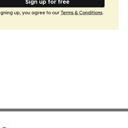
Sign up for free
igning up, you agree to our
Terms & Conditions
.