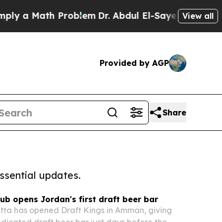
 a Math Problem
Dr. Abdul El-Sayed on Historic Mi
View all
Provided by AGP
Share
ssential updates.
 opens Jordan's first draft beer bar
ta has opened Draft Kings in Amman, giving