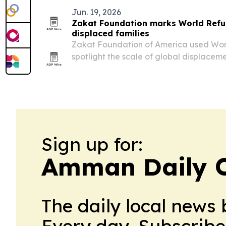
Jun. 19, 2026
Zakat Foundation marks World Refug
displaced families
Zakat Foundation of America used Wo
spotlight the scale of global displacem
across 14 countries.
Sign up for:
Amman Daily 
The daily local news 
Every day. Subscribe