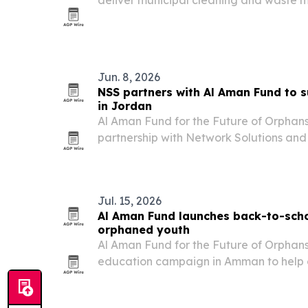
deliver municipal cleaning and waste
across Greater Amman.
Jun. 8, 2026
NSS partners with Al Aman Fund to 
in Jordan
Al Aman Fund for the Future of Orphans
partnership with Network Solutions and
education and living support for a grou
Jordan.
Jul. 15, 2026
Al Aman Fund launches back-to-sch
orphaned youth
Al Aman Fund for the Future of Orphans
education campaign in Amman to help cov
and support services for orphaned you
academic year.