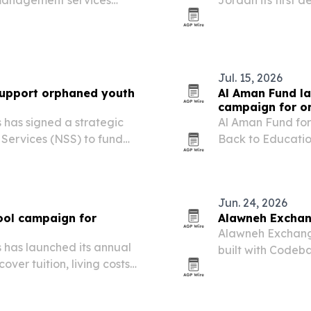
 management services
Jordan its first 
FIFA World Cup. 
alongside intern
Jul. 15, 2026
support orphaned youth
Al Aman Fund l
campaign for o
 has signed a strategic
Al Aman Fund for
 Services (NSS) to fund
Back to Educati
p of young beneficiaries in
in Amman.
Jun. 24, 2026
ool campaign for
Alawneh Exchan
Alawneh Exchange
 has launched its annual
built with Codeb
er tuition, living costs
Jordan’s mobile 
th entering the 2026/2027
rise.