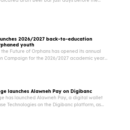
dedicated draft beer bar just days before the
The new venue puts local craft beers on tap
ational brands and aims to showcase Jordan’s…
aunches 2026/2027 back-to-education
rphaned youth
 the Future of Orphans has opened its annual
on Campaign for the 2026/2027 academic year
ge launches Alawneh Pay on Digibanc
 has launched Alawneh Pay, a digital wallet
ase Technologies on the Digibanc platform, as
wallet and instant payment usage continues to