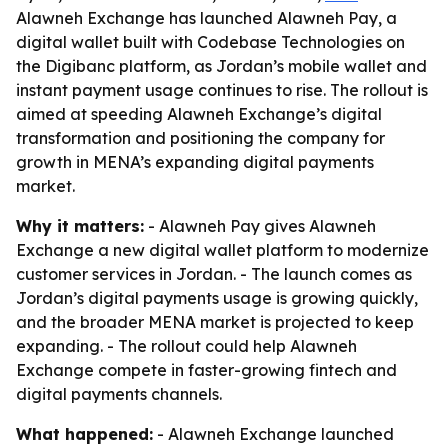
Alawneh Exchange has launched Alawneh Pay, a
digital wallet built with Codebase Technologies on
the Digibanc platform, as Jordan’s mobile wallet and
instant payment usage continues to rise. The rollout is
aimed at speeding Alawneh Exchange’s digital
transformation and positioning the company for
growth in MENA’s expanding digital payments
market.
Why it matters:
- Alawneh Pay gives Alawneh
Exchange a new digital wallet platform to modernize
customer services in Jordan. - The launch comes as
Jordan’s digital payments usage is growing quickly,
and the broader MENA market is projected to keep
expanding. - The rollout could help Alawneh
Exchange compete in faster-growing fintech and
digital payments channels.
What happened:
- Alawneh Exchange launched