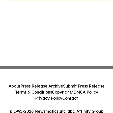
About
Press Release Archive
Submit Press Release
Terms & Conditions
Copyright/DMCA Policy
Privacy Policy
Contact
© 1995-2026 Newsmatics Inc. dba Affinity Group