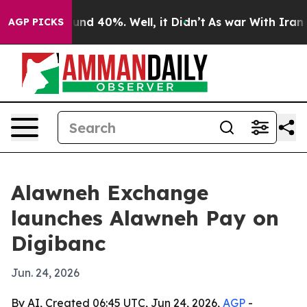
loor Around 40%. Well, it Didn’t
As war With Iran Dr
AGP PICKS
Alawneh Exchange
launches Alawneh Pay on
Digibanc
Jun. 24, 2026
By AI, Created 06:45 UTC, Jun 24, 2026,
AGP
-