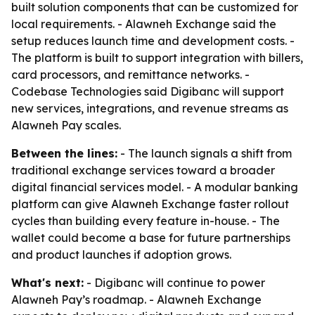
built solution components that can be customized for
local requirements. - Alawneh Exchange said the
setup reduces launch time and development costs. -
The platform is built to support integration with billers,
card processors, and remittance networks. -
Codebase Technologies said Digibanc will support
new services, integrations, and revenue streams as
Alawneh Pay scales.
Between the lines:
- The launch signals a shift from
traditional exchange services toward a broader
digital financial services model. - A modular banking
platform can give Alawneh Exchange faster rollout
cycles than building every feature in-house. - The
wallet could become a base for future partnerships
and product launches if adoption grows.
What's next:
- Digibanc will continue to power
Alawneh Pay’s roadmap. - Alawneh Exchange