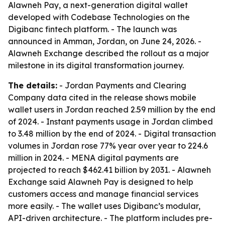
Alawneh Pay, a next-generation digital wallet
developed with Codebase Technologies on the
Digibanc fintech platform. - The launch was
announced in Amman, Jordan, on June 24, 2026. -
Alawneh Exchange described the rollout as a major
milestone in its digital transformation journey.
The details:
- Jordan Payments and Clearing
Company data cited in the release shows mobile
wallet users in Jordan reached 2.59 million by the end
of 2024. - Instant payments usage in Jordan climbed
to 3.48 million by the end of 2024. - Digital transaction
volumes in Jordan rose 77% year over year to 224.6
million in 2024. - MENA digital payments are
projected to reach $462.41 billion by 2031. - Alawneh
Exchange said Alawneh Pay is designed to help
customers access and manage financial services
more easily. - The wallet uses Digibanc’s modular,
API-driven architecture. - The platform includes pre-