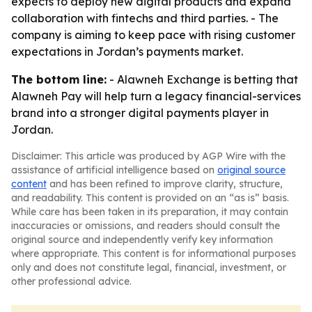
expects to deploy new digital products and expand
collaboration with fintechs and third parties. - The
company is aiming to keep pace with rising customer
expectations in Jordan’s payments market.
The bottom line:
- Alawneh Exchange is betting that
Alawneh Pay will help turn a legacy financial-services
brand into a stronger digital payments player in
Jordan.
Disclaimer: This article was produced by AGP Wire with the
assistance of artificial intelligence based on
original source
content
and has been refined to improve clarity, structure,
and readability. This content is provided on an “as is” basis.
While care has been taken in its preparation, it may contain
inaccuracies or omissions, and readers should consult the
original source and independently verify key information
where appropriate. This content is for informational purposes
only and does not constitute legal, financial, investment, or
other professional advice.