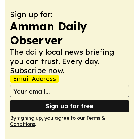
Sign up for:
Amman Daily
Observer
The daily local news briefing
you can trust. Every day.
Subscribe now.
Email Address
Sign up for free
By signing up, you agree to our
Terms &
Conditions
.