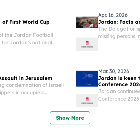
s first floating
in Irbid, Jordan.
Apr. 16, 2026
 of First World Cup
Jordan: Facts a
The Delegation sp
of the Jordan Football
missing persons, 
 for Jordan’s national
populations, parti
ama Training Centre
broader regional c
e visit, Prince Ali...
Mar. 30, 2026
Assault in Jerusalem
Jordan is keen 
Conference 202
g condemnation of Israeli
Jordan continues 
hippers in occupied
Conference 2026 
s on Saturday,
patronage of H
d a direct assault on the
March 30, 2026 /
Show More
of Jordan...