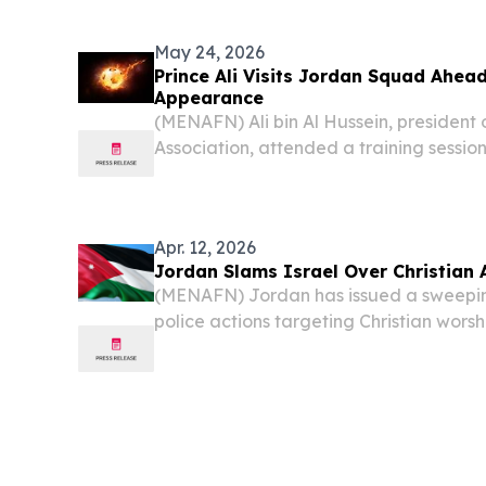
awarded the contract to develop Jordan’
photovoltaic...
May 24, 2026
Prince Ali Visits Jordan Squad Ahead
Appearance
(MENAFN) Ali bin Al Hussein, president 
Association, attended a training session
football team on Saturday at the Nash
located in Al Hussein Youth City. During th
Apr. 12, 2026
Jordan Slams Israel Over Christian 
(MENAFN) Jordan has issued a sweepin
police actions targeting Christian wors
Jerusalem during Holy Fire celebration
denouncing the measures as unlawful an
city's...