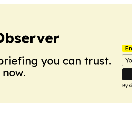
Observer
Em
briefing you can trust.
 now.
By s