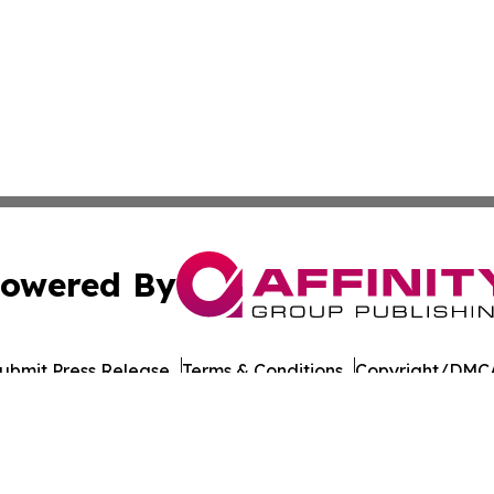
owered By
ubmit Press Release
Terms & Conditions
Copyright/DMCA
 Inc. dba Affinity Group Publishing & Amman Daily Observe
Cookie Settings / Your Privacy Choices