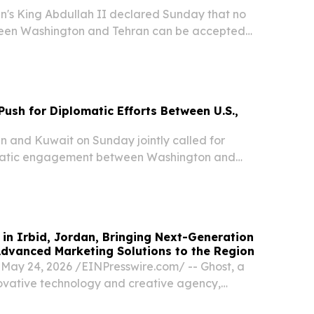
s King Abdullah II declared Sunday that no
en Washington and Tehran can be accepted
ly ensures the safety and security of Arab nations
elivered as diplomatic efforts to end the...
Push for Diplomatic Efforts Between U.S.,
and Kuwait on Sunday jointly called for
matic engagement between Washington and
hat regional stability hinges on protecting
doms through one of the world's most critical
in Irbid, Jordan, Bringing Next-Generation
Advanced Marketing Solutions to the Region
ay 24, 2026 /⁨EINPresswire.com⁩/ -- Ghost, a
vative technology and creative agency,
 the official establishment of its headquarters