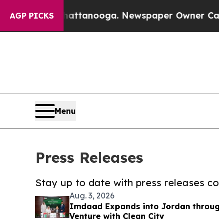
 in Chattanooga. Newspaper Owner Calls the Peo
AGP PICKS
Menu
Press Releases
Stay up to date with press releases 
Aug. 3, 2026
Imdaad Expands into Jordan through
Venture with Clean City