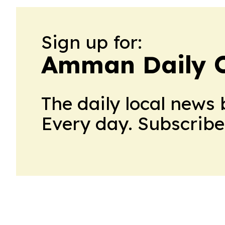
Sign up for:
Amman Daily 
The daily local news 
Every day. Subscribe