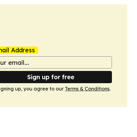
ail Address
Sign up for free
igning up, you agree to our
Terms & Conditions
.