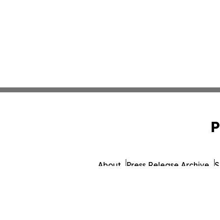
P
About
Press Release Archive
S
© 1995-2026 Newsmatics