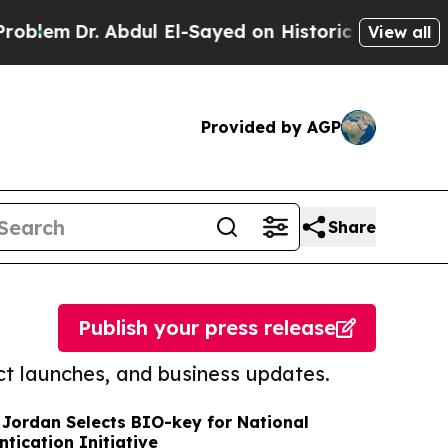
r. Abdul El-Sayed on Historic Michigan Win: “Peop
View all
Provided by AGP
Share
Publish your press release
t launches, and business updates.
 Jordan Selects BIO-key for National
tication Initiative