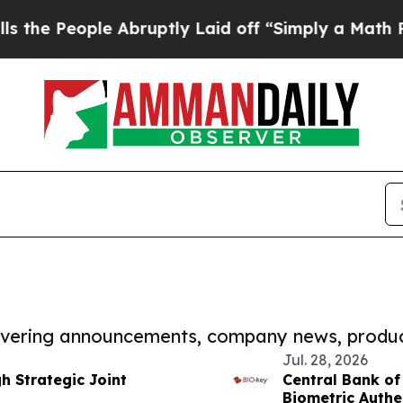
ple Abruptly Laid off “Simply a Math Problem
D
covering announcements, company news, produc
Jul. 28, 2026
 Strategic Joint
Central Bank of
Biometric Authen