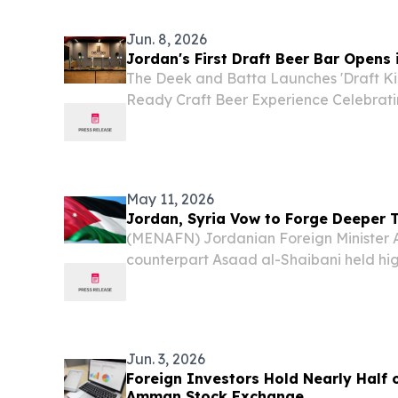
Jun. 8, 2026
Jordan's First Draft Beer Bar Open
The Deek and Batta Launches 'Draft Ki
Ready Craft Beer Experience Celebrat
Excellence Alongside International S
June 8, 2026 /⁨EINPresswire.com⁩/ -- T
Launches 'Draft Kings'...
May 11, 2026
Jordan, Syria Vow to Forge Deeper T
(MENAFN) Jordanian Foreign Minister 
counterpart Asaad al-Shaibani held hig
pledging to deepen bilateral cooperati
efforts to de-escalate mounting tensions
Jun. 3, 2026
Foreign Investors Hold Nearly Half 
Amman Stock Exchange