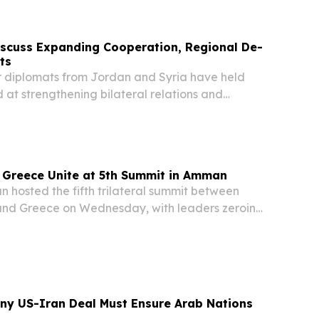
nation's sporting history.
iscuss Expanding Cooperation, Regional De-
ts
 diplomats from Jordan and Syria have held
 at strengthening bilateral relations and
r efforts to reduce regional tensions, according
ents.
 Greece Unite at 5th Summit in Amman
osted the fifth trilateral summit between
and Greece on Wednesday, with leaders zeroing
bilateral cooperation and navigating an
tile regional landscape, Jordan's Royal
Any US-Iran Deal Must Ensure Arab Nations