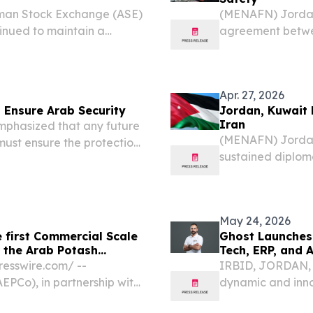
man Stock Exchange (ASE)
(MENAFN) Jordan'
inued to maintain a
agreement betwe
, with their ownership
unless it explicit
market capitalization of...
— a firm stance d
Apr. 27, 2026
 Ensure Arab Security
Jordan, Kuwait 
Iran
mphasized that any future
(MENAFN) Jordan 
ust ensure the protection
sustained diplo
 security concerns amid
Tehran, warning t
navigational free
maritime...
May 24, 2026
 first Commercial Scale
Ghost Launches 
r the Arab Potash
Tech, ERP, and 
sswire.com⁩/ --
IRBID, JORDAN, M
EPCo), in partnership with
dynamic and inno
ngineers (EMC), has been
proudly announces