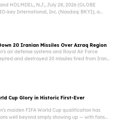
nd HOLMDEL, N.J., July 28, 2026 (GLOBE
-key International, Inc. (Nasdaq: BKYI), a
 biometric-powered identity and access
), today announced that the Central Bank of
own 20 Iranian Missiles Over Azraq Region
s air defense systems and Royal Air Force
rcepted and destroyed 20 missiles fired from Iran
orning, the Jordan Armed Forces announced in
ment.
ld Cup Glory in Historic First-Ever
s maiden FIFA World Cup qualification has
ions well beyond simply showing up — with fans
om boldly predicting a deep tournament run that