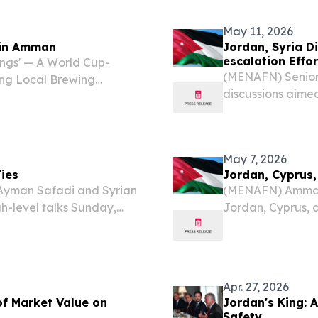
could rewrite the 
May 11, 2026
s in Amman
Jordan, Syria D
escalation Effor
ngs' — A World Cup-
(MENAFN) Senior
ing Local Brewing
discussions aimed
taples AMMAN, JORDAN,
supporting broade
he Deek and Batta
to official statem
May 7, 2026
ies
Jordan, Cyprus,
Ayman Safadi and Syrian
(MENAFN) Amman h
h-level talks Sunday,
Jordan, Cyprus, 
on while coordinating
in on deepening 
 across the Middle East....
increasingly vola
Hashemite...
Apr. 27, 2026
of Market Value on
Jordan's King: 
Safety