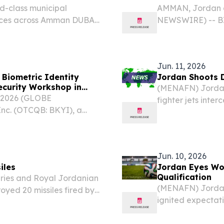
d-class municipal
AMMAN, Jordan a
ces across Amman DUBAI,
NEWSWIRE) -- BIO
3, 2026 /⁨
global leader in
ant milestone in its
management (IAM
Jordan (CBJ) is...
Jun. 11, 2026
Biometric Identity
Jordan Shoots D
ecurity Workshop in
(MENAFN) Jordan'
 2026 (GLOBE
fighter jets inte
nc. (OTCQB: BKYI), a
early Thursday m
ntity and access
an official state
n invitation-only
Jun. 10, 2026
iles
Jordan Eyes Wor
Qualification
ries and Royal Jordanian
(MENAFN) Jordan'
oyed 20 missiles fired by
ignited expectat
vernorate in the early
across the kingd
ary announced.