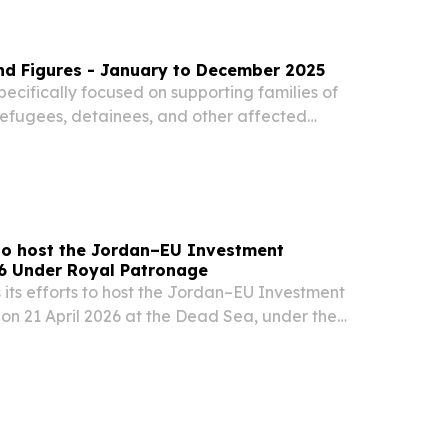
nd Figures - January to December 2025
ecifically focused on supporting families of
refugees, detainees, and other affected
cularly in the context of the Syrian conflict and
hallenges, in close collaboration with...
to host the Jordan–EU Investment
6 Under Royal Patronage
its efforts to host the Jordan–EU Investment
on 21 April 2026 at the Dead Sea, under the
M King Abdullah II AMMAN, AMMAN, JORDAN,
⁨EINPresswire.com⁩/ -- The Hashemite Kingdom