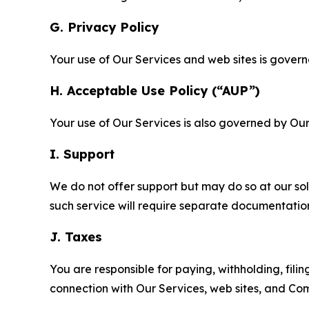
G. Privacy Policy
Your use of Our Services and web sites is gover
H. Acceptable Use Policy (“AUP”)
Your use of Our Services is also governed by Ou
I. Support
We do not offer support but may do so at our sol
such service will require separate documentati
J. Taxes
You are responsible for paying, withholding, fili
connection with Our Services, web sites, and Co