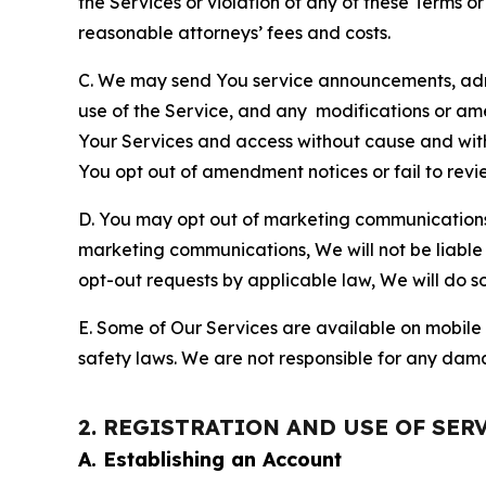
the Services or violation of any of these Terms o
reasonable attorneys’ fees and costs.
C. We may send You service announcements, admi
use of the Service, and any modifications or a
Your Services and access without cause and wit
You opt out of amendment notices or fail to revi
D. You may opt out of marketing communications w
marketing communications, We will not be liable 
opt-out requests by applicable law, We will do so
E. Some of Our Services are available on mobile 
safety laws. We are not responsible for any dama
2. REGISTRATION AND USE OF SER
A. Establishing an Account