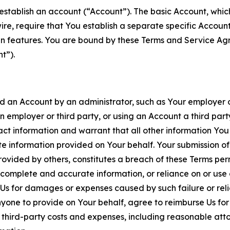
establish an account (“Account”). The basic Account, which 
wire, require that You establish a separate specific Accou
ain features. You are bound by these Terms and Service A
t”).
an Account by an administrator, such as Your employer or
an employer or third party, or using an Account a third par
 information and warrant that all other information You
 information provided on Your behalf. Your submission of f
rovided by others, constitutes a breach of these Terms perm
 complete and accurate information, or reliance on or use 
to Us for damages or expenses caused by such failure or reli
one to provide on Your behalf, agree to reimburse Us for al
d third-party costs and expenses, including reasonable attor