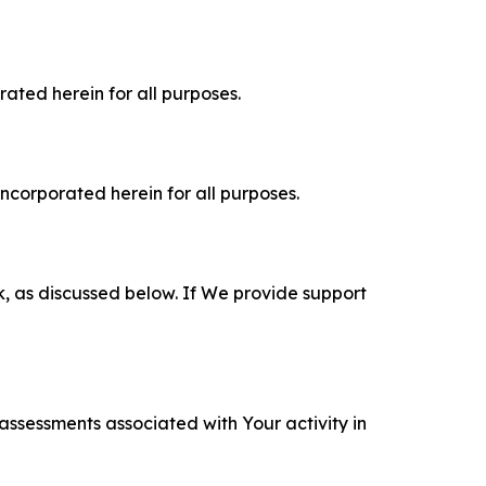
rated herein for all purposes.
incorporated herein for all purposes.
k, as discussed below. If We provide support
 assessments associated with Your activity in