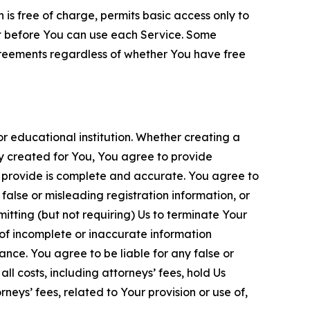
is free of charge, permits basic access only to
nt before You can use each Service. Some
greements regardless of whether You have free
 educational institution. Whether creating a
ty created for You, You agree to provide
 provide is complete and accurate. You agree to
alse or misleading registration information, or
itting (but not requiring) Us to terminate Your
of incomplete or inaccurate information
ance. You agree to be liable for any false or
l costs, including attorneys’ fees, hold Us
neys’ fees, related to Your provision or use of,