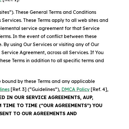
sites”). These General Terms and Conditions
Services. These Terms apply to all web sites and
plemental service agreement for that Service
rms. In the event of conflict between these
 By using Our Services or visiting any of Our
 Service Agreement, across all Services. If You
ese Terms in addition to all specific terms and
be bound by these Terms and any applicable
lines
[Ref. 3] (“Guidelines”),
DMCA Policy
[Ref. 4],
ED IN OUR SERVICE AGREEMENTS, AUP,
M TIME TO TIME (“OUR AGREEMENTS”) YOU
NSENT TO OUR AGREEMENTS AND