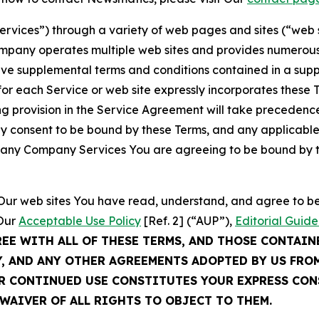
Services”) through a variety of web pages and sites (“web 
mpany operates multiple web sites and provides numerous 
ave supplemental terms and conditions contained in a sup
r each Service or web site expressly incorporates these Te
 provision in the Service Agreement will take precedence.
sly consent to be bound by these Terms, and any applicable
of any Company Services You are agreeing to be bound by th
g Our web sites You have read, understand, and agree to 
 Our
Acceptable Use Policy
[Ref. 2] (“AUP”),
Editorial Guide
REE WITH ALL OF THESE TERMS, AND THOSE CONTAIN
Y, AND ANY OTHER AGREEMENTS ADOPTED BY US FRO
UR CONTINUED USE CONSTITUTES YOUR EXPRESS CO
WAIVER OF ALL RIGHTS TO OBJECT TO THEM.