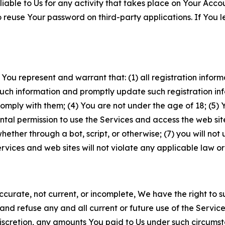
iable to Us for any activity that takes place on Your Acco
to reuse Your password on third-party applications. If You
 You represent and warrant that: (1) all registration inform
such information and promptly update such registration in
ply with them; (4) You are not under the age of 18; (5) You
ntal permission to use the Services and access the web site
er through a bot, script, or otherwise; (7) you will not us
vices and web sites will not violate any applicable law or
naccurate, not current, or incomplete, We have the right t
and refuse any and all current or future use of the Servic
e discretion, any amounts You paid to Us under such circums