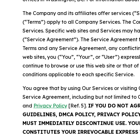
The Company and its affiliates offer services (“
(“Terms”) apply to all Company Services. The Co
Services. Specific web sites and Services may h
(“Service Agreement”). The Service Agreement fo
Terms and any Service Agreement, any conflicting
web sites, you (“You”, “Your”, or “User”) expres
continue to browse or use this web site or that 
conditions applicable to each specific Service.
You agree that by using Our Services or visitin
Service Agreement, including but not limited to
and
Privacy Policy
[Ref. 5].
IF YOU DO NOT AG
GUIDELINES, DMCA POLICY, PRIVACY POLIC
MUST IMMEDIATELY DISCONTINUE USE. YO
CONSTITUTES YOUR IRREVOCABLE EXPRESS 