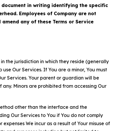
cument in writing identifying the specific
terhead. Employees of Company are not
ll amend any of these Terms or Service
n the jurisdiction in which they reside (generally
o use Our Services. If You are a minor, You must
r Services. Your parent or guardian will be
 any. Minors are prohibited from accessing Our
method other than the interface and the
ding Our Services to You if You do not comply
or expenses We incur as a result of Your misuse of