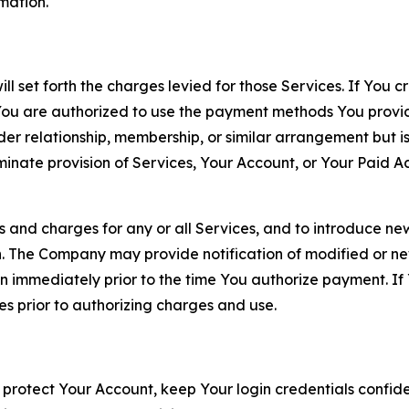
rmation.
ll set forth the charges levied for those Services. If You c
You are authorized to use the payment methods You provid
lder relationship, membership, or similar arrangement but 
ate provision of Services, Your Account, or Your Paid Acco
s and charges for any or all Services, and to introduce n
 The Company may provide notification of modified or new c
ation immediately prior to the time You authorize payment. 
es prior to authorizing charges and use.
 protect Your Account, keep Your login credentials confiden