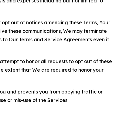
sts and expenses including but not limited to
opt out of notices amending these Terms, Your
ceive these communications, We may terminate
s to Our Terms and Service Agreements even if
ttempt to honor all requests to opt out of these
the extent that We are required to honor your
you and prevents you from obeying traffic or
se or mis-use of the Services.