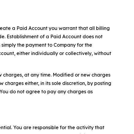
reate a Paid Account you warrant that all billing
e. Establishment of a Paid Account does not
is simply the payment to Company for the
unt, either individually or collectively, without
ew charges, at any time. Modified or new charges
harges either, in its sole discretion, by posting
If You do not agree to pay any charges as
tial. You are responsible for the activity that