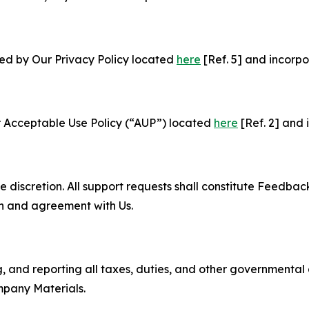
ned by Our Privacy Policy located
here
[Ref. 5] and incorpo
r Acceptable Use Policy (“AUP”) located
here
[Ref. 2] and 
e discretion. All support requests shall constitute Feedbac
on and agreement with Us.
ng, and reporting all taxes, duties, and other governmental
mpany Materials.