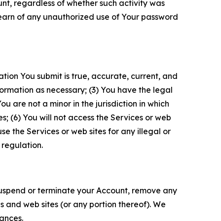
unt, regardless of whether such activity was
 learn of any unauthorized use of Your password
ation You submit is true, accurate, current, and
formation as necessary; (3) You have the legal
 are not a minor in the jurisdiction in which
s; (6) You will not access the Services or web
e the Services or web sites for any illegal or
 regulation.
o suspend or terminate your Account, remove any
es and web sites (or any portion thereof). We
tances.