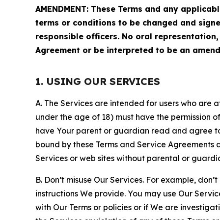
AMENDMENT: These Terms and any applicable 
terms or conditions to be changed and sign
responsible officers. No oral representation
Agreement or be interpreted to be an amend
1. USING OUR SERVICES
A. The Services are intended for users who are at 
under the age of 18) must have the permission of
have Your parent or guardian read and agree to 
bound by these Terms and Service Agreements and
Services or web sites without parental or guardi
B. Don’t misuse Our Services. For example, don’t
instructions We provide. You may use Our Servic
with Our Terms or policies or if We are investiga