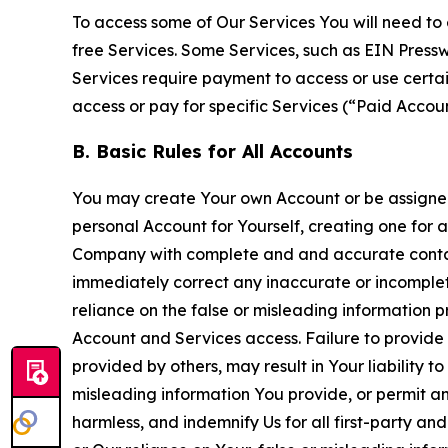
To access some of Our Services You will need to 
free Services. Some Services, such as EIN Press
Services require payment to access or use cert
access or pay for specific Services (“Paid Accoun
B. Basic Rules for All Accounts
You may create Your own Account or be assigned 
personal Account for Yourself, creating one for 
Company with complete and and accurate contact
immediately correct any inaccurate or incomplete
reliance on the false or misleading information p
Account and Services access. Failure to provide
provided by others, may result in Your liability 
misleading information You provide, or permit any
harmless, and indemnify Us for all first-party an