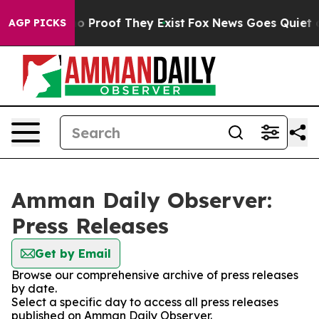
ut Offers no Proof They Exist
Fox News Goes Quiet as 
AGP PICKS
Amman Daily Observer:
Press Releases
Get by Email
Browse our comprehensive archive of press releases
by date.
Select a specific day to access all press releases
published on Amman Daily Observer.