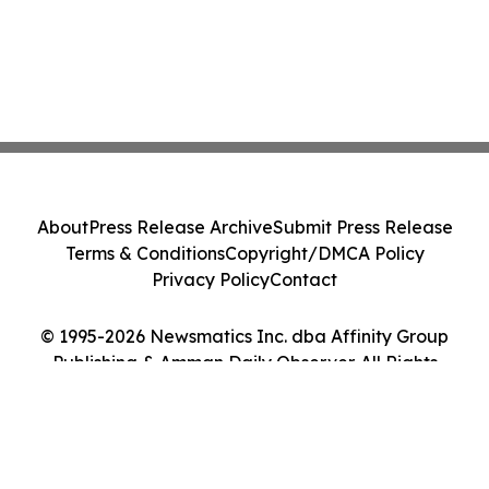
About
Press Release Archive
Submit Press Release
Terms & Conditions
Copyright/DMCA Policy
Privacy Policy
Contact
© 1995-2026 Newsmatics Inc. dba Affinity Group
Publishing & Amman Daily Observer. All Rights
Reserved.
Cookie Settings / Your Privacy Choices