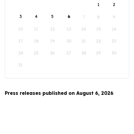
1
2
3
4
5
6
7
8
9
10
11
12
13
14
15
16
17
18
19
20
21
22
23
24
25
26
27
28
29
30
31
Press releases published on August 6, 2026