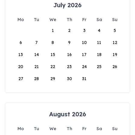
July 2026
Mo
Tu
We
Th
Fr
Sa
Su
1
2
3
4
5
6
7
8
9
10
11
12
13
14
15
16
17
18
19
20
21
22
23
24
25
26
27
28
29
30
31
August 2026
Mo
Tu
We
Th
Fr
Sa
Su