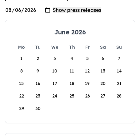
June 2026
Mo
Tu
We
Th
Fr
Sa
Su
1
2
3
4
5
6
7
8
9
10
11
12
13
14
15
16
17
18
19
20
21
22
23
24
25
26
27
28
29
30