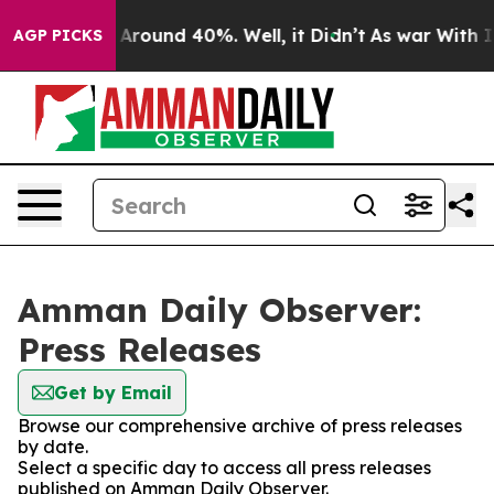
 a Floor Around 40%. Well, it Didn’t
As war With Ira
AGP PICKS
Amman Daily Observer:
Press Releases
Get by Email
Browse our comprehensive archive of press releases
by date.
Select a specific day to access all press releases
published on Amman Daily Observer.