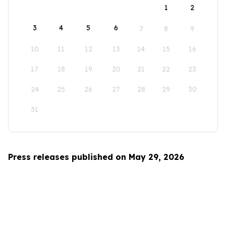
1
2
3
4
5
6
7
8
9
10
11
12
13
14
15
16
17
18
19
20
21
22
23
24
25
26
27
28
29
30
31
Press releases published on May 29, 2026