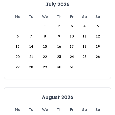
July 2026
Mo
Tu
We
Th
Fr
Sa
Su
1
2
3
4
5
6
7
8
9
10
11
12
13
14
15
16
17
18
19
20
21
22
23
24
25
26
27
28
29
30
31
August 2026
Mo
Tu
We
Th
Fr
Sa
Su