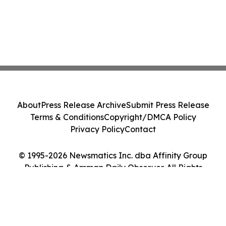
About
Press Release Archive
Submit Press Release
Terms & Conditions
Copyright/DMCA Policy
Privacy Policy
Contact
© 1995-2026 Newsmatics Inc. dba Affinity Group
Publishing & Amman Daily Observer. All Rights
Reserved.
Cookie Settings / Your Privacy Choices