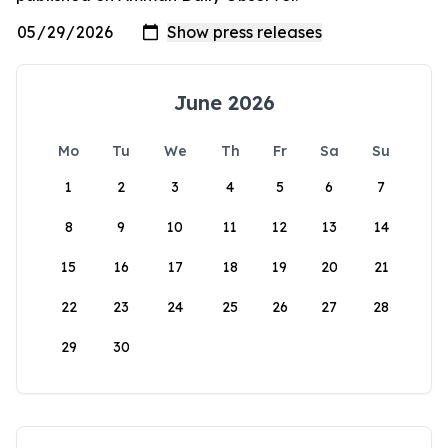
June 2026
Mo
Tu
We
Th
Fr
Sa
Su
1
2
3
4
5
6
7
8
9
10
11
12
13
14
15
16
17
18
19
20
21
22
23
24
25
26
27
28
29
30