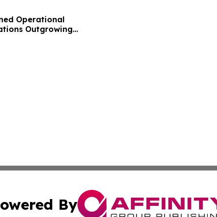
ned Operational
zations Outgrowing
owered By