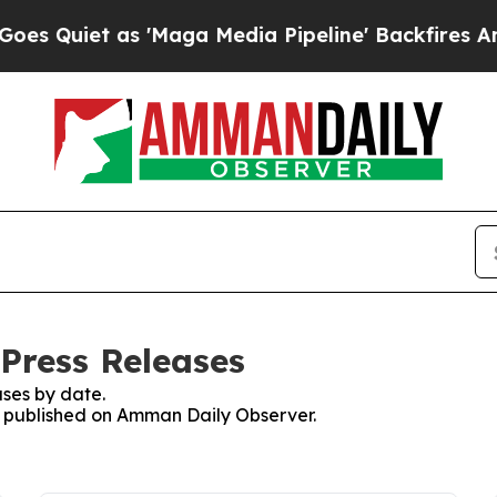
Quiet as 'Maga Media Pipeline' Backfires Amid R
Press Releases
ses by date.
es published on Amman Daily Observer.