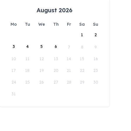
August 2026
Mo
Tu
We
Th
Fr
Sa
Su
1
2
3
4
5
6
7
8
9
10
11
12
13
14
15
16
17
18
19
20
21
22
23
24
25
26
27
28
29
30
31