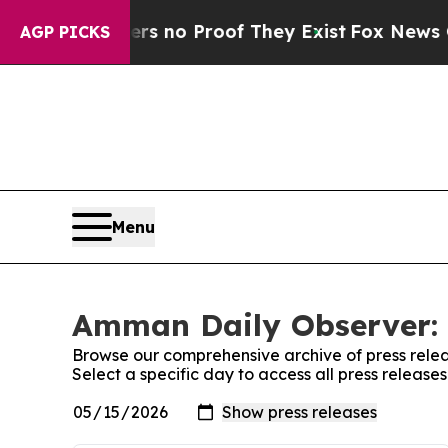
t but Offers no Proof They Exist
Fox News Goes 
AGP PICKS
Menu
Amman Daily Observer: 
Browse our comprehensive archive of press relea
Select a specific day to access all press releas