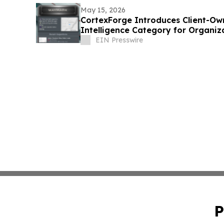
May 15, 2026
CortexForge Introduces Client-Ow
Intelligence Category for Organi
Disconnected Tools
EIN Presswire
P