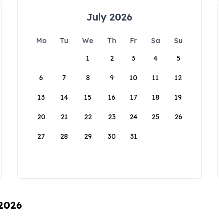
July 2026
Mo
Tu
We
Th
Fr
Sa
Su
1
2
3
4
5
6
7
8
9
10
11
12
13
14
15
16
17
18
19
20
21
22
23
24
25
26
27
28
29
30
31
 2026