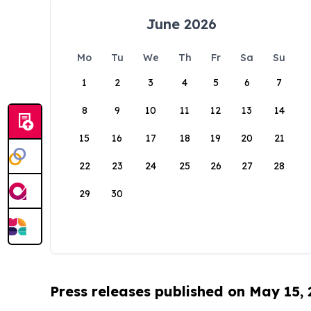
June 2026
Mo
Tu
We
Th
Fr
Sa
Su
1
2
3
4
5
6
7
8
9
10
11
12
13
14
15
16
17
18
19
20
21
22
23
24
25
26
27
28
29
30
Press releases published on May 15,