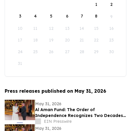
1
2
3
4
5
6
7
8
9
10
11
12
13
14
15
16
17
18
19
20
21
22
23
24
25
26
27
28
29
30
31
Press releases published on May 31, 2026
May 31, 2026
Al Aman Fund: The Order of
Independence Recognizes Two Decades
of Empowering Orphaned Youth Under
EIN Presswire
the Royal Vision
May 31, 2026