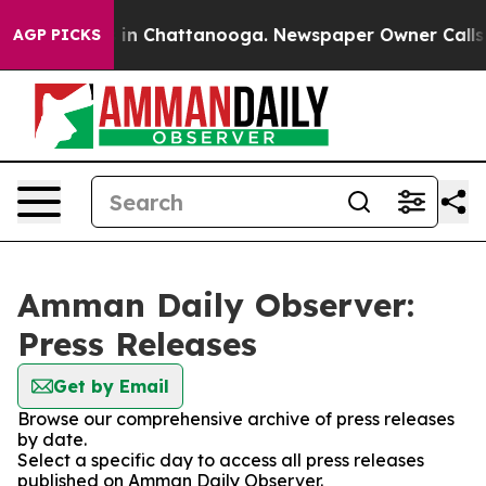
apse
Chaos in Chattanooga. Newspaper Owner Calls the
AGP PICKS
Amman Daily Observer:
Press Releases
Get by Email
Browse our comprehensive archive of press releases
by date.
Select a specific day to access all press releases
published on Amman Daily Observer.