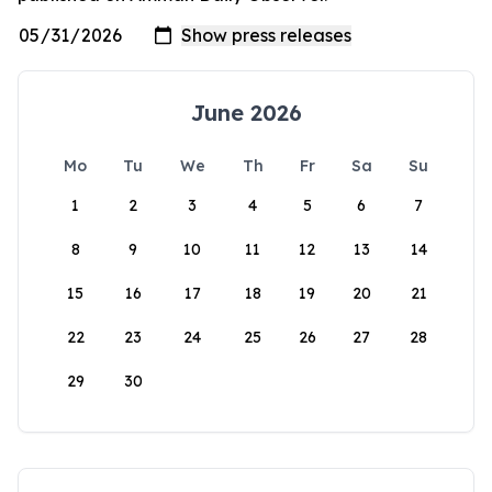
June 2026
Mo
Tu
We
Th
Fr
Sa
Su
1
2
3
4
5
6
7
8
9
10
11
12
13
14
15
16
17
18
19
20
21
22
23
24
25
26
27
28
29
30