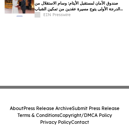
صندوق الأمان لمستقبل الأيتام: وسام الاستقلال من
الدرجة الأولى يتوج مسيرة عقدين من تمكين الشباب
الأيتام برؤية ملكية سامية
EIN Presswire
About
Press Release Archive
Submit Press Release
Terms & Conditions
Copyright/DMCA Policy
Privacy Policy
Contact