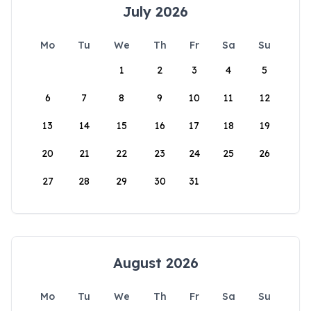
July 2026
Mo
Tu
We
Th
Fr
Sa
Su
1
2
3
4
5
6
7
8
9
10
11
12
13
14
15
16
17
18
19
20
21
22
23
24
25
26
27
28
29
30
31
August 2026
Mo
Tu
We
Th
Fr
Sa
Su