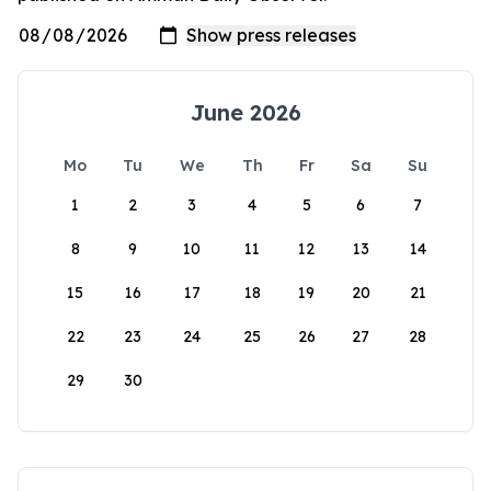
June 2026
Mo
Tu
We
Th
Fr
Sa
Su
1
2
3
4
5
6
7
8
9
10
11
12
13
14
15
16
17
18
19
20
21
22
23
24
25
26
27
28
29
30