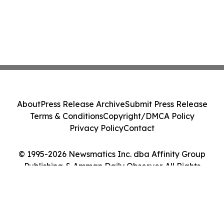
About
Press Release Archive
Submit Press Release
Terms & Conditions
Copyright/DMCA Policy
Privacy Policy
Contact
© 1995-2026 Newsmatics Inc. dba Affinity Group
Publishing & Amman Daily Observer. All Rights
Reserved.
Cookie Settings / Your Privacy Choices