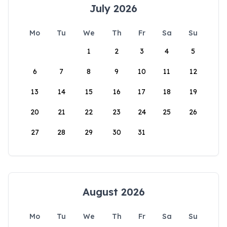
July 2026
Mo
Tu
We
Th
Fr
Sa
Su
1
2
3
4
5
6
7
8
9
10
11
12
13
14
15
16
17
18
19
20
21
22
23
24
25
26
27
28
29
30
31
August 2026
Mo
Tu
We
Th
Fr
Sa
Su