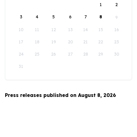
1
2
3
4
5
6
7
8
9
10
11
12
13
14
15
16
17
18
19
20
21
22
23
24
25
26
27
28
29
30
31
Press releases published on August 8, 2026