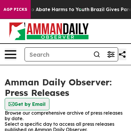
llion Fund to Abate Harms to Youth
Brazil Gives Parent
AGP PICKS
Amman Daily Observer:
Press Releases
Get by Email
Browse our comprehensive archive of press releases
by date.
Select a specific day to access all press releases
published on Amman Daily Observer.