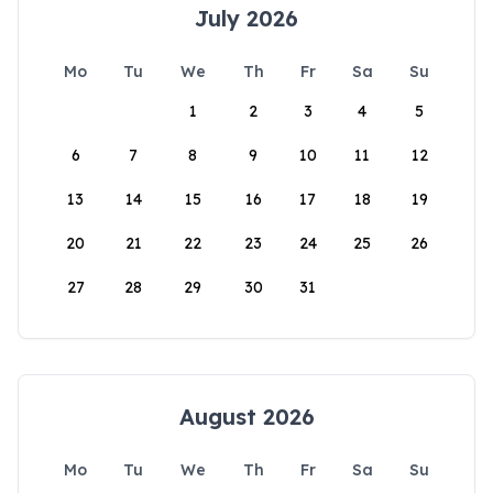
July 2026
Mo
Tu
We
Th
Fr
Sa
Su
1
2
3
4
5
6
7
8
9
10
11
12
13
14
15
16
17
18
19
20
21
22
23
24
25
26
27
28
29
30
31
August 2026
Mo
Tu
We
Th
Fr
Sa
Su