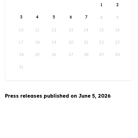
1
2
3
4
5
6
7
8
9
10
11
12
13
14
15
16
17
18
19
20
21
22
23
24
25
26
27
28
29
30
31
Press releases published on June 5, 2026