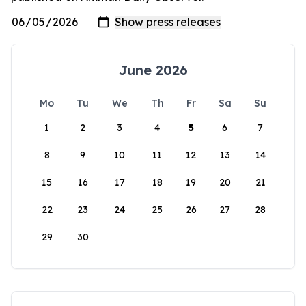
June 2026
Mo
Tu
We
Th
Fr
Sa
Su
1
2
3
4
5
6
7
8
9
10
11
12
13
14
15
16
17
18
19
20
21
22
23
24
25
26
27
28
29
30