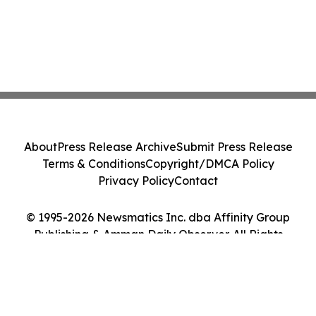
About
Press Release Archive
Submit Press Release
Terms & Conditions
Copyright/DMCA Policy
Privacy Policy
Contact
© 1995-2026 Newsmatics Inc. dba Affinity Group
Publishing & Amman Daily Observer. All Rights
Reserved.
Cookie Settings / Your Privacy Choices