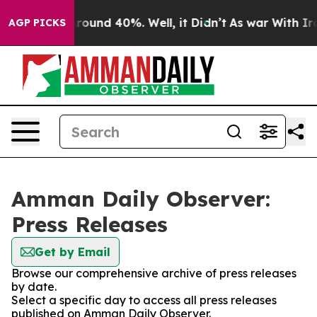
a Floor Around 40%. Well, it Didn’t
As war With Iran
AGP PICKS
Amman Daily Observer:
Press Releases
Get by Email
Browse our comprehensive archive of press releases
by date.
Select a specific day to access all press releases
published on Amman Daily Observer.