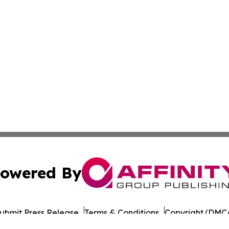
owered By
ubmit Press Release
Terms & Conditions
Copyright/DMCA