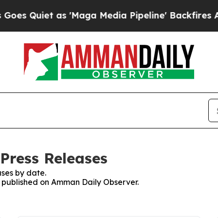
 Quiet as 'Maga Media Pipeline' Backfires Amid
Press Releases
ses by date.
es published on Amman Daily Observer.