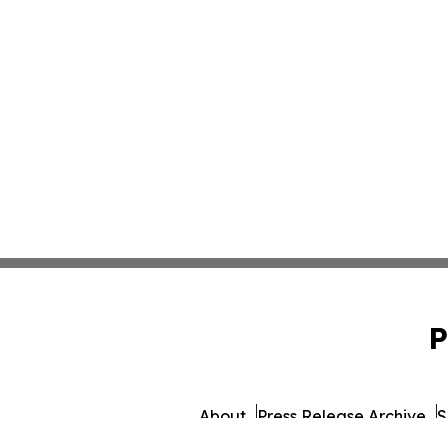
P
About
Press Release Archive
S