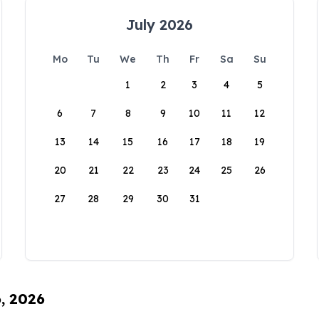
July 2026
Mo
Tu
We
Th
Fr
Sa
Su
1
2
3
4
5
6
7
8
9
10
11
12
13
14
15
16
17
18
19
20
21
22
23
24
25
26
27
28
29
30
31
6, 2026