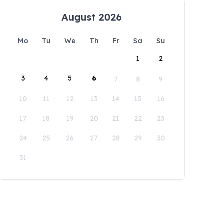
August 2026
Mo
Tu
We
Th
Fr
Sa
Su
1
2
3
4
5
6
7
8
9
10
11
12
13
14
15
16
17
18
19
20
21
22
23
24
25
26
27
28
29
30
31