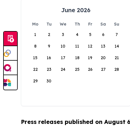
June 2026
Mo
Tu
We
Th
Fr
Sa
Su
1
2
3
4
5
6
7
8
9
10
11
12
13
14
15
16
17
18
19
20
21
22
23
24
25
26
27
28
29
30
Press releases published on August 