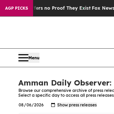
ant but Offers no Proof They Exist
Fox News Goes
AGP PICKS
Menu
Amman Daily Observer: 
Browse our comprehensive archive of press relea
Select a specific day to access all press releas