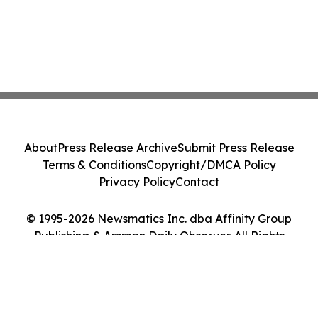
About
Press Release Archive
Submit Press Release
Terms & Conditions
Copyright/DMCA Policy
Privacy Policy
Contact
© 1995-2026 Newsmatics Inc. dba Affinity Group
Publishing & Amman Daily Observer. All Rights
Reserved.
Cookie Settings / Your Privacy Choices