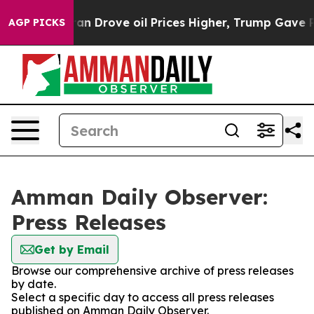
war With Iran Drove oil Prices Higher, Trump Gave Pol
AGP PICKS
Amman Daily Observer:
Press Releases
Get by Email
Browse our comprehensive archive of press releases
by date.
Select a specific day to access all press releases
published on Amman Daily Observer.