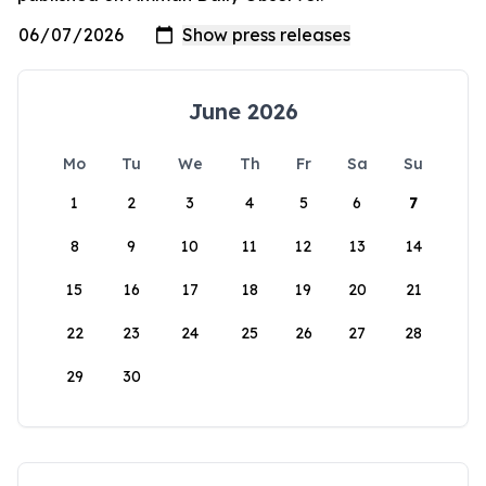
June 2026
Mo
Tu
We
Th
Fr
Sa
Su
1
2
3
4
5
6
7
8
9
10
11
12
13
14
15
16
17
18
19
20
21
22
23
24
25
26
27
28
29
30