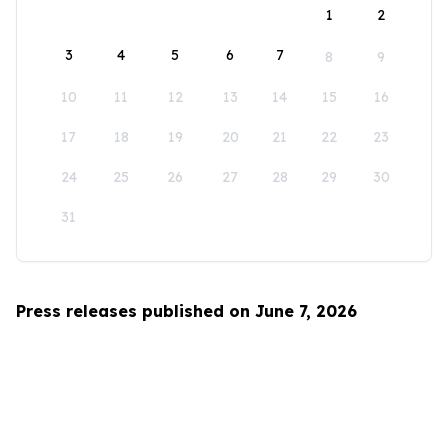
1
2
3
4
5
6
7
8
9
10
11
12
13
14
15
16
17
18
19
20
21
22
23
24
25
26
27
28
29
30
31
Press releases published on June 7, 2026