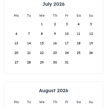
July 2026
Mo
Tu
We
Th
Fr
Sa
Su
1
2
3
4
5
6
7
8
9
10
11
12
13
14
15
16
17
18
19
20
21
22
23
24
25
26
27
28
29
30
31
August 2026
Mo
Tu
We
Th
Fr
Sa
Su