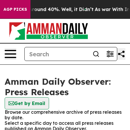
a Floor Around 40%. Well, it Didn’t
As war With Iran
AGP PICKS
Amman Daily Observer:
Press Releases
Get by Email
Browse our comprehensive archive of press releases
by date.
Select a specific day to access all press releases
published on Amman Daily Observer.