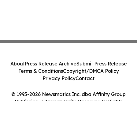
About
Press Release Archive
Submit Press Release
Terms & Conditions
Copyright/DMCA Policy
Privacy Policy
Contact
© 1995-2026 Newsmatics Inc. dba Affinity Group
Publishing & Amman Daily Observer. All Rights
Reserved.
Cookie Settings / Your Privacy Choices