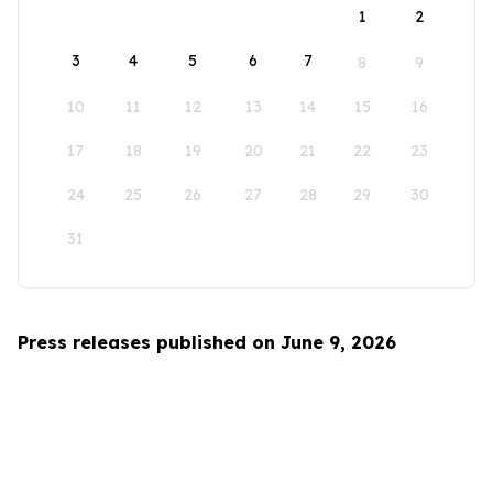
1
2
3
4
5
6
7
8
9
10
11
12
13
14
15
16
17
18
19
20
21
22
23
24
25
26
27
28
29
30
31
Press releases published on June 9, 2026