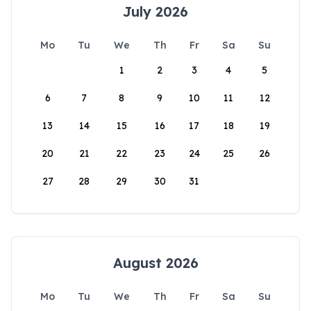
July 2026
Mo
Tu
We
Th
Fr
Sa
Su
1
2
3
4
5
6
7
8
9
10
11
12
13
14
15
16
17
18
19
20
21
22
23
24
25
26
27
28
29
30
31
August 2026
Mo
Tu
We
Th
Fr
Sa
Su