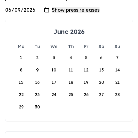
June 2026
Mo
Tu
We
Th
Fr
Sa
Su
1
2
3
4
5
6
7
8
9
10
11
12
13
14
15
16
17
18
19
20
21
22
23
24
25
26
27
28
29
30