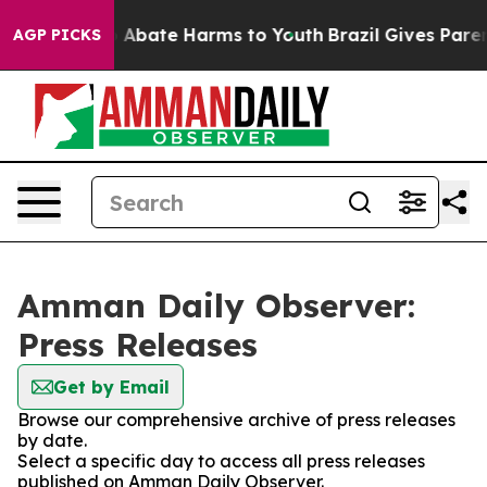
lion Fund to Abate Harms to Youth
Brazil Gives Parents
AGP PICKS
Amman Daily Observer:
Press Releases
Get by Email
Browse our comprehensive archive of press releases
by date.
Select a specific day to access all press releases
published on Amman Daily Observer.