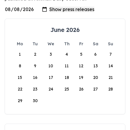
June 2026
Mo
Tu
We
Th
Fr
Sa
Su
1
2
3
4
5
6
7
8
9
10
11
12
13
14
15
16
17
18
19
20
21
22
23
24
25
26
27
28
29
30