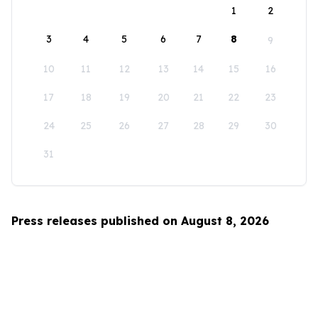
1
2
3
4
5
6
7
8
9
10
11
12
13
14
15
16
17
18
19
20
21
22
23
24
25
26
27
28
29
30
31
Press releases published on August 8, 2026