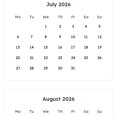
July 2026
Mo
Tu
We
Th
Fr
Sa
Su
1
2
3
4
5
6
7
8
9
10
11
12
13
14
15
16
17
18
19
20
21
22
23
24
25
26
27
28
29
30
31
August 2026
Mo
Tu
We
Th
Fr
Sa
Su