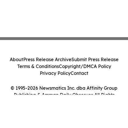
About
Press Release Archive
Submit Press Release
Terms & Conditions
Copyright/DMCA Policy
Privacy Policy
Contact
© 1995-2026 Newsmatics Inc. dba Affinity Group
Publishing & Amman Daily Observer. All Rights
Reserved.
Cookie Settings / Your Privacy Choices