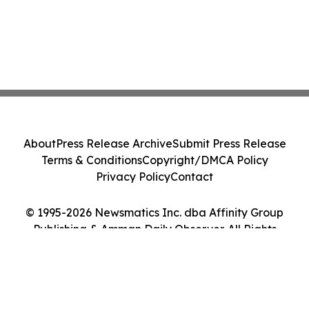
About
Press Release Archive
Submit Press Release
Terms & Conditions
Copyright/DMCA Policy
Privacy Policy
Contact
© 1995-2026 Newsmatics Inc. dba Affinity Group
Publishing & Amman Daily Observer. All Rights
Reserved.
Cookie Settings / Your Privacy Choices