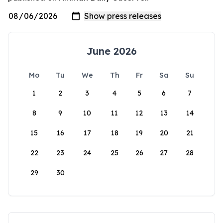
June 2026
Mo
Tu
We
Th
Fr
Sa
Su
1
2
3
4
5
6
7
8
9
10
11
12
13
14
15
16
17
18
19
20
21
22
23
24
25
26
27
28
29
30