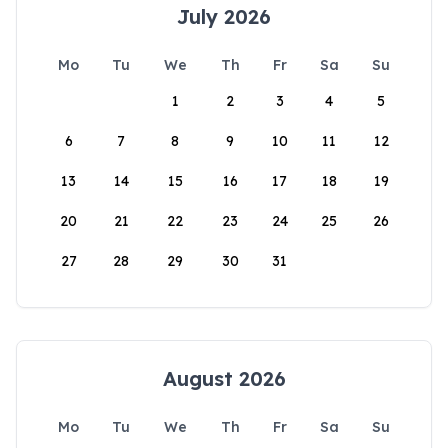
July 2026
Mo
Tu
We
Th
Fr
Sa
Su
1
2
3
4
5
6
7
8
9
10
11
12
13
14
15
16
17
18
19
20
21
22
23
24
25
26
27
28
29
30
31
August 2026
Mo
Tu
We
Th
Fr
Sa
Su