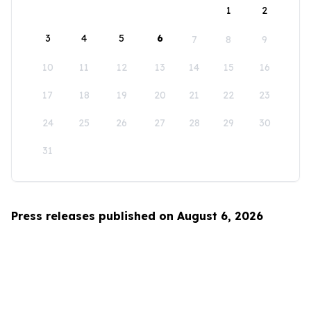
1
2
3
4
5
6
7
8
9
10
11
12
13
14
15
16
17
18
19
20
21
22
23
24
25
26
27
28
29
30
31
Press releases published on August 6, 2026