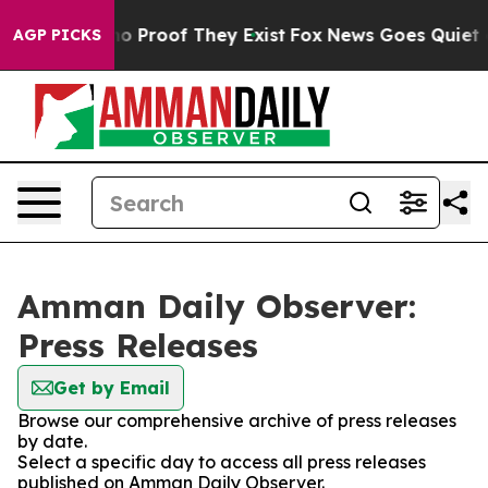
but Offers no Proof They Exist
Fox News Goes Quiet as 
AGP PICKS
Amman Daily Observer:
Press Releases
Get by Email
Browse our comprehensive archive of press releases
by date.
Select a specific day to access all press releases
published on Amman Daily Observer.