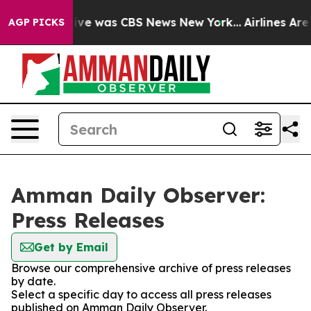
alse Narrative was CBS News New York...
Airlines Are 
AGP PICKS
Amman Daily Observer:
Press Releases
Get by Email
Browse our comprehensive archive of press releases
by date.
Select a specific day to access all press releases
published on Amman Daily Observer.