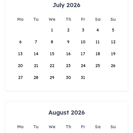
July 2026
Mo
Tu
We
Th
Fr
Sa
Su
1
2
3
4
5
6
7
8
9
10
11
12
13
14
15
16
17
18
19
20
21
22
23
24
25
26
27
28
29
30
31
August 2026
Mo
Tu
We
Th
Fr
Sa
Su