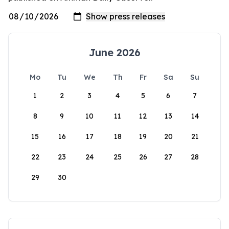
June 2026
Mo
Tu
We
Th
Fr
Sa
Su
1
2
3
4
5
6
7
8
9
10
11
12
13
14
15
16
17
18
19
20
21
22
23
24
25
26
27
28
29
30