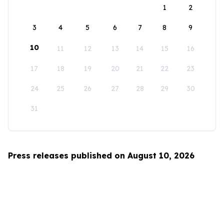
1
2
3
4
5
6
7
8
9
10
11
12
13
14
15
16
17
18
19
20
21
22
23
24
25
26
27
28
29
30
31
Press releases published on August 10, 2026