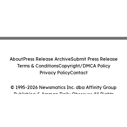
About
Press Release Archive
Submit Press Release
Terms & Conditions
Copyright/DMCA Policy
Privacy Policy
Contact
© 1995-2026 Newsmatics Inc. dba Affinity Group
Publishing & Amman Daily Observer. All Rights
Reserved.
Cookie Settings / Your Privacy Choices