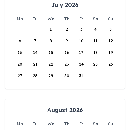
July 2026
Mo
Tu
We
Th
Fr
Sa
Su
1
2
3
4
5
6
7
8
9
10
11
12
13
14
15
16
17
18
19
20
21
22
23
24
25
26
27
28
29
30
31
August 2026
Mo
Tu
We
Th
Fr
Sa
Su