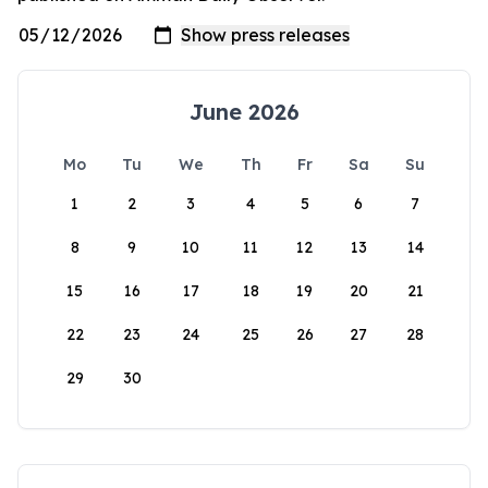
June 2026
Mo
Tu
We
Th
Fr
Sa
Su
1
2
3
4
5
6
7
8
9
10
11
12
13
14
15
16
17
18
19
20
21
22
23
24
25
26
27
28
29
30