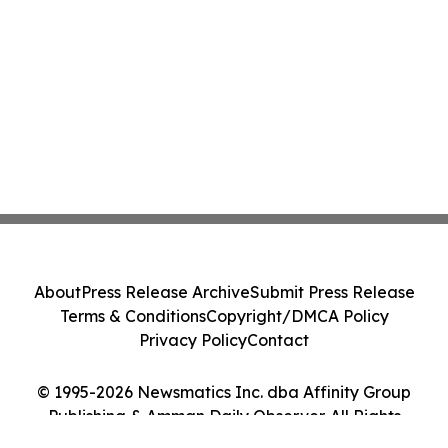
About
Press Release Archive
Submit Press Release
Terms & Conditions
Copyright/DMCA Policy
Privacy Policy
Contact
© 1995-2026 Newsmatics Inc. dba Affinity Group
Publishing & Amman Daily Observer. All Rights
Reserved.