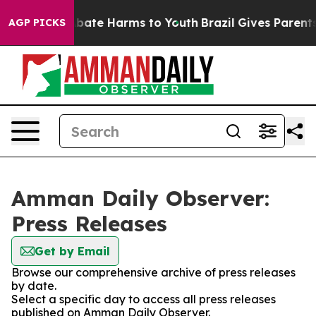
on Fund to Abate Harms to Youth
Brazil Gives Parents S
AGP PICKS
Amman Daily Observer:
Press Releases
Get by Email
Browse our comprehensive archive of press releases
by date.
Select a specific day to access all press releases
published on Amman Daily Observer.