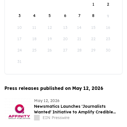
1
2
3
4
5
6
7
8
9
10
11
12
13
14
15
16
17
18
19
20
21
22
23
24
25
26
27
28
29
30
31
Press releases published on May 12, 2026
May 12, 2026
Newsmatics Launches 'Journalists
Wanted' Initiative to Amplify Credible
Journalism and Expand Audience Reach
EIN Presswire