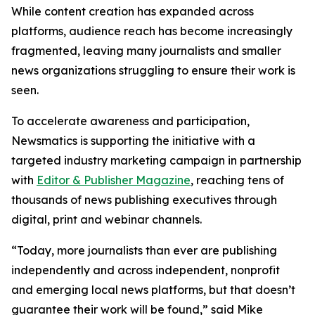
While content creation has expanded across
platforms, audience reach has become increasingly
fragmented, leaving many journalists and smaller
news organizations struggling to ensure their work is
seen.
To accelerate awareness and participation,
Newsmatics is supporting the initiative with a
targeted industry marketing campaign in partnership
with
Editor & Publisher Magazine
, reaching tens of
thousands of news publishing executives through
digital, print and webinar channels.
“Today, more journalists than ever are publishing
independently and across independent, nonprofit
and emerging local news platforms, but that doesn’t
guarantee their work will be found,” said Mike