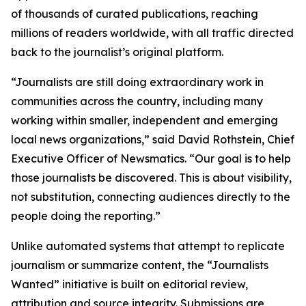
of thousands of curated publications, reaching
millions of readers worldwide, with all traffic directed
back to the journalist’s original platform.
“Journalists are still doing extraordinary work in
communities across the country, including many
working within smaller, independent and emerging
local news organizations,” said David Rothstein, Chief
Executive Officer of Newsmatics. “Our goal is to help
those journalists be discovered. This is about visibility,
not substitution, connecting audiences directly to the
people doing the reporting.”
Unlike automated systems that attempt to replicate
journalism or summarize content, the “Journalists
Wanted” initiative is built on editorial review,
attribution and source integrity. Submissions are