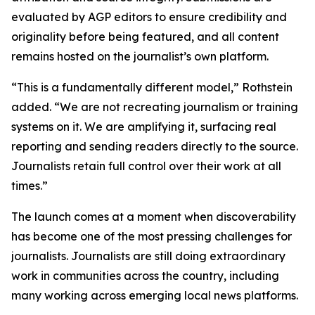
evaluated by AGP editors to ensure credibility and
originality before being featured, and all content
remains hosted on the journalist’s own platform.
“This is a fundamentally different model,” Rothstein
added. “We are not recreating journalism or training
systems on it. We are amplifying it, surfacing real
reporting and sending readers directly to the source.
Journalists retain full control over their work at all
times.”
The launch comes at a moment when discoverability
has become one of the most pressing challenges for
journalists. Journalists are still doing extraordinary
work in communities across the country, including
many working across emerging local news platforms.