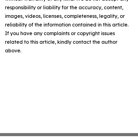
responsibility or liability for the accuracy, content,
images, videos, licenses, completeness, legality, or
reliability of the information contained in this article.
If you have any complaints or copyright issues
related to this article, kindly contact the author
above.