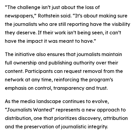
“The challenge isn’t just about the loss of
newspapers,” Rothstein said. “It’s about making sure
the journalists who are still reporting have the visibility
they deserve. If their work isn’t being seen, it can’t
have the impact it was meant to have.”
The initiative also ensures that journalists maintain
full ownership and publishing authority over their
content. Participants can request removal from the
network at any time, reinforcing the program’s
emphasis on control, transparency and trust.
As the media landscape continues to evolve,
“Journalists Wanted” represents a new approach to
distribution, one that prioritizes discovery, attribution
and the preservation of journalistic integrity.