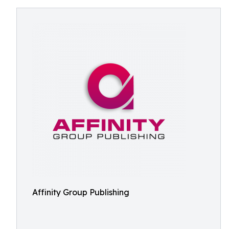
Affinity Group Publishing