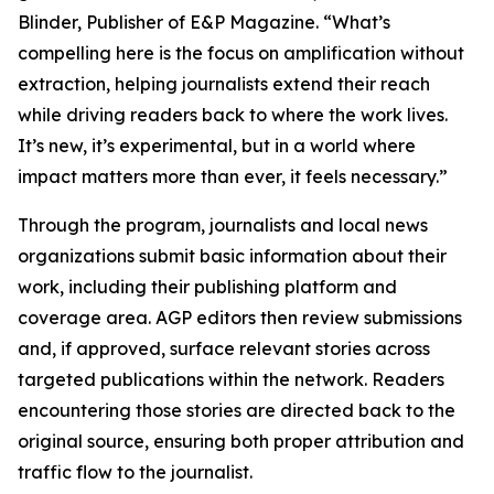
Blinder, Publisher of E&P Magazine. “What’s
compelling here is the focus on amplification without
extraction, helping journalists extend their reach
while driving readers back to where the work lives.
It’s new, it’s experimental, but in a world where
impact matters more than ever, it feels necessary.”
Through the program, journalists and local news
organizations submit basic information about their
work, including their publishing platform and
coverage area. AGP editors then review submissions
and, if approved, surface relevant stories across
targeted publications within the network. Readers
encountering those stories are directed back to the
original source, ensuring both proper attribution and
traffic flow to the journalist.