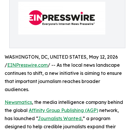
WASHINGTON, DC, UNITED STATES, May 12, 2026
/
EINPresswire.com
/ -- As the local news landscape
continues to shift, a new initiative is aiming to ensure
that important journalism reaches broader
audiences.
Newsmatics
, the media intelligence company behind
the global
Affinity Group Publishing (AGP)
network,
has launched “
Journalists Wanted
,” a program
designed to help credible journalists expand their