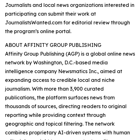
Journalists and local news organizations interested in
participating can submit their work at
JournalistsWanted.com for editorial review through
the program’s online portal.
ABOUT AFFINITY GROUP PUBLISHING
Affinity Group Publishing (AGP) is a global online news
network by Washington, D.C.-based media
intelligence company Newsmatics Inc., aimed at
expanding access to credible local and niche
journalism. With more than 3,900 curated
publications, the platform surfaces news from
thousands of sources, directing readers to original
reporting while providing context through
geographic and topical filtering. The network
combines proprietary AI-driven systems with human