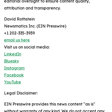
editorial oversight to ensure content quality,
attribution and transparency.
David Rothstein
Newsmatics Inc. (EIN Presswire)
+1 202-335-3939
email us here
Visit us on social media:
LinkedIn
Bluesky
Instagram
Facebook
YouTube
Legal Disclaimer:
EIN Presswire provides this news content "as is"
without warranty of any kind. We do not accept any