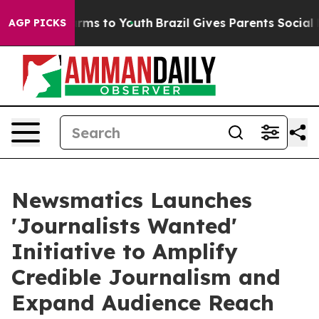
Abate Harms to Youth
Brazil Gives Parents Social Media
AGP PICKS
Newsmatics Launches
'Journalists Wanted'
Initiative to Amplify
Credible Journalism and
Expand Audience Reach