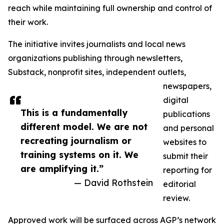
reach while maintaining full ownership and control of
their work.
The initiative invites journalists and local news
organizations publishing through newsletters,
Substack, nonprofit sites, independent outlets,
newspapers,
digital
This is a fundamentally
publications
different model. We are not
and personal
recreating journalism or
websites to
training systems on it. We
submit their
are amplifying it.”
reporting for
— David Rothstein
editorial
review.
Approved work will be surfaced across AGP’s network