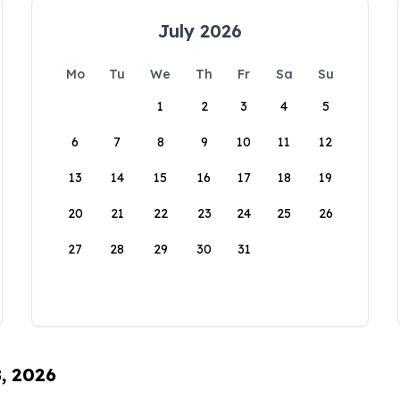
July 2026
Mo
Tu
We
Th
Fr
Sa
Su
1
2
3
4
5
6
7
8
9
10
11
12
13
14
15
16
17
18
19
20
21
22
23
24
25
26
27
28
29
30
31
8, 2026