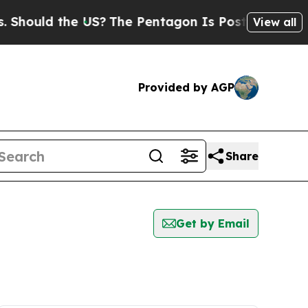
hould the US?
The Pentagon Is Posting Cryptic Bi
View all
Provided by AGP
Share
Get by Email