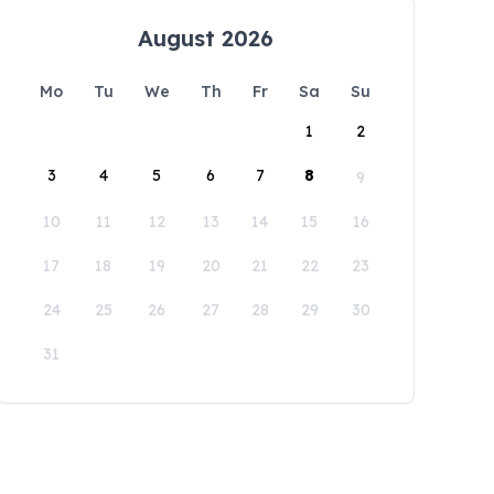
August 2026
Mo
Tu
We
Th
Fr
Sa
Su
1
2
3
4
5
6
7
8
9
10
11
12
13
14
15
16
17
18
19
20
21
22
23
24
25
26
27
28
29
30
31