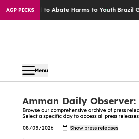
illion Fund to Abate Harms to Youth
Brazil Give
AGP PICKS
Menu
Amman Daily Observer: 
Browse our comprehensive archive of press relea
Select a specific day to access all press releas