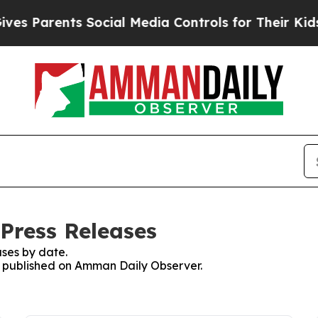
s Parents Social Media Controls for Their Kids. S
Press Releases
ses by date.
es published on Amman Daily Observer.