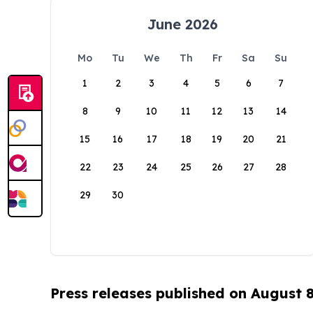
June 2026
Mo
Tu
We
Th
Fr
Sa
Su
1
2
3
4
5
6
7
8
9
10
11
12
13
14
15
16
17
18
19
20
21
22
23
24
25
26
27
28
29
30
Press releases published on August 