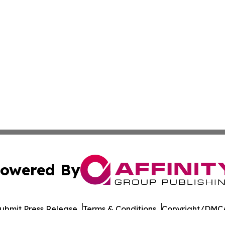
owered By
ubmit Press Release
Terms & Conditions
Copyright/DMCA