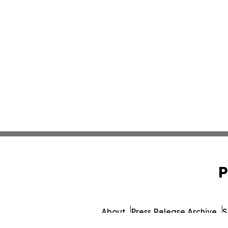
P
About
Press Release Archive
S