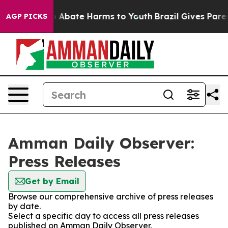
lion Fund to Abate Harms to Youth
Brazil Gives Parent
AGP PICKS
Amman Daily Observer:
Press Releases
Get by Email
Browse our comprehensive archive of press releases
by date.
Select a specific day to access all press releases
published on Amman Daily Observer.