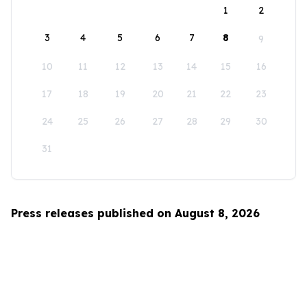
1
2
3
4
5
6
7
8
9
10
11
12
13
14
15
16
17
18
19
20
21
22
23
24
25
26
27
28
29
30
31
Press releases published on August 8, 2026