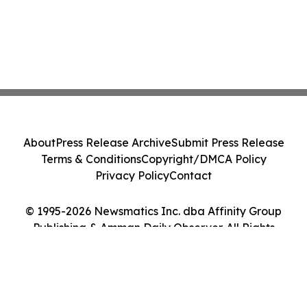
About
Press Release Archive
Submit Press Release
Terms & Conditions
Copyright/DMCA Policy
Privacy Policy
Contact
© 1995-2026 Newsmatics Inc. dba Affinity Group
Publishing & Amman Daily Observer. All Rights
Reserved.
Cookie Settings / Your Privacy Choices