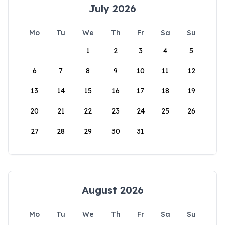
July 2026
Mo
Tu
We
Th
Fr
Sa
Su
1
2
3
4
5
6
7
8
9
10
11
12
13
14
15
16
17
18
19
20
21
22
23
24
25
26
27
28
29
30
31
August 2026
Mo
Tu
We
Th
Fr
Sa
Su