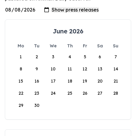
June 2026
Mo
Tu
We
Th
Fr
Sa
Su
1
2
3
4
5
6
7
8
9
10
11
12
13
14
15
16
17
18
19
20
21
22
23
24
25
26
27
28
29
30