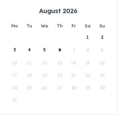
August 2026
Mo
Tu
We
Th
Fr
Sa
Su
1
2
3
4
5
6
7
8
9
10
11
12
13
14
15
16
17
18
19
20
21
22
23
24
25
26
27
28
29
30
31