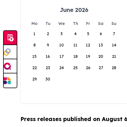
June 2026
Mo
Tu
We
Th
Fr
Sa
Su
1
2
3
4
5
6
7
8
9
10
11
12
13
14
15
16
17
18
19
20
21
22
23
24
25
26
27
28
29
30
Press releases published on August 