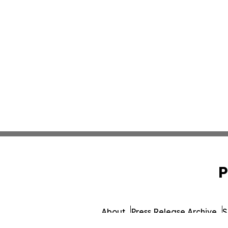
P
About
Press Release Archive
S