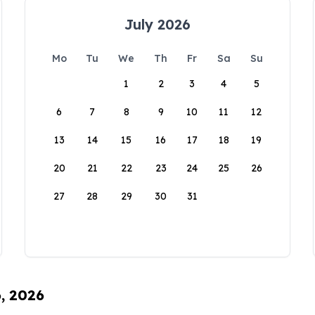
July 2026
Mo
Tu
We
Th
Fr
Sa
Su
1
2
3
4
5
6
7
8
9
10
11
12
13
14
15
16
17
18
19
20
21
22
23
24
25
26
27
28
29
30
31
6, 2026