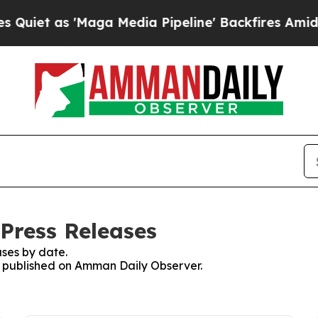
t as 'Maga Media Pipeline' Backfires Amid Rumo
Press Releases
ses by date.
es published on Amman Daily Observer.