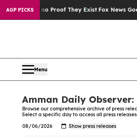
ut Offers no Proof They Exist
Fox News Goes Quie
AGP PICKS
Menu
Amman Daily Observer: 
Browse our comprehensive archive of press relea
Select a specific day to access all press releas