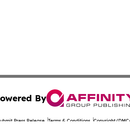
owered By
ubmit Press Release
Terms & Conditions
Copyright/DMCA