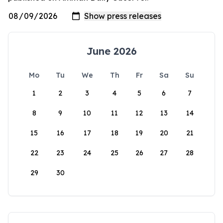
June 2026
Mo
Tu
We
Th
Fr
Sa
Su
1
2
3
4
5
6
7
8
9
10
11
12
13
14
15
16
17
18
19
20
21
22
23
24
25
26
27
28
29
30