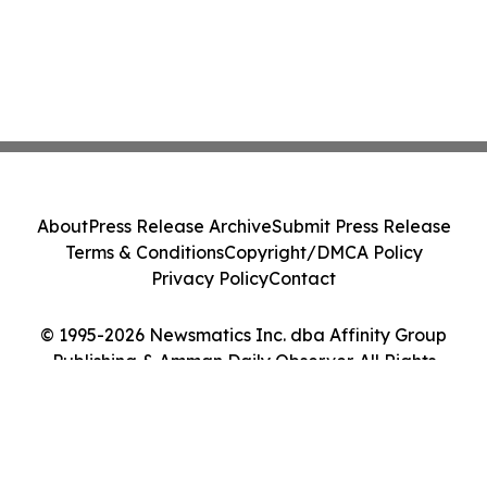
About
Press Release Archive
Submit Press Release
Terms & Conditions
Copyright/DMCA Policy
Privacy Policy
Contact
© 1995-2026 Newsmatics Inc. dba Affinity Group
Publishing & Amman Daily Observer. All Rights
Reserved.
Cookie Settings / Your Privacy Choices