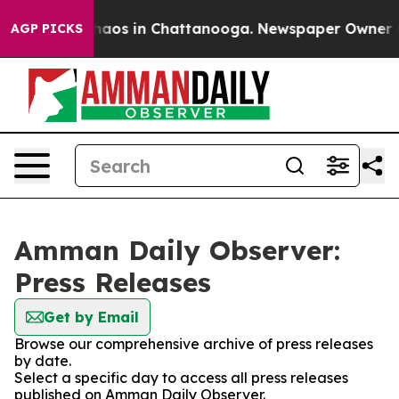
 Collapse
Chaos in Chattanooga. Newspaper Owner Call
AGP PICKS
Amman Daily Observer:
Press Releases
Get by Email
Browse our comprehensive archive of press releases
by date.
Select a specific day to access all press releases
published on Amman Daily Observer.