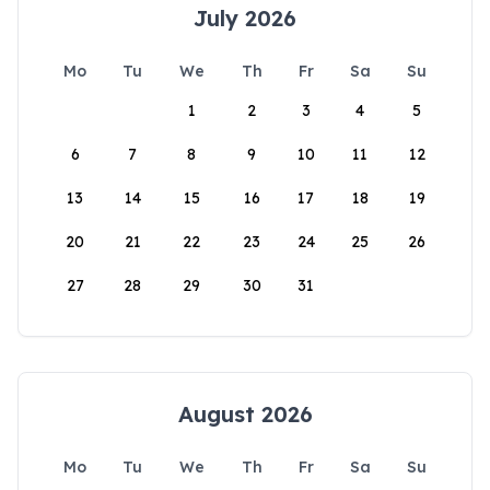
July 2026
Mo
Tu
We
Th
Fr
Sa
Su
1
2
3
4
5
6
7
8
9
10
11
12
13
14
15
16
17
18
19
20
21
22
23
24
25
26
27
28
29
30
31
August 2026
Mo
Tu
We
Th
Fr
Sa
Su