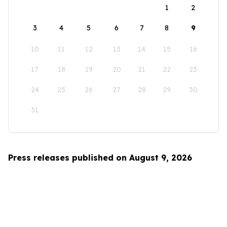
1
2
3
4
5
6
7
8
9
10
11
12
13
14
15
16
17
18
19
20
21
22
23
24
25
26
27
28
29
30
31
Press releases published on August 9, 2026