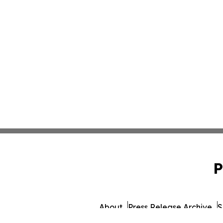
P
About
Press Release Archive
S