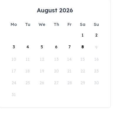
August 2026
Mo
Tu
We
Th
Fr
Sa
Su
1
2
3
4
5
6
7
8
9
10
11
12
13
14
15
16
17
18
19
20
21
22
23
24
25
26
27
28
29
30
31