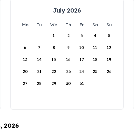
July 2026
Mo
Tu
We
Th
Fr
Sa
Su
1
2
3
4
5
6
7
8
9
10
11
12
13
14
15
16
17
18
19
20
21
22
23
24
25
26
27
28
29
30
31
8, 2026