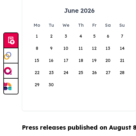
June 2026
Mo
Tu
We
Th
Fr
Sa
Su
1
2
3
4
5
6
7
8
9
10
11
12
13
14
15
16
17
18
19
20
21
22
23
24
25
26
27
28
29
30
Press releases published on August 