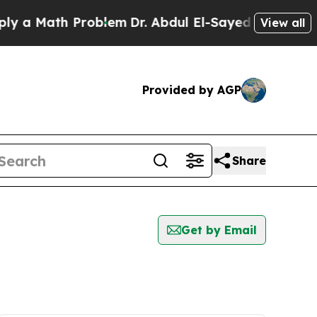
 a Math Problem
Dr. Abdul El-Sayed on Historic M
View all
Provided by AGP
Share
Get by Email