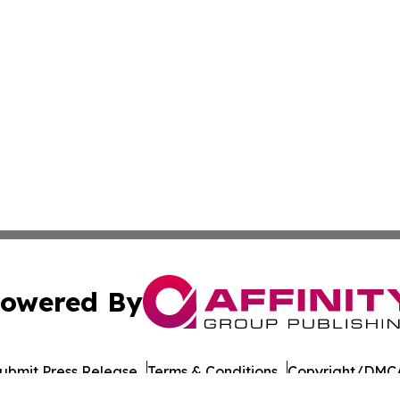
owered By
ubmit Press Release
Terms & Conditions
Copyright/DMCA