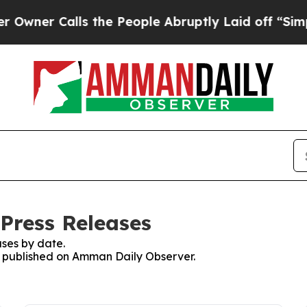
ner Calls the People Abruptly Laid off “Simply
Press Releases
ses by date.
es published on Amman Daily Observer.