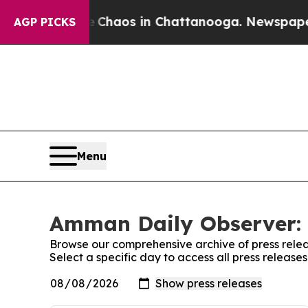
al Collapse
Chaos in Chattanooga. Newspaper Ow
AGP PICKS
Menu
Amman Daily Observer: 
Browse our comprehensive archive of press relea
Select a specific day to access all press releas