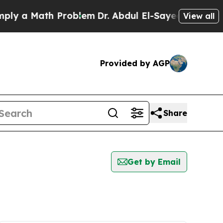
y a Math Problem
Dr. Abdul El-Sayed on Historic 
View all
Provided by AGP
Share
Get by Email