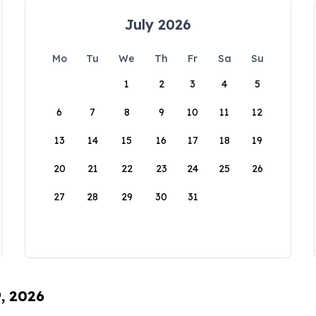
July 2026
Mo
Tu
We
Th
Fr
Sa
Su
1
2
3
4
5
6
7
8
9
10
11
12
13
14
15
16
17
18
19
20
21
22
23
24
25
26
27
28
29
30
31
9, 2026