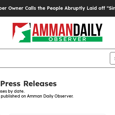
wner Calls the People Abruptly Laid off “Simpl
Press Releases
ses by date.
es published on Amman Daily Observer.