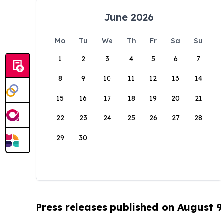
June 2026
Mo
Tu
We
Th
Fr
Sa
Su
1
2
3
4
5
6
7
8
9
10
11
12
13
14
15
16
17
18
19
20
21
22
23
24
25
26
27
28
29
30
Press releases published on August 