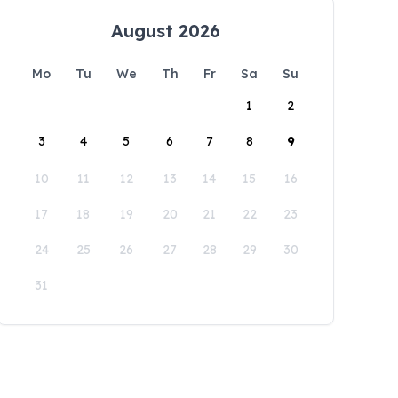
August 2026
Mo
Tu
We
Th
Fr
Sa
Su
1
2
3
4
5
6
7
8
9
10
11
12
13
14
15
16
17
18
19
20
21
22
23
24
25
26
27
28
29
30
31