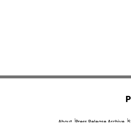
P
About
Press Release Archive
S