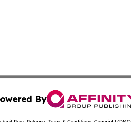
owered By
ubmit Press Release
Terms & Conditions
Copyright/DMCA