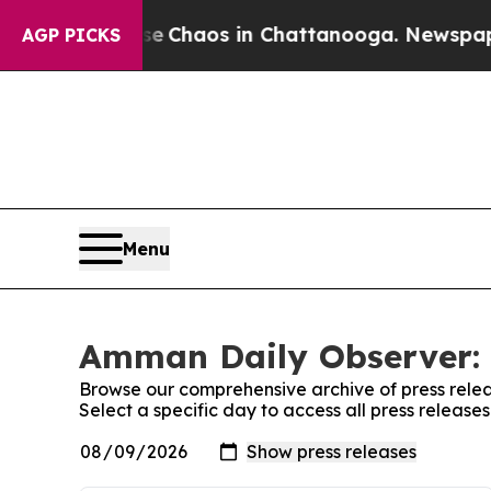
tal Collapse
Chaos in Chattanooga. Newspaper O
AGP PICKS
Menu
Amman Daily Observer: 
Browse our comprehensive archive of press relea
Select a specific day to access all press releas