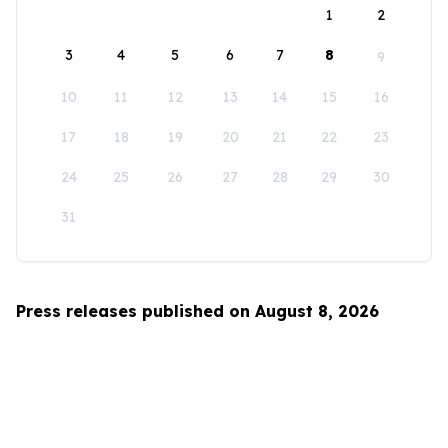
1
2
3
4
5
6
7
8
9
10
11
12
13
14
15
16
17
18
19
20
21
22
23
24
25
26
27
28
29
30
31
Press releases published on August 8, 2026