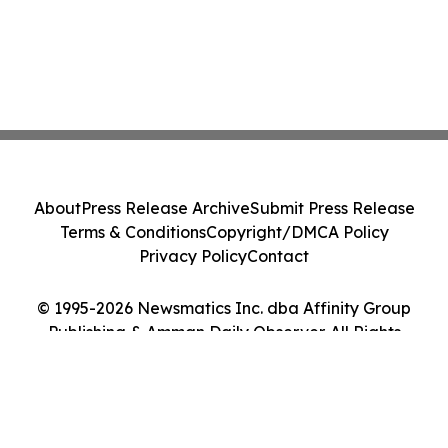
About
Press Release Archive
Submit Press Release
Terms & Conditions
Copyright/DMCA Policy
Privacy Policy
Contact
© 1995-2026 Newsmatics Inc. dba Affinity Group
Publishing & Amman Daily Observer. All Rights
Reserved.
Cookie Settings / Your Privacy Choices