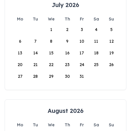
July 2026
Mo
Tu
We
Th
Fr
Sa
Su
1
2
3
4
5
6
7
8
9
10
11
12
13
14
15
16
17
18
19
20
21
22
23
24
25
26
27
28
29
30
31
August 2026
Mo
Tu
We
Th
Fr
Sa
Su