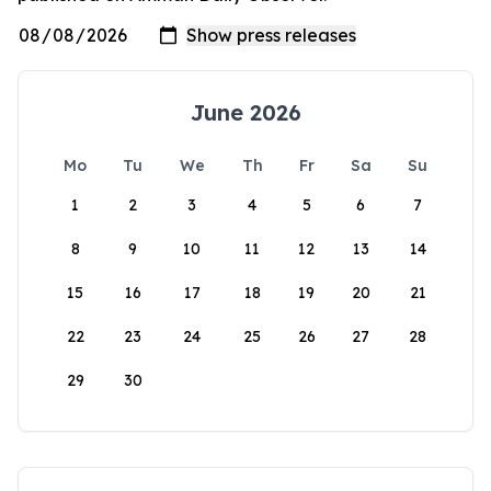
June 2026
Mo
Tu
We
Th
Fr
Sa
Su
1
2
3
4
5
6
7
8
9
10
11
12
13
14
15
16
17
18
19
20
21
22
23
24
25
26
27
28
29
30