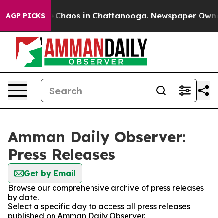
al Collapse
Chaos in Chattanooga. Newspaper Owner Ca
AGP PICKS
Amman Daily Observer:
Press Releases
Get by Email
Browse our comprehensive archive of press releases
by date.
Select a specific day to access all press releases
published on Amman Daily Observer.