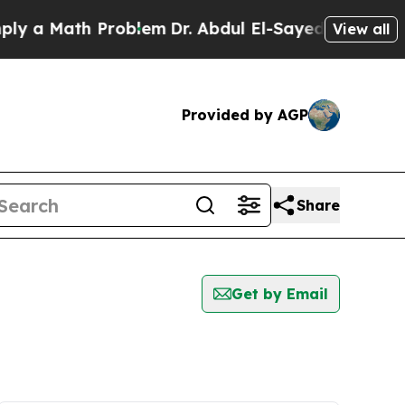
 a Math Problem
Dr. Abdul El-Sayed on Historic M
View all
Provided by AGP
Share
Get by Email