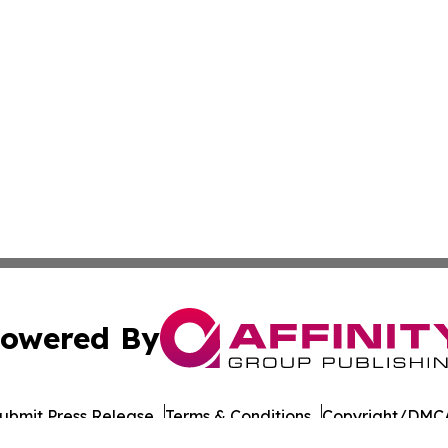
owered By
ubmit Press Release
Terms & Conditions
Copyright/DMCA