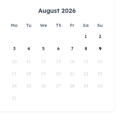
August 2026
Mo
Tu
We
Th
Fr
Sa
Su
1
2
3
4
5
6
7
8
9
10
11
12
13
14
15
16
17
18
19
20
21
22
23
24
25
26
27
28
29
30
31