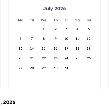
July 2026
Mo
Tu
We
Th
Fr
Sa
Su
1
2
3
4
5
6
7
8
9
10
11
12
13
14
15
16
17
18
19
20
21
22
23
24
25
26
27
28
29
30
31
9, 2026