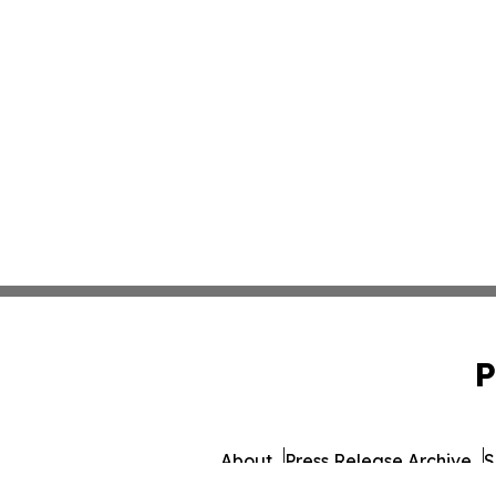
P
About
Press Release Archive
S