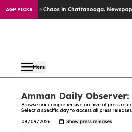
al Collapse
Chaos in Chattanooga. Newspaper Ow
AGP PICKS
Menu
Amman Daily Observer: 
Browse our comprehensive archive of press relea
Select a specific day to access all press releas