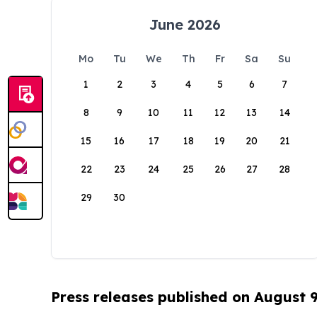
June 2026
Mo
Tu
We
Th
Fr
Sa
Su
1
2
3
4
5
6
7
8
9
10
11
12
13
14
15
16
17
18
19
20
21
22
23
24
25
26
27
28
29
30
Press releases published on August 