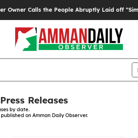
ner Calls the People Abruptly Laid off “Simply
Press Releases
ses by date.
es published on Amman Daily Observer.