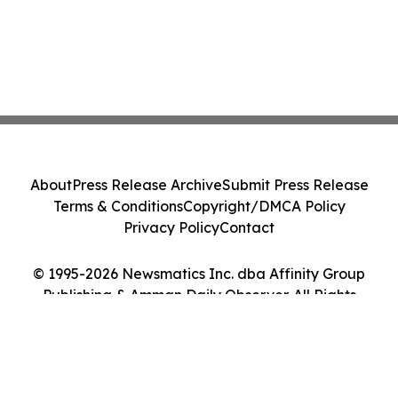
About
Press Release Archive
Submit Press Release
Terms & Conditions
Copyright/DMCA Policy
Privacy Policy
Contact
© 1995-2026 Newsmatics Inc. dba Affinity Group
Publishing & Amman Daily Observer. All Rights
Reserved.
Cookie Settings / Your Privacy Choices