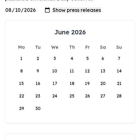
June 2026
Mo
Tu
We
Th
Fr
Sa
Su
1
2
3
4
5
6
7
8
9
10
11
12
13
14
15
16
17
18
19
20
21
22
23
24
25
26
27
28
29
30