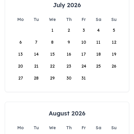
July 2026
Mo
Tu
We
Th
Fr
Sa
Su
1
2
3
4
5
6
7
8
9
10
11
12
13
14
15
16
17
18
19
20
21
22
23
24
25
26
27
28
29
30
31
August 2026
Mo
Tu
We
Th
Fr
Sa
Su