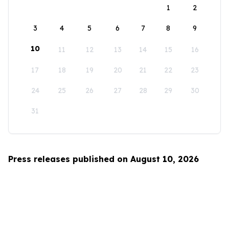
1
2
3
4
5
6
7
8
9
10
11
12
13
14
15
16
17
18
19
20
21
22
23
24
25
26
27
28
29
30
31
Press releases published on August 10, 2026