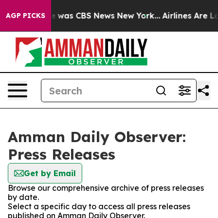
se Narrative was CBS News New York...
Airlines Are Lo
AGP PICKS
Amman Daily Observer:
Press Releases
Get by Email
Browse our comprehensive archive of press releases
by date.
Select a specific day to access all press releases
published on Amman Daily Observer.