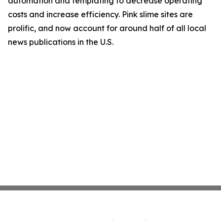
automation and templating to decrease operating
costs and increase efficiency. Pink slime sites are
prolific, and now account for around half of all local
news publications in the U.S.