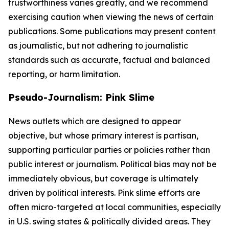
trustworthiness varies greatly, and we recommend
exercising caution when viewing the news of certain
publications. Some publications may present content
as journalistic, but not adhering to journalistic
standards such as accurate, factual and balanced
reporting, or harm limitation.
Pseudo-Journalism: Pink Slime
News outlets which are designed to appear
objective, but whose primary interest is partisan,
supporting particular parties or policies rather than
public interest or journalism. Political bias may not be
immediately obvious, but coverage is ultimately
driven by political interests. Pink slime efforts are
often micro-targeted at local communities, especially
in U.S. swing states & politically divided areas. They