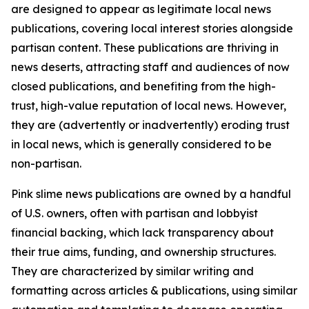
are designed to appear as legitimate local news
publications, covering local interest stories alongside
partisan content. These publications are thriving in
news deserts, attracting staff and audiences of now
closed publications, and benefiting from the high-
trust, high-value reputation of local news. However,
they are (advertently or inadvertently) eroding trust
in local news, which is generally considered to be
non-partisan.
Pink slime news publications are owned by a handful
of U.S. owners, often with partisan and lobbyist
financial backing, which lack transparency about
their true aims, funding, and ownership structures.
They are characterized by similar writing and
formatting across articles & publications, using similar