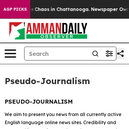
tal Collapse
Chaos in Chattanooga. Newspaper Owner C
AGP PICKS
Pseudo-Journalism
PSEUDO-JOURNALISM
We aim to present you news from all currently active
English language online news sites. Credibility and