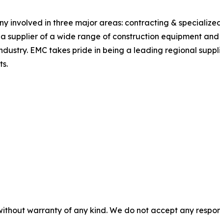
 involved in three major areas: contracting & specialized 
 supplier of a wide range of construction equipment and m
industry. EMC takes pride in being a leading regional supp
ts.
without warranty of any kind. We do not accept any responsib