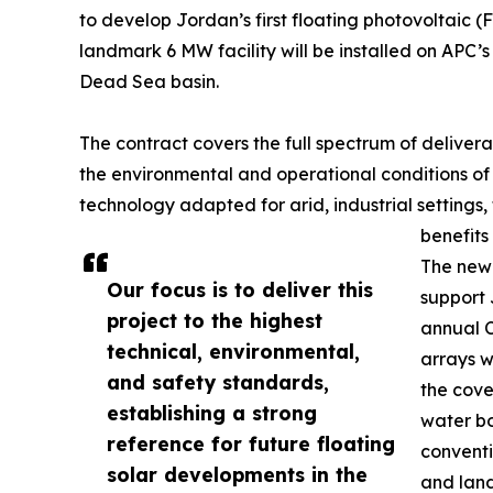
to develop Jordan’s first floating photovoltaic
landmark 6 MW facility will be installed on APC’s 
Dead Sea basin.
The contract covers the full spectrum of delivera
the environmental and operational conditions of 
technology adapted for arid, industrial settings, 
benefits
The new 
Our focus is to deliver this
support 
project to the highest
annual C
technical, environmental,
arrays w
and safety standards,
the cove
establishing a strong
water bo
reference for future floating
conventi
solar developments in the
and land