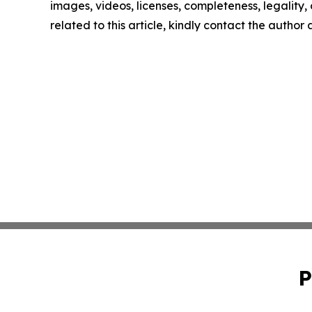
images, videos, licenses, completeness, legality, o
related to this article, kindly contact the author
P