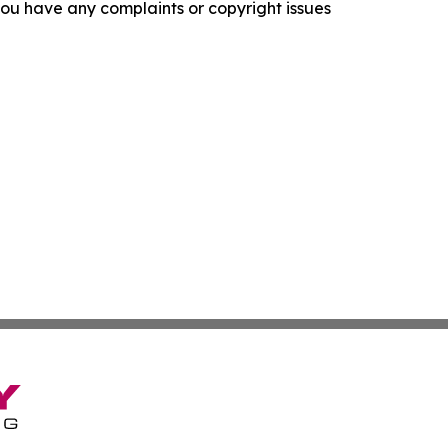
f you have any complaints or copyright issues