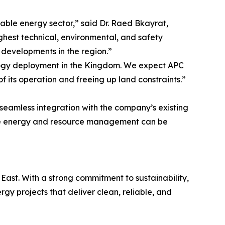
wable energy sector,” said Dr. Raed Bkayrat,
ighest technical, environmental, and safety
r developments in the region.”
logy deployment in the Kingdom. We expect APC
of its operation and freeing up land constraints.”
eamless integration with the company’s existing
able energy and resource management can be
East. With a strong commitment to sustainability,
y projects that deliver clean, reliable, and