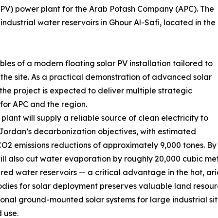
 (FPV) power plant for the Arab Potash Company (APC). The
industrial water reservoirs in Ghour Al-Safi, located in the
bles of a modern floating solar PV installation tailored to
the site. As a practical demonstration of advanced solar
the project is expected to deliver multiple strategic
 for APC and the region.
plant will supply a reliable source of clean electricity to
Jordan’s decarbonization objectives, with estimated
O2 emissions reductions of approximately 9,000 tones. By s
ill also cut water evaporation by roughly 20,000 cubic m
red water reservoirs — a critical advantage in the hot, ari
dies for solar deployment preserves valuable land resour
onal ground-mounted solar systems for large industrial si
 use.