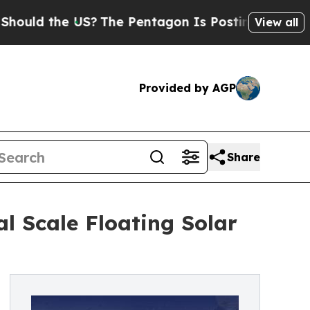
 the US?
The Pentagon Is Posting Cryptic Biblic
View all
Provided by AGP
Share
l Scale Floating Solar