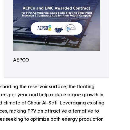
AEPCO
hading the reservoir surface, the floating
eters per year and help reduce algae growth in
d climate of Ghour Al-Safi. Leveraging existing
ces, making FPV an attractive alternative to
tes seeking to optimize both energy production