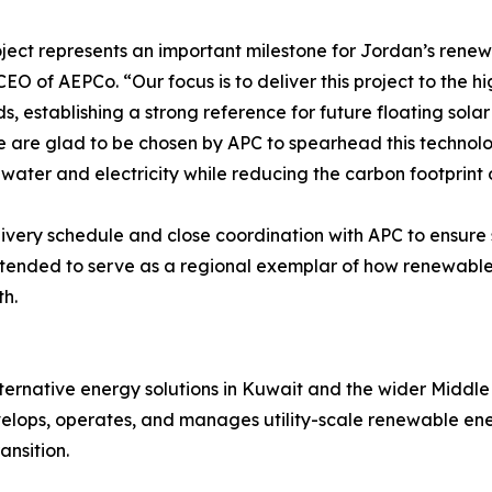
oject represents an important milestone for Jordan’s rene
EO of AEPCo. “Our focus is to deliver this project to the h
s, establishing a strong reference for future floating sola
 are glad to be chosen by APC to spearhead this techno
 water and electricity while reducing the carbon footprint 
ery schedule and close coordination with APC to ensure s
s intended to serve as a regional exemplar of how renew
th.
ernative energy solutions in Kuwait and the wider Middle 
lops, operates, and manages utility-scale renewable energ
ansition.