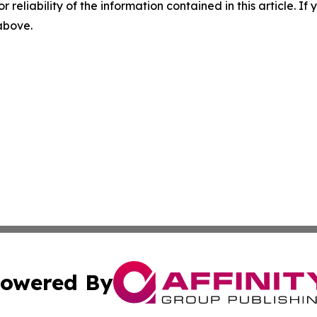
r reliability of the information contained in this article. I
 above.
owered By