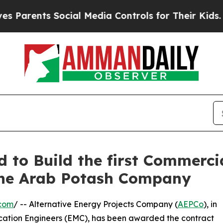
ents Social Media Controls for Their Kids. Should
o Build the first Commercia
 the Arab Potash Company
.com
/ -- Alternative Energy Projects Company (
AEPCo
), in
cation Engineers (EMC), has been awarded the contract