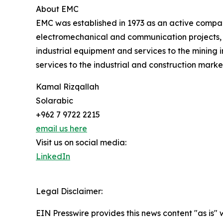
About EMC
EMC was established in 1973 as an active company
electromechanical and communication projects, a
industrial equipment and services to the mining 
services to the industrial and construction marke
Kamal Rizqallah
Solarabic
+962 7 9722 2215
email us here
Visit us on social media:
LinkedIn
Legal Disclaimer:
EIN Presswire provides this news content "as is" 