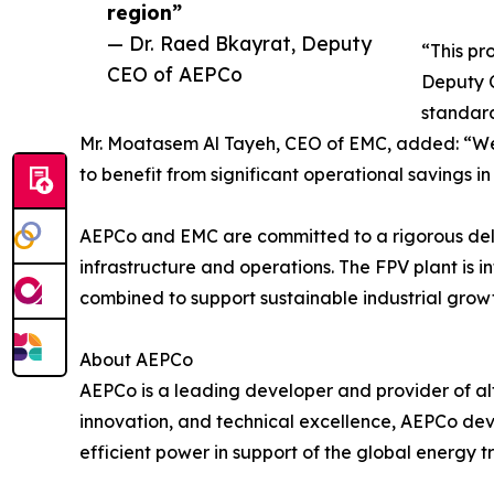
region”
— Dr. Raed Bkayrat, Deputy
“This pr
CEO of AEPCo
Deputy C
standard
Mr. Moatasem Al Tayeh, CEO of EMC, added: “We
to benefit from significant operational savings in
AEPCo and EMC are committed to a rigorous deliv
infrastructure and operations. The FPV plant i
combined to support sustainable industrial grow
About AEPCo
AEPCo is a leading developer and provider of alt
innovation, and technical excellence, AEPCo deve
efficient power in support of the global energy tr