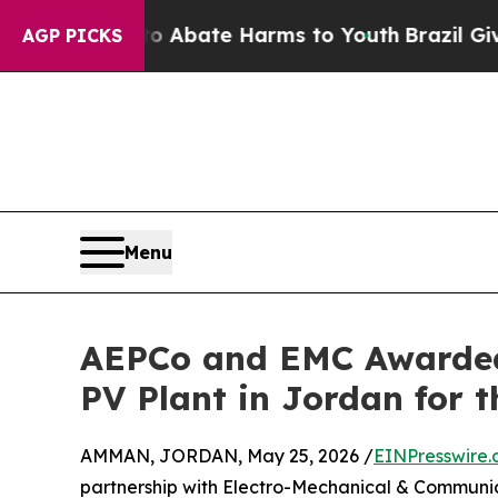
on Fund to Abate Harms to Youth
Brazil Gives Par
AGP PICKS
Menu
AEPCo and EMC Awarded t
PV Plant in Jordan for
AMMAN, JORDAN, May 25, 2026 /
EINPresswire
partnership with Electro-Mechanical & Communi