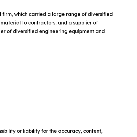
firm, which carried a large range of diversified
aterial to contractors; and a supplier of
lier of diversified engineering equipment and
ility or liability for the accuracy, content,