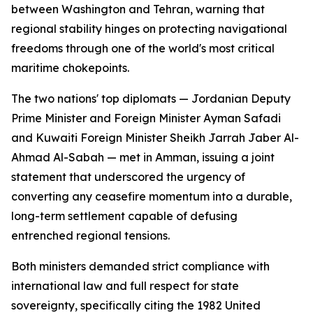
between Washington and Tehran, warning that
regional stability hinges on protecting navigational
freedoms through one of the world's most critical
maritime chokepoints.
The two nations' top diplomats — Jordanian Deputy
Prime Minister and Foreign Minister Ayman Safadi
and Kuwaiti Foreign Minister Sheikh Jarrah Jaber Al-
Ahmad Al-Sabah — met in Amman, issuing a joint
statement that underscored the urgency of
converting any ceasefire momentum into a durable,
long-term settlement capable of defusing
entrenched regional tensions.
Both ministers demanded strict compliance with
international law and full respect for state
sovereignty, specifically citing the 1982 United