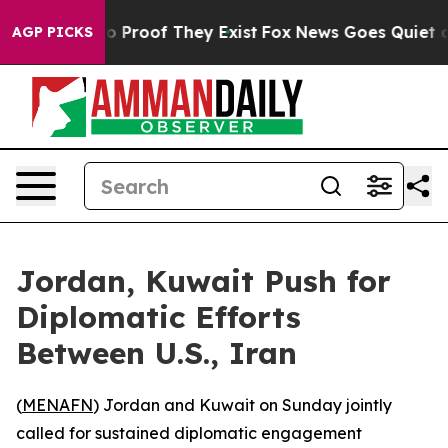
t Offers no Proof They Exist
Fox News Goes Quiet as '
AGP PICKS
Jordan, Kuwait Push for
Diplomatic Efforts
Between U.S., Iran
(
MENAFN
) Jordan and Kuwait on Sunday jointly
called for sustained diplomatic engagement