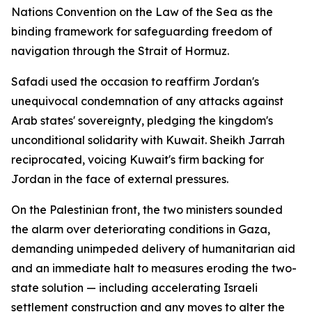
Nations Convention on the Law of the Sea as the
binding framework for safeguarding freedom of
navigation through the Strait of Hormuz.
Safadi used the occasion to reaffirm Jordan's
unequivocal condemnation of any attacks against
Arab states' sovereignty, pledging the kingdom's
unconditional solidarity with Kuwait. Sheikh Jarrah
reciprocated, voicing Kuwait's firm backing for
Jordan in the face of external pressures.
On the Palestinian front, the two ministers sounded
the alarm over deteriorating conditions in Gaza,
demanding unimpeded delivery of humanitarian aid
and an immediate halt to measures eroding the two-
state solution — including accelerating Israeli
settlement construction and any moves to alter the