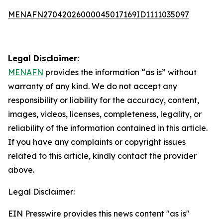
MENAFN27042026000045017169ID1111035097
Legal Disclaimer:
MENAFN
provides the information “as is” without
warranty of any kind. We do not accept any
responsibility or liability for the accuracy, content,
images, videos, licenses, completeness, legality, or
reliability of the information contained in this article.
If you have any complaints or copyright issues
related to this article, kindly contact the provider
above.
Legal Disclaimer:
EIN Presswire provides this news content "as is"