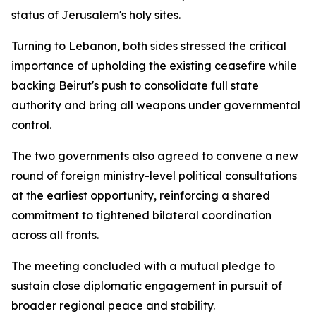
status of Jerusalem's holy sites.
Turning to Lebanon, both sides stressed the critical
importance of upholding the existing ceasefire while
backing Beirut's push to consolidate full state
authority and bring all weapons under governmental
control.
The two governments also agreed to convene a new
round of foreign ministry-level political consultations
at the earliest opportunity, reinforcing a shared
commitment to tightened bilateral coordination
across all fronts.
The meeting concluded with a mutual pledge to
sustain close diplomatic engagement in pursuit of
broader regional peace and stability.