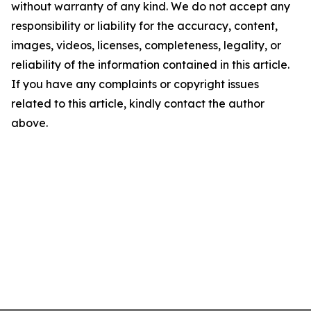
without warranty of any kind. We do not accept any
responsibility or liability for the accuracy, content,
images, videos, licenses, completeness, legality, or
reliability of the information contained in this article.
If you have any complaints or copyright issues
related to this article, kindly contact the author
above.