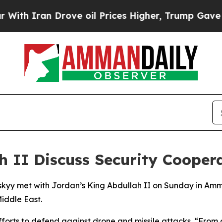
h Iran Drove oil Prices Higher, Trump Gave Poli
h II Discuss Security Cooper
kyy met with Jordan’s King Abdullah II on Sunday in Amman
Middle East.
 efforts to defend against drone and missile attacks. “Fro