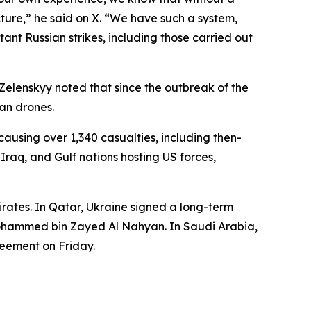
ucture,” he said on X. “We have such a system,
ant Russian strikes, including those carried out
 Zelenskyy noted that since the outbreak of the
ian drones.
ausing over 1,340 casualties, including then-
Iraq, and Gulf nations hosting US forces,
rates. In Qatar, Ukraine signed a long-term
Mohammed bin Zayed Al Nahyan. In Saudi Arabia,
eement on Friday.