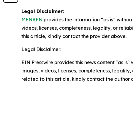
Legal Disclaimer:
MENAFN
provides the information “as is” without
videos, licenses, completeness, legality, or reliab
this article, kindly contact the provider above.
Legal Disclaimer:
EIN Presswire provides this news content "as is" 
images, videos, licenses, completeness, legality, o
related to this article, kindly contact the author