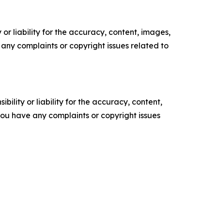
or liability for the accuracy, content, images,
ve any complaints or copyright issues related to
ility or liability for the accuracy, content,
f you have any complaints or copyright issues