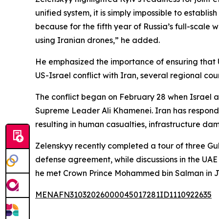
unified system, it is simply impossible to establ
because for the fifth year of Russia’s full-scale
using Iranian drones,” he added.
He emphasized the importance of ensuring that Uk
US-Israel conflict with Iran, several regional co
The conflict began on February 28 when Israel an
Supreme Leader Ali Khamenei. Iran has responded 
resulting in human casualties, infrastructure da
Zelenskyy recently completed a tour of three Gu
defense agreement, while discussions in the UA
he met Crown Prince Mohammed bin Salman in Je
MENAFN31032026000045017281ID1110922635