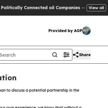
tically Connected oil Companies — not Taxpayers 
View all
Provided by AGP
Share
ation
 to discuss a potential partnership in the
m our own experience, we know that without a