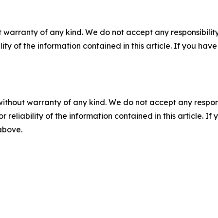
 warranty of any kind. We do not accept any responsibility 
ility of the information contained in this article. If you ha
without warranty of any kind. We do not accept any responsib
r reliability of the information contained in this article. I
 above.