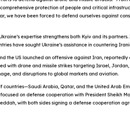
ish comprehensive protection of people and critical infrastr
 war, we have been forced to defend ourselves against const
raine’s expertise strengthens both Kyiv and its partners.
untries have sought Ukraine’s assistance in countering Iran
d the US launched an offensive against Iran, reportedly c
with drone and missile strikes targeting Israel, Jordan, 
mage, and disruptions to global markets and aviation.
lf countries—Saudi Arabia, Qatar, and the United Arab Emi
E focused on defense cooperation with President Sheikh 
ddah, with both sides signing a defense cooperation agr