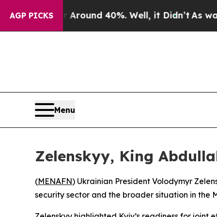
a Floor Around 40%. Well, it Didn’t
As war Wit
AGP PICKS
Menu
Zelenskyy, King Abdulla
(
MENAFN
) Ukrainian President Volodymyr Zelens
security sector and the broader situation in the 
Zelenskyy highlighted Kyiv’s readiness for joint