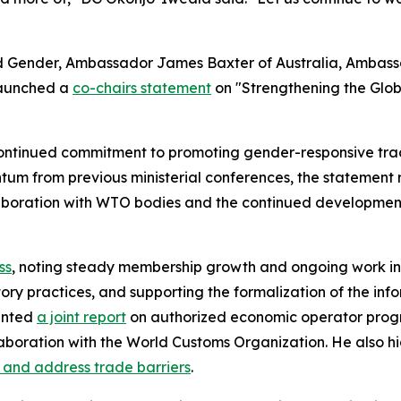
nd Gender, Ambassador James Baxter of Australia, Amba
launched a
co-chairs statement
on "Strengthening the Glo
ntinued commitment to promoting gender-responsive trade 
tum from previous ministerial conferences, the statement 
collaboration with WTO bodies and the continued developmen
ss
, noting steady membership growth and ongoing work in 
atory practices, and supporting the formalization of the 
ented
a joint report
on authorized economic operator progr
laboration with the World Customs Organization. He also 
y and address trade barriers
.