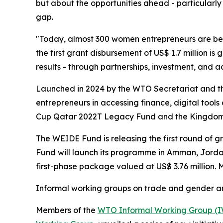
but about the opportunities ahead - particularly
gap.
"Today, almost 300 women entrepreneurs are ben
the first grant disbursement of US$ 1.7 million is
results - through partnerships, investment, and ac
Launched in 2024 by the WTO Secretariat and th
entrepreneurs in accessing finance, digital tool
Cup Qatar 2022T Legacy Fund and the Kingdom 
The WEIDE Fund is releasing the first round of g
Fund will launch its programme in Amman, Jordan,
first-phase package valued at US$ 3.76 million.
Informal working groups on trade and gender 
Members of the
WTO Informal Working Group (