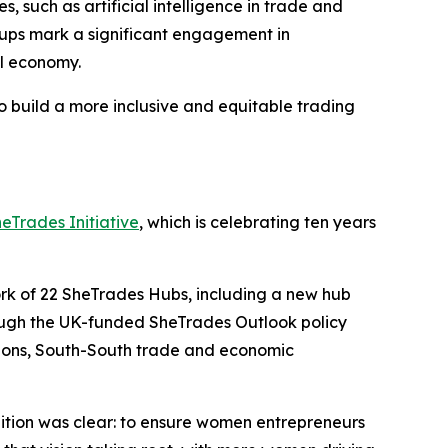
such as artificial intelligence in trade and
groups mark a significant engagement in
al economy.
 build a more inclusive and equitable trading
eTrades Initiative
, which is celebrating ten years
ork of 22 SheTrades Hubs, including a new hub
ough the UK-funded SheTrades Outlook policy
itions, South-South trade and economic
tion was clear: to ensure women entrepreneurs