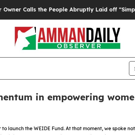
lls the People Abruptly Laid off “Simply a Ma
mentum in empowering women
r to launch the WEIDE Fund. At that moment, we spoke not