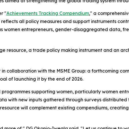
atives aimed at strengthening the global trading system 
r "
Achievements Tracking Compendium
," a comprehensiv
, it reflects all policy measures and support instruments 
h as women entrepreneurs, gender-disaggregated data, fr
dge resource, a trade policy making instrument and an ar
ct in collaboration with the MSME Group: a forthcoming
goal of launching it by the end of 2026.
 and programmes supporting women, particularly women ent
g data with new inputs gathered through surveys distribut
w resource will complement existing compendiums, creating
eed more of," DG Okonjo-Iweala said. "Let us continue to wo