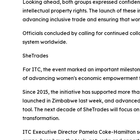
Looking ahead, both groups expressed confidence
intellectual property rights. The launch of these
advancing inclusive trade and ensuring that wom
Officials concluded by calling for continued co
system worldwide.
SheTrades
For ITC, the event marked an important milesto
of advancing women's economic empowerment t
Since 2015, the initiative has supported more th
launched in Zimbabwe last week, and advanced i
tool. The next decade of SheTrades will focus on
transformation.
ITC Executive Director Pamela Coke-Hamilton s