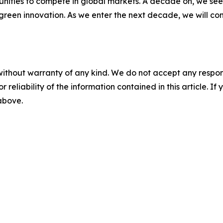
nities to compete in global markets. A decade on, we see 
green innovation. As we enter the next decade, we will co
without warranty of any kind. We do not accept any responsib
r reliability of the information contained in this article. I
 above.