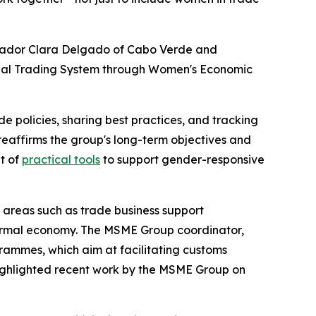
ssador Clara Delgado of Cabo Verde and
bal Trading System through Women's Economic
policies, sharing best practices, and tracking
reaffirms the group's long-term objectives and
t of
practical tools
to support gender-responsive
areas such as trade business support
informal economy. The MSME Group coordinator,
ammes, which aim at facilitating customs
highlighted recent work by the MSME Group on