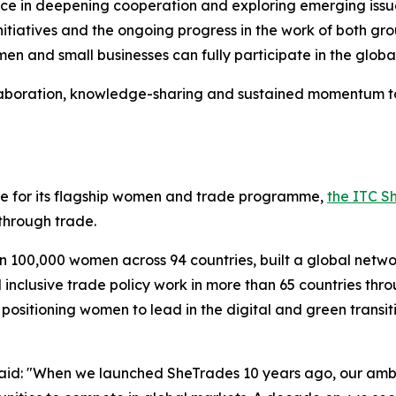
 in deepening cooperation and exploring emerging issues, 
 initiatives and the ongoing progress in the work of both 
en and small businesses can fully participate in the glob
llaboration, knowledge-sharing and sustained momentum to
ne for its flagship women and trade programme,
the ITC Sh
hrough trade.
an 100,000 women across 94 countries, built a global netw
nclusive trade policy work in more than 65 countries thr
 positioning women to lead in the digital and green trans
aid: "When we launched SheTrades 10 years ago, our ambi