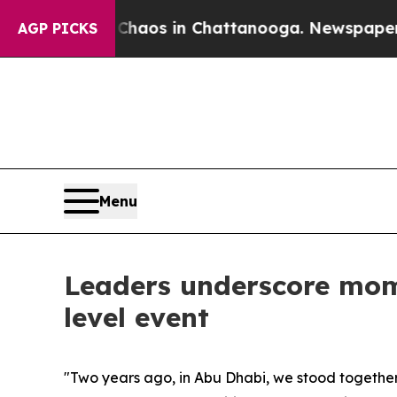
lapse
Chaos in Chattanooga. Newspaper Owner Ca
AGP PICKS
Menu
Leaders underscore mo
level event
"Two years ago, in Abu Dhabi, we stood togethe