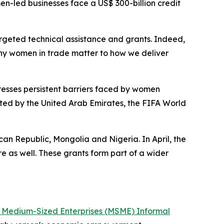
en-led businesses face a US$ 300-billion credit
geted technical assistance and grants. Indeed,
m why women in trade matter to how we deliver
esses persistent barriers faced by women
rted by the United Arab Emirates, the FIFA World
an Republic, Mongolia and Nigeria. In April, the
e as well. These grants form part of a wider
d Medium-Sized Enterprises (MSME) Informal