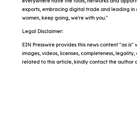
everywhere have the tools, networks and opportu
exports, embracing digital trade and leading in 
women, keep going, we're with you."
Legal Disclaimer:
EIN Presswire provides this news content "as is" 
images, videos, licenses, completeness, legality, o
related to this article, kindly contact the author