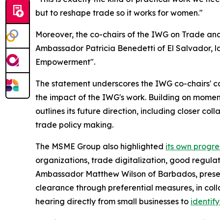
but to reshape trade so it works for women."
Moreover, the co-chairs of the IWG on Trade a
Ambassador Patricia Benedetti of El Salvador, 
Empowerment".
The statement underscores the IWG co-chairs' co
the impact of the IWG's work. Building on momen
outlines its future direction, including closer 
trade policy making.
The MSME Group also highlighted
its own progre
organizations, trade digitalization, good regul
Ambassador Matthew Wilson of Barbados, pres
clearance through preferential measures, in col
hearing directly from small businesses to
identif