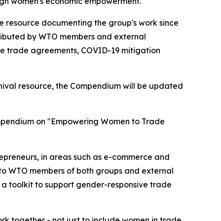
through women's economic empowerment.
e resource documenting the group's work since
contributed by WTO members and external
ee trade agreements, COVID-19 mitigation
chival resource, the Compendium will be updated
 compendium on "Empowering Women to Trade
repreneurs, in areas such as e-commerce and
ed to WTO members of both groups and external
 a toolkit to support gender-responsive trade
rk together - not just to include women in trade