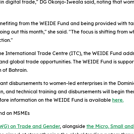
 in digital trade," DG Okonjo-Iweala said, noting that wom
efiting from the WEIDE Fund and being provided with tar
 going out this month," she said. "The focus is shifting fro
tion."
e International Trade Centre (ITC), the WEIDE Fund addr
s and global trade opportunities. The WEIDE Fund is suppo
of Bahrain.
rant disbursements to women-led enterprises in the Dominic
 and technical training and disbursements will begin ther
 More information on the WEIDE Fund is available
here.
and on MSMEs
IWG) on Trade and Gender
, alongside
the Micro, Small an