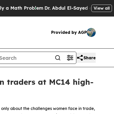
th Problem
Dr. Abdul El-Sayed on Historic Michiga
View all
Provided by AGP
Share
 traders at MC14 high-
 only about the challenges women face in trade,