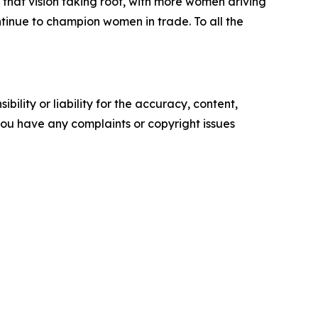
that vision taking root, with more women driving
ntinue to champion women in trade. To all the
ility or liability for the accuracy, content,
f you have any complaints or copyright issues