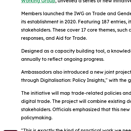
Working Group
, unveiled a series of new initi
Members launched the IWG on Trade and Gende
its establishment in 2020. Featuring 187 entries
stakeholders. These cover 17 core themes, suc
responses, and Aid for Trade.
Designed as a capacity building tool, a knowle
annually to reflect ongoing progress.
Ambassadors also introduced a new joint proje
through Digitalisation: Policy Insights," with the 
The initiative will map trade-related policies
digital trade. The project will combine existin
stakeholders. Officials emphasized that this ne
policymaking.
"This is exactly the kind of practical work we n