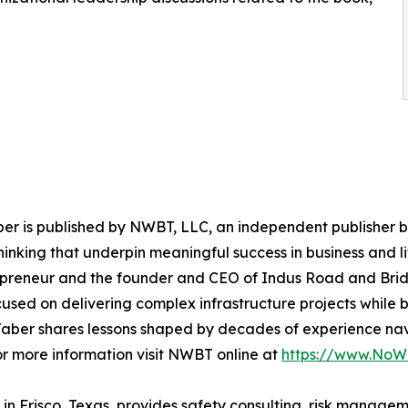
er is published by NWBT, LLC, an independent publisher ba
m thinking that underpin meaningful success in business and 
repreneur and the founder and CEO of Indus Road and Brid
used on delivering complex infrastructure projects while bu
 Jaber shares lessons shaped by decades of experience nav
For more information visit NWBT online at
https://www.NoW
Frisco, Texas, provides safety consulting, risk managemen