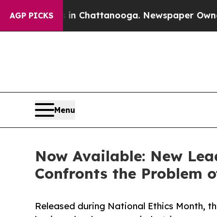
aos in Chattanooga. Newspaper Owner Calls the 
AGP PICKS
Menu
Now Available: New Lead
Confronts the Problem o
Released during National Ethics Month, t