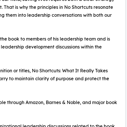
 That is why the principles in No Shortcuts resonate
g them into leadership conversations with both our
the book to members of his leadership team and is
e leadership development discussions within the
tion or titles, No Shortcuts: What It Really Takes
arry to maintain clarity of purpose and protect the
lable through Amazon, Barnes & Noble, and major book
nizational leadership discussions related to the book,