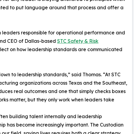
anted to put language around that process and offer a
h leaders responsible for operational performance and
 and CEO of Dallas-based
STC Safety & Risk
eflect on how leadership standards are communicated
own to leadership standards,” said Thomas. “At STC
cturing organizations across Texas and the Southeast,
duces real outcomes and one that simply checks boxes
rks matter, but they only work when leaders take
en building talent internally and leadership
ship has become increasingly important. The Custodian
 our field, saving lives requires both a clear strategy