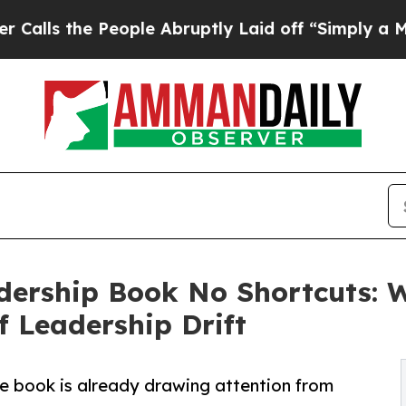
People Abruptly Laid off “Simply a Math Probl
ership Book No Shortcuts: W
f Leadership Drift
he book is already drawing attention from