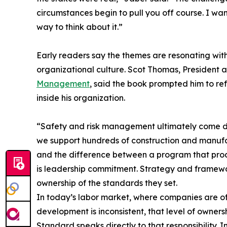
circumstances begin to pull you off course. I w
way to think about it.”
Early readers say the themes are resonating wit
organizational culture. Scot Thomas, President
Management
, said the book prompted him to r
inside his organization.
“Safety and risk management ultimately come d
we support hundreds of construction and manufa
and the difference between a program that pro
is leadership commitment. Strategy and framewo
ownership of the standards they set.
In today’s labor market, where companies are oft
development is inconsistent, that level of owner
Standard speaks directly to that responsibility. In