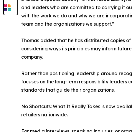
and leaders who are committed to carrying it out.
with the work we do and why we are incorporatin
team and the organizations we support.”
Thomas added that he has distributed copies of 
considering ways its principles may inform futur
company.
Rather than positioning leadership around recogni
focuses on the long-term responsibility leaders c
standards that guide their organizations.
No Shortcuts: What It Really Takes is now avai
retailers nationwide.
For media interviews, speaking inquiries, or orga