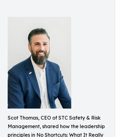
Scot Thomas, CEO of STC Safety & Risk
Management, shared how the leadership
principles in No Shortcuts: What It Really