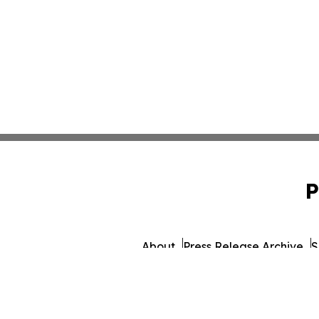
P
About
Press Release Archive
S
© 1995-2026 Newsmatics