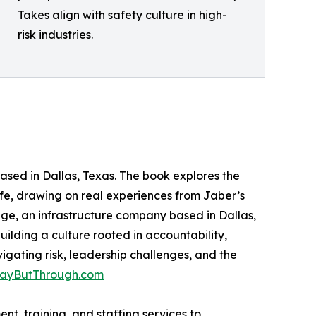
Takes align with safety culture in high-
risk industries.
sed in Dallas, Texas. The book explores the
life, drawing on real experiences from Jaber’s
ge, an infrastructure company based in Dallas,
ilding a culture rooted in accountability,
igating risk, leadership challenges, and the
ayButThrough.com
t, training, and staffing services to