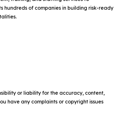
ts hundreds of companies in building risk-ready
lities.
ility or liability for the accuracy, content,
f you have any complaints or copyright issues