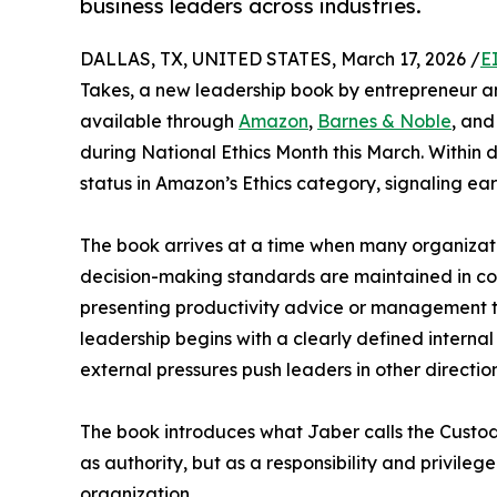
business leaders across industries.
DALLAS, TX, UNITED STATES, March 17, 2026 /
E
Takes, a new leadership book by entrepreneur an
available through
Amazon
,
Barnes & Noble
, and
during National Ethics Month this March. Within 
status in Amazon’s Ethics category, signaling ea
The book arrives at a time when many organizat
decision-making standards are maintained in co
presenting productivity advice or management ta
leadership begins with a clearly defined intern
external pressures push leaders in other direction
The book introduces what Jaber calls the Custo
as authority, but as a responsibility and privile
organization.