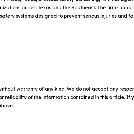
nizations across Texas and the Southeast. The firm suppor
fety systems designed to prevent serious injuries and fata
without warranty of any kind. We do not accept any responsib
r reliability of the information contained in this article. I
 above.