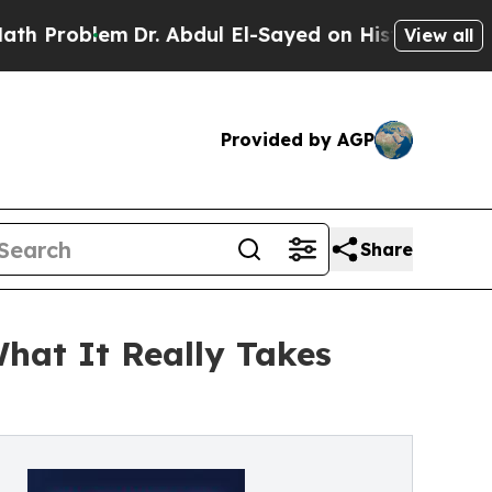
em
Dr. Abdul El-Sayed on Historic Michigan Win: “P
View all
Provided by AGP
Share
hat It Really Takes