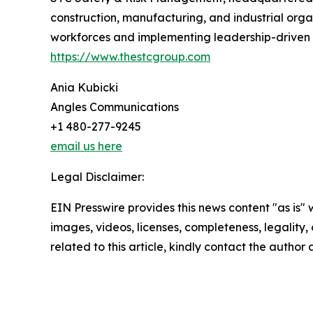
construction, manufacturing, and industrial orga
workforces and implementing leadership-driven sa
https://www.thestcgroup.com
Ania Kubicki
Angles Communications
+1 480-277-9245
email us here
Legal Disclaimer:
EIN Presswire provides this news content "as is" 
images, videos, licenses, completeness, legality, o
related to this article, kindly contact the author