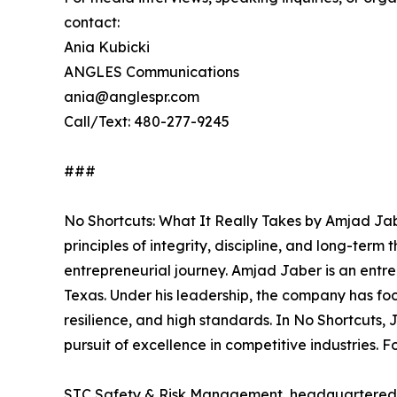
contact:
Ania Kubicki
ANGLES Communications
ania@anglespr.com
Call/Text: 480-277-9245
###
No Shortcuts: What It Really Takes by Amjad Jab
principles of integrity, discipline, and long-ter
entrepreneurial journey. Amjad Jaber is an ent
Texas. Under his leadership, the company has foc
resilience, and high standards. In No Shortcuts,
pursuit of excellence in competitive industries. 
STC Safety & Risk Management, headquartered in 