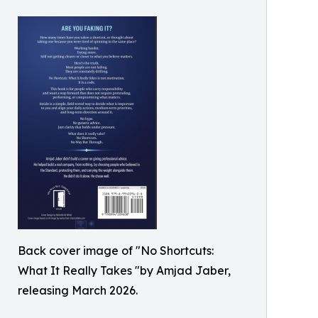
Back cover image of "No Shortcuts:
What It Really Takes "by Amjad Jaber,
releasing March 2026.