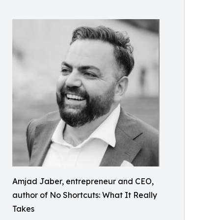
Amjad Jaber, entrepreneur and CEO,
author of No Shortcuts: What It Really
Takes