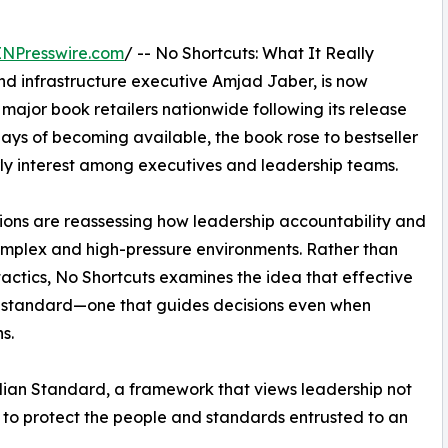
INPresswire.com
/ -- No Shortcuts: What It Really
d infrastructure executive Amjad Jaber, is now
 major book retailers nationwide following its release
days of becoming available, the book rose to bestseller
rly interest among executives and leadership teams.
ions are reassessing how leadership accountability and
mplex and high-pressure environments. Rather than
ctics, No Shortcuts examines the idea that effective
al standard—one that guides decisions even when
s.
dian Standard, a framework that views leadership not
ge to protect the people and standards entrusted to an