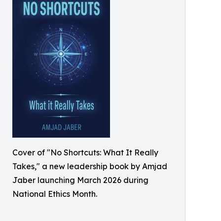
Cover of "No Shortcuts: What It Really
Takes," a new leadership book by Amjad
Jaber launching March 2026 during
National Ethics Month.