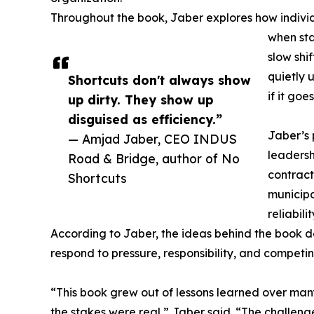
Throughout the book, Jaber explores how indivi
when sta
slow shi
quietly 
Shortcuts don't always show
if it go
up dirty. They show up
disguised as efficiency.”
Jaber’s 
— Amjad Jaber, CEO INDUS
leadersh
Road & Bridge, author of No
contract
Shortcuts
municipa
reliabil
According to Jaber, the ideas behind the book 
respond to pressure, responsibility, and competin
“This book grew out of lessons learned over ma
the stakes were real,” Jaber said. “The challeng