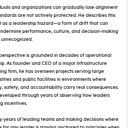
duals and organizations can gradually lose alignment
ndards are not actively protected. He describes this
ft as a leadership hazard—a form of drift that can
undermine performance, culture, and decision-making
es unrecognized.
perspective is grounded in decades of operational
ip. As founder and CEO of a major infrastructure
ing firm, he has overseen projects serving large
lities and public facilities in environments where
ity, safety, and accountability carry real consequences.
developed through years of observing how leaders
g incentives.
ny years of leading teams and making decisions where
e for any leader is staying anchored to principles when