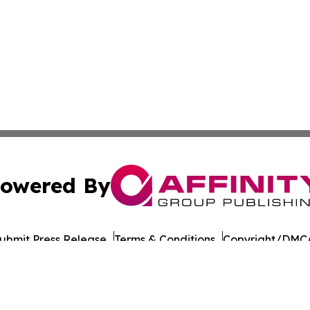
owered By
ubmit Press Release
Terms & Conditions
Copyright/DMCA
 Inc. dba Affinity Group Publishing & Amman Daily Observe
Cookie Settings / Your Privacy Choices