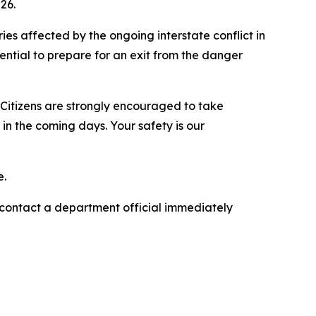
26.
ries affected by the ongoing interstate conflict in
sential to prepare for an exit from the danger
. Citizens are strongly encouraged to take
n the coming days. Your safety is our
e.
e contact a department official immediately