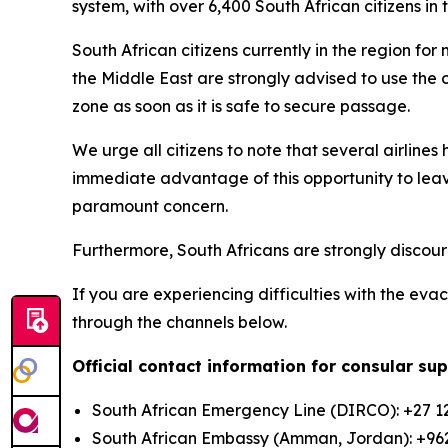
system, with over 6,400 South African citizens in
South African citizens currently in the region for
the Middle East are strongly advised to use the o
zone as soon as it is safe to secure passage.
We urge all citizens to note that several airline
immediate advantage of this opportunity to leav
paramount concern.
Furthermore, South Africans are strongly discoura
If you are experiencing difficulties with the ev
through the channels below.
Official contact information for consular su
South African Emergency Line (DIRCO): +27 12
South African Embassy (Amman, Jordan): +96