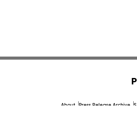
P
About
Press Release Archive
S
© 1995-2026 Newsmatics