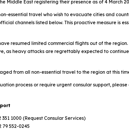
 the Middle East registering their presence as of 4 March 20
 non-essential travel who wish to evacuate cities and count
fficial channels listed below. This proactive measure is es
s have resumed limited commercial flights out of the region
e, as heavy attacks are regrettably expected to continue i
ged from all non-essential travel to the region at this tim
acuation process or require urgent consular support, pleas
pport
 351 1000 (Request Consular Services)
2 79 552-0245