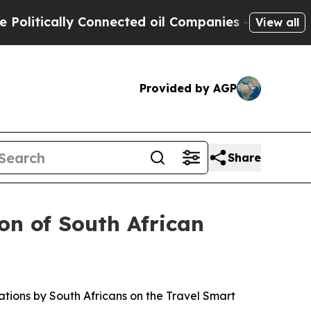
itically Connected oil Companies — not Taxpayers
View all
Provided by AGP
Share
on of South African
ations by South Africans on the Travel Smart