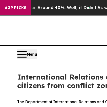
 a Floor Around 40%. Well, it Didn’t
As war Wi
AGP PICKS
Menu
International Relations
citizens from conflict z
The Department of International Relations and Co