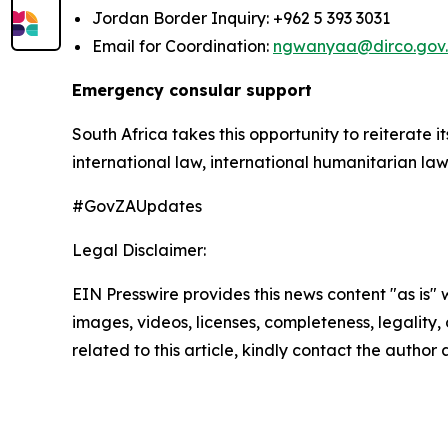
Jordan Border Inquiry: +962 5 393 3031
Email for Coordination:
ngwanyaa@dirco.gov
Emergency consular support
South Africa takes this opportunity to reiterate i
international law, international humanitarian law
#GovZAUpdates
Legal Disclaimer:
EIN Presswire provides this news content "as is" 
images, videos, licenses, completeness, legality, o
related to this article, kindly contact the author