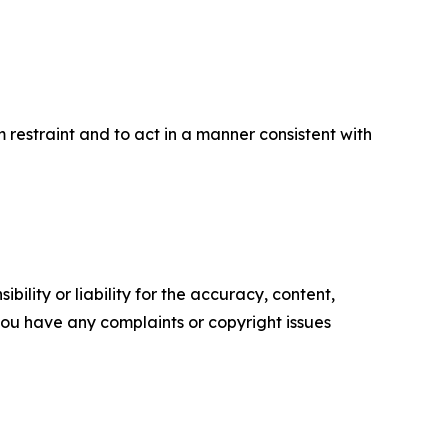
um restraint and to act in a manner consistent with
ility or liability for the accuracy, content,
f you have any complaints or copyright issues