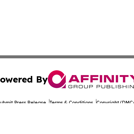
owered By
ubmit Press Release
Terms & Conditions
Copyright/DMCA
 Inc. dba Affinity Group Publishing & Amman Daily Observe
Cookie Settings / Your Privacy Choices