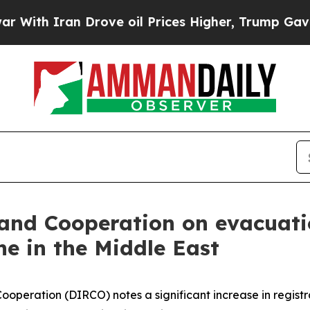
th Iran Drove oil Prices Higher, Trump Gave Pol
 and Cooperation on evacuati
one in the Middle East
operation (DIRCO) notes a significant increase in registr