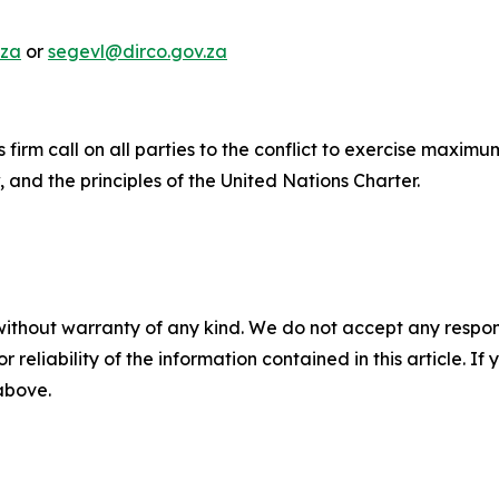
.za
or
segevl@dirco.gov.za
ts firm call on all parties to the conflict to exercise maxim
, and the principles of the United Nations Charter.
without warranty of any kind. We do not accept any responsib
r reliability of the information contained in this article. I
 above.