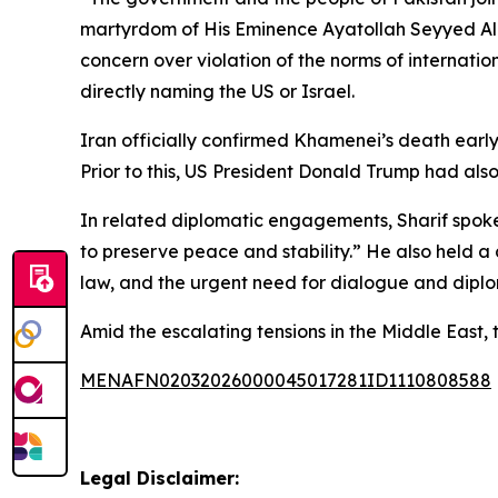
martyrdom of His Eminence Ayatollah Seyyed Ali 
concern over violation of the norms of internati
directly naming the US or Israel.
Iran officially confirmed Khamenei’s death ear
Prior to this, US President Donald Trump had als
In related diplomatic engagements, Sharif spoke
to preserve peace and stability.” He also held a 
law, and the urgent need for dialogue and diplom
Amid the escalating tensions in the Middle East, 
MENAFN02032026000045017281ID1110808588
Legal Disclaimer: