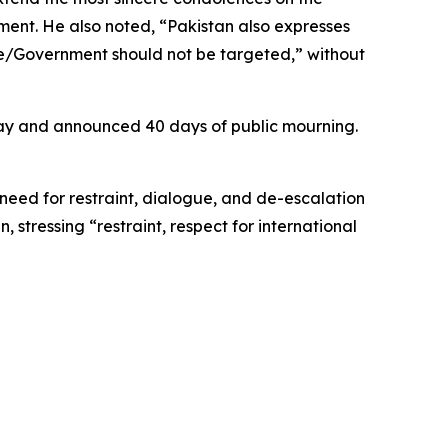
ment. He also noted, “Pakistan also expresses
ate/Government should not be targeted,” without
ay and announced 40 days of public mourning.
need for restraint, dialogue, and de-escalation
 stressing “restraint, respect for international