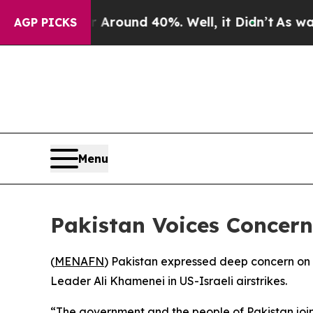
e a Floor Around 40%. Well, it Didn’t
As war Wi
AGP PICKS
Menu
Pakistan Voices Concern
(
MENAFN
) Pakistan expressed deep concern on S
Leader Ali Khamenei in US-Israeli airstrikes.
“The government and the people of Pakistan join 