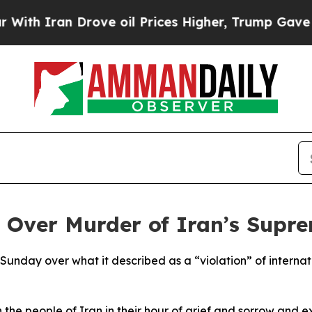
th Iran Drove oil Prices Higher, Trump Gave Pol
 Over Murder of Iran’s Supr
unday over what it described as a “violation” of internat
the people of Iran in their hour of grief and sorrow and 