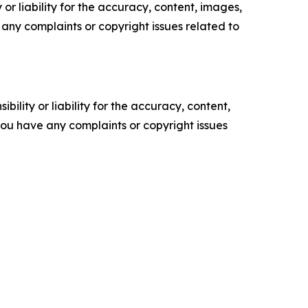
or liability for the accuracy, content, images,
ve any complaints or copyright issues related to
ility or liability for the accuracy, content,
f you have any complaints or copyright issues