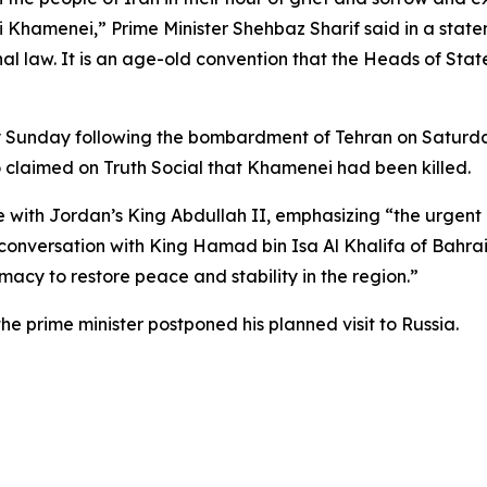
Khamenei,” Prime Minister Shehbaz Sharif said in a state
onal law. It is an age-old convention that the Heads of St
ly Sunday following the bombardment of Tehran on Saturd
o claimed on Truth Social that Khamenei had been killed.
 with Jordan’s King Abdullah II, emphasizing “the urgent 
conversation with King Hamad bin Isa Al Khalifa of Bahrain,
acy to restore peace and stability in the region.”
the prime minister postponed his planned visit to Russia.