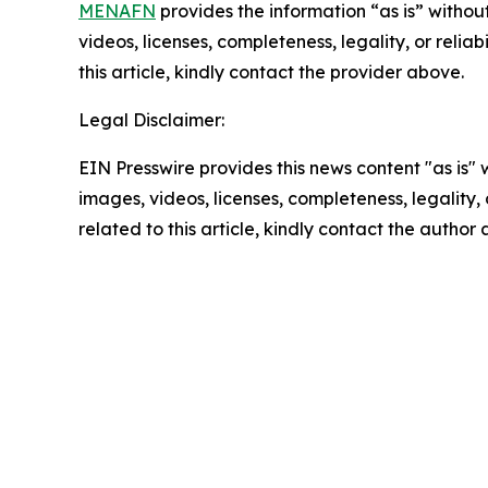
MENAFN
provides the information “as is” without
videos, licenses, completeness, legality, or reliab
this article, kindly contact the provider above.
Legal Disclaimer:
EIN Presswire provides this news content "as is" 
images, videos, licenses, completeness, legality, o
related to this article, kindly contact the author