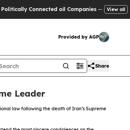
itically Connected oil Companies — not Taxpayer
View all
Provided by AGP
Share
eme Leader
ional law following the death of Iran’s Supreme
extend the most sincere condolences on the