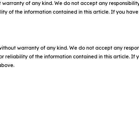
 warranty of any kind. We do not accept any responsibility 
ility of the information contained in this article. If you ha
without warranty of any kind. We do not accept any responsib
r reliability of the information contained in this article. I
 above.