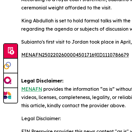
ceremonial weight afforded to the visit.
King Abdullah is set to hold formal talks with th
regarding the agenda or subjects of discussion 
Subianto's first visit to Jordan took place in A
MENAFN25022026000045017169ID1110786679
Legal Disclaimer:
MENAFN
provides the information “as is” without
videos, licenses, completeness, legality, or reliab
this article, kindly contact the provider above.
Legal Disclaimer:
EIN Presswire provides this news content "as is" 