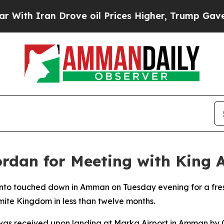
th Iran Drove oil Prices Higher, Trump Gave Pol
ordan for Meeting with King 
to touched down in Amman on Tuesday evening for a fresh 
mite Kingdom in less than twelve months.
was received upon landing at Marka Airport in Amman by C