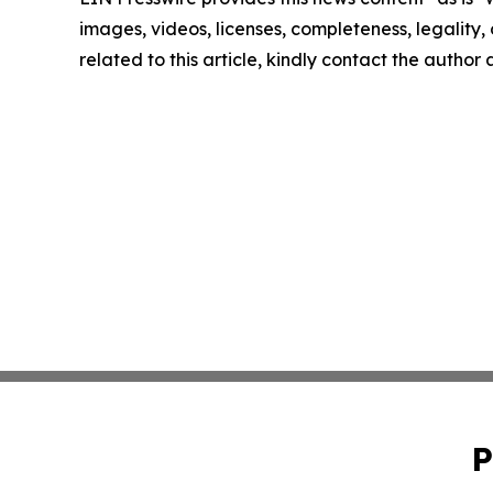
images, videos, licenses, completeness, legality, o
related to this article, kindly contact the author
P