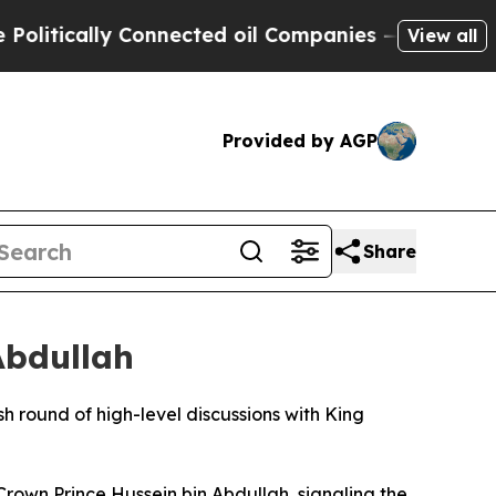
itically Connected oil Companies — not Taxpayer
View all
Provided by AGP
Share
Abdullah
round of high-level discussions with King
rown Prince Hussein bin Abdullah, signaling the