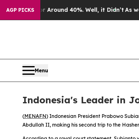
e a Floor Around 40%. Well, it Didn’t
As war Wi
AGP PICKS
Menu
Indonesia's Leader in J
(
MENAFN
) Indonesian President Prabowo Subian
Abdullah II, making his second trip to the Hashe
According to a royal court statement, Subianto 