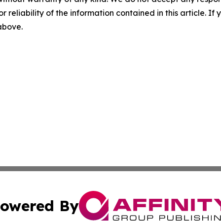
r reliability of the information contained in this article. I
 above.
owered By