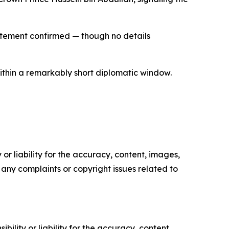
statement confirmed — though no details
within a remarkably short diplomatic window.
or liability for the accuracy, content, images,
ve any complaints or copyright issues related to
ility or liability for the accuracy, content,