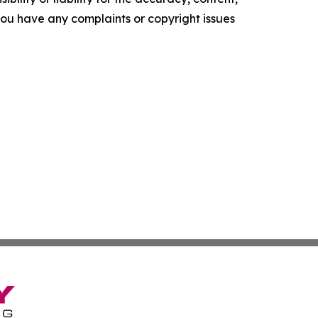
f you have any complaints or copyright issues