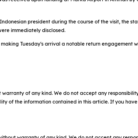
e Indonesian president during the course of the visit, the 
were immediately disclosed.
pril, making Tuesday's arrival a notable return engagement 
 warranty of any kind. We do not accept any responsibility 
ility of the information contained in this article. If you ha
without warranty of any kind. We do not accept any responsib