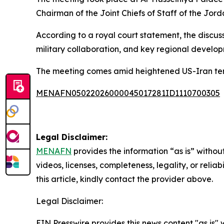
Chairman of the Joint Chiefs of Staff of the Jor
According to a royal court statement, the discu
military collaboration, and key regional developm
The meeting comes amid heightened US-Iran tens
MENAFN05022026000045017281ID1110700305
Legal Disclaimer:
MENAFN
provides the information “as is” without
videos, licenses, completeness, legality, or reliab
this article, kindly contact the provider above.
Legal Disclaimer:
EIN Presswire provides this news content "as is" 