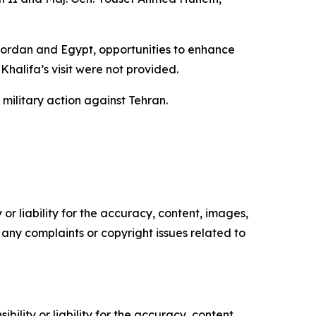
 Jordan and Egypt, opportunities to enhance
Khalifa’s visit were not provided.
ilitary action against Tehran.
or liability for the accuracy, content, images,
ve any complaints or copyright issues related to
ility or liability for the accuracy, content,