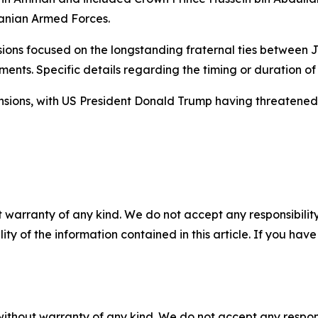
danian Armed Forces.
ssions focused on the longstanding fraternal ties between
ents. Specific details regarding the timing or duration of 
ions, with US President Donald Trump having threatened m
 warranty of any kind. We do not accept any responsibility 
ility of the information contained in this article. If you ha
without warranty of any kind. We do not accept any responsib