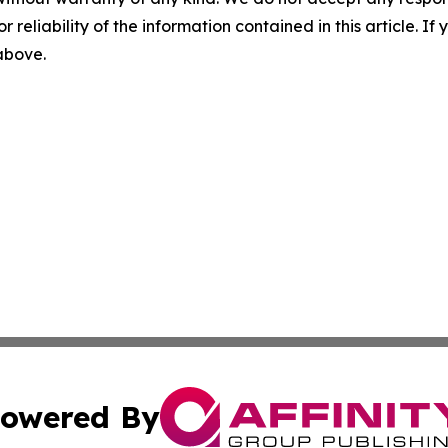
r reliability of the information contained in this article. I
 above.
owered By