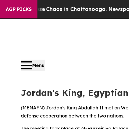
otal Collapse
Chaos in Chattanooga. Newspaper O
AGP PICKS
Menu
Jordan's King, Egyptian 
(
MENAFN
) Jordan’s King Abdullah II met on Wed
defense cooperation between the two nations.
The meeting took place at Al-Husseiniya Palace