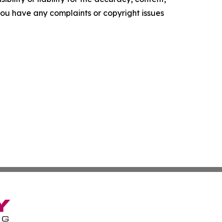
f you have any complaints or copyright issues