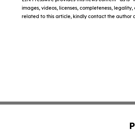
images, videos, licenses, completeness, legality, o
related to this article, kindly contact the author
P