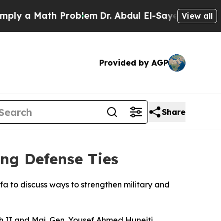
ly a Math Problem
Dr. Abdul El-Sayed on Historic 
View all
Provided by AGP
Share
ing Defense Ties
a to discuss ways to strengthen military and
 II and Maj. Gen. Yousef Ahmed Huneiti,