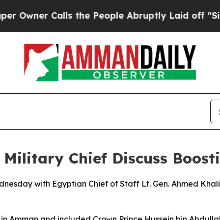
wner Calls the People Abruptly Laid off “Simp
Military Chief Discuss Boost
nesday with Egyptian Chief of Staff Lt. Gen. Ahmed Khalif
 in Amman and included Crown Prince Hussein bin Abdullah