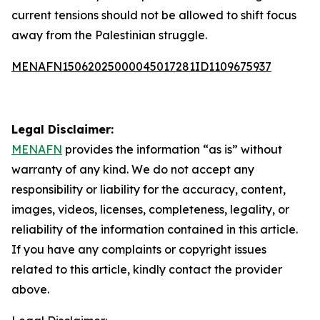
current tensions should not be allowed to shift focus
away from the Palestinian struggle.
MENAFN15062025000045017281ID1109675937
Legal Disclaimer:
MENAFN
provides the information “as is” without
warranty of any kind. We do not accept any
responsibility or liability for the accuracy, content,
images, videos, licenses, completeness, legality, or
reliability of the information contained in this article.
If you have any complaints or copyright issues
related to this article, kindly contact the provider
above.