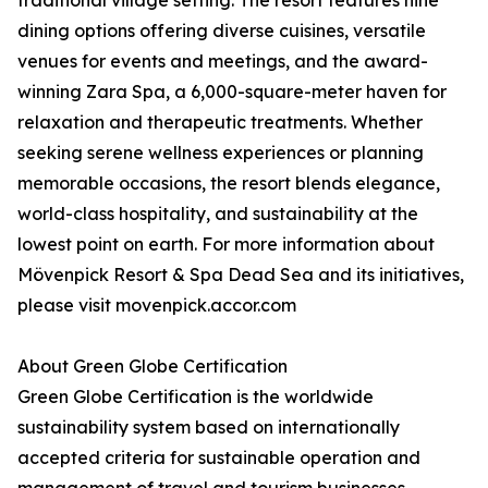
traditional village setting. The resort features nine
dining options offering diverse cuisines, versatile
venues for events and meetings, and the award-
winning Zara Spa, a 6,000-square-meter haven for
relaxation and therapeutic treatments. Whether
seeking serene wellness experiences or planning
memorable occasions, the resort blends elegance,
world-class hospitality, and sustainability at the
lowest point on earth. For more information about
Mövenpick Resort & Spa Dead Sea and its initiatives,
please visit movenpick.accor.com
About Green Globe Certification
Green Globe Certification is the worldwide
sustainability system based on internationally
accepted criteria for sustainable operation and