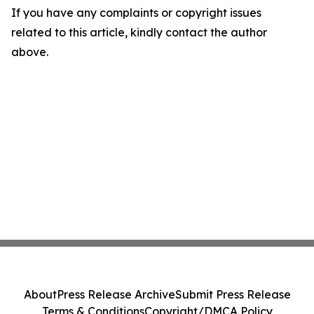
If you have any complaints or copyright issues
related to this article, kindly contact the author
above.
About
Press Release Archive
Submit Press Release
Terms & Conditions
Copyright/DMCA Policy