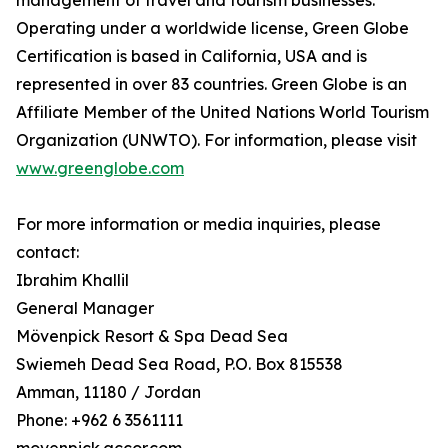
management of travel and tourism businesses.
Operating under a worldwide license, Green Globe
Certification is based in California, USA and is
represented in over 83 countries. Green Globe is an
Affiliate Member of the United Nations World Tourism
Organization (UNWTO). For information, please visit
www.greenglobe.com
For more information or media inquiries, please
contact:
Ibrahim Khallil
General Manager
Mövenpick Resort & Spa Dead Sea
Swiemeh Dead Sea Road, P.O. Box 815538
Amman, 11180 / Jordan
Phone: +962 6 3561111