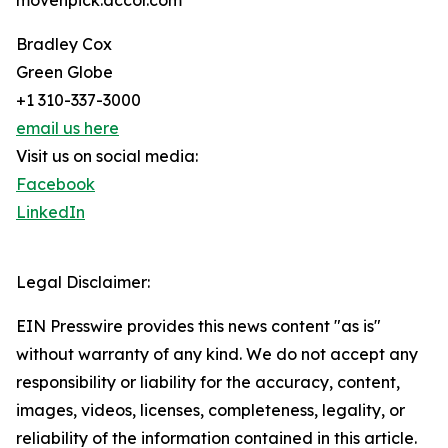
movenpick.accor.com
Bradley Cox
Green Globe
+1 310-337-3000
email us here
Visit us on social media:
Facebook
LinkedIn
Legal Disclaimer:
EIN Presswire provides this news content "as is"
without warranty of any kind. We do not accept any
responsibility or liability for the accuracy, content,
images, videos, licenses, completeness, legality, or
reliability of the information contained in this article.