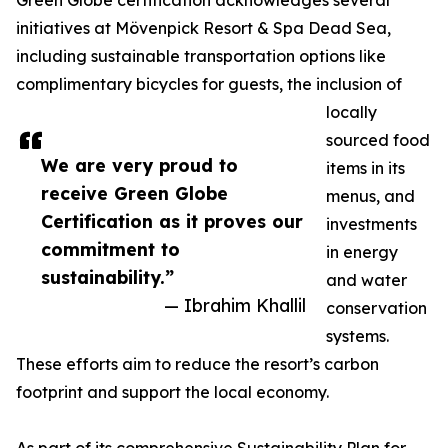
Green Globe certification acknowledges several
initiatives at Mövenpick Resort & Spa Dead Sea,
including sustainable transportation options like
complimentary bicycles for guests, the inclusion of
locally
sourced food
We are very proud to
items in its
receive Green Globe
menus, and
Certification as it proves our
investments
commitment to
in energy
sustainability.”
and water
— Ibrahim Khallil
conservation
systems.
These efforts aim to reduce the resort’s carbon
footprint and support the local economy.