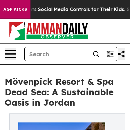
s Parents Social Media Controls for Their Kids. Should
AGP PICKS
Mövenpick Resort & Spa
Dead Sea: A Sustainable
Oasis in Jordan