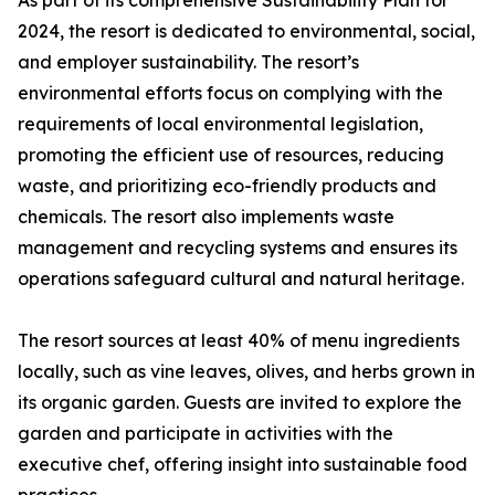
As part of its comprehensive Sustainability Plan for
2024, the resort is dedicated to environmental, social,
and employer sustainability. The resort’s
environmental efforts focus on complying with the
requirements of local environmental legislation,
promoting the efficient use of resources, reducing
waste, and prioritizing eco-friendly products and
chemicals. The resort also implements waste
management and recycling systems and ensures its
operations safeguard cultural and natural heritage.
The resort sources at least 40% of menu ingredients
locally, such as vine leaves, olives, and herbs grown in
its organic garden. Guests are invited to explore the
garden and participate in activities with the
executive chef, offering insight into sustainable food