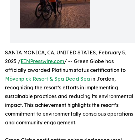
SANTA MONICA, CA, UNITED STATES, February 5,
2025 /
EINPresswire.com
/ -- Green Globe has
officially awarded Platinum status certification to
Mövenpick Resort & Spa Dead Sea
in Jordan,
recognizing the resort’s efforts in implementing
sustainable practices and reducing its environmental
impact. This achievement highlights the resort’s
commitment to environmentally conscious operations
and community engagement.