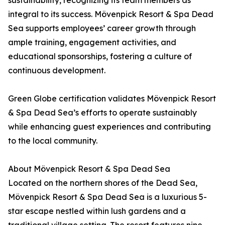
sustainability, recognizing its team members as
integral to its success. Mövenpick Resort & Spa Dead
Sea supports employees’ career growth through
ample training, engagement activities, and
educational sponsorships, fostering a culture of
continuous development.
Green Globe certification validates Mövenpick Resort
& Spa Dead Sea’s efforts to operate sustainably
while enhancing guest experiences and contributing
to the local community.
About Mövenpick Resort & Spa Dead Sea
Located on the northern shores of the Dead Sea,
Mövenpick Resort & Spa Dead Sea is a luxurious 5-
star escape nestled within lush gardens and a