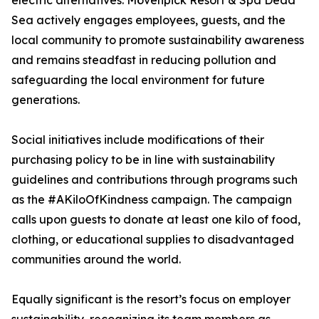
electric alternatives. Mövenpick Resort & Spa Dead
Sea actively engages employees, guests, and the
local community to promote sustainability awareness
and remains steadfast in reducing pollution and
safeguarding the local environment for future
generations.
Social initiatives include modifications of their
purchasing policy to be in line with sustainability
guidelines and contributions through programs such
as the #AKiloOfKindness campaign. The campaign
calls upon guests to donate at least one kilo of food,
clothing, or educational supplies to disadvantaged
communities around the world.
Equally significant is the resort’s focus on employer