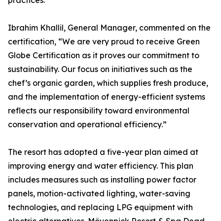
practices.
Ibrahim Khallil, General Manager, commented on the
certification, “We are very proud to receive Green
Globe Certification as it proves our commitment to
sustainability. Our focus on initiatives such as the
chef’s organic garden, which supplies fresh produce,
and the implementation of energy-efficient systems
reflects our responsibility toward environmental
conservation and operational efficiency.”
The resort has adopted a five-year plan aimed at
improving energy and water efficiency. This plan
includes measures such as installing power factor
panels, motion-activated lighting, water-saving
technologies, and replacing LPG equipment with