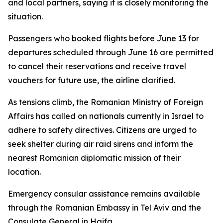
and local partners, saying it is closely monitoring the
situation.
Passengers who booked flights before June 13 for
departures scheduled through June 16 are permitted
to cancel their reservations and receive travel
vouchers for future use, the airline clarified.
As tensions climb, the Romanian Ministry of Foreign
Affairs has called on nationals currently in Israel to
adhere to safety directives. Citizens are urged to
seek shelter during air raid sirens and inform the
nearest Romanian diplomatic mission of their
location.
Emergency consular assistance remains available
through the Romanian Embassy in Tel Aviv and the
Consulate General in Haifa.