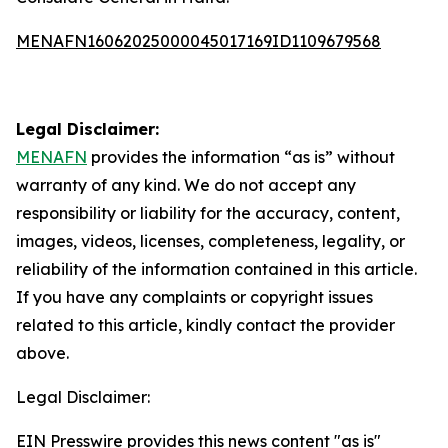
MENAFN16062025000045017169ID1109679568
Legal Disclaimer:
MENAFN
provides the information “as is” without
warranty of any kind. We do not accept any
responsibility or liability for the accuracy, content,
images, videos, licenses, completeness, legality, or
reliability of the information contained in this article.
If you have any complaints or copyright issues
related to this article, kindly contact the provider
above.
Legal Disclaimer:
EIN Presswire provides this news content "as is"