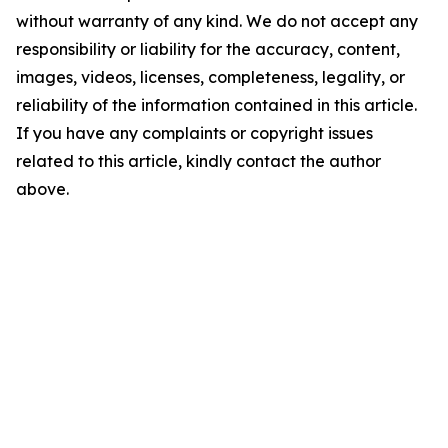
without warranty of any kind. We do not accept any
responsibility or liability for the accuracy, content,
images, videos, licenses, completeness, legality, or
reliability of the information contained in this article.
If you have any complaints or copyright issues
related to this article, kindly contact the author
above.