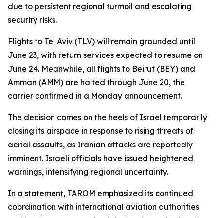
due to persistent regional turmoil and escalating
security risks.
Flights to Tel Aviv (TLV) will remain grounded until
June 23, with return services expected to resume on
June 24. Meanwhile, all flights to Beirut (BEY) and
Amman (AMM) are halted through June 20, the
carrier confirmed in a Monday announcement.
The decision comes on the heels of Israel temporarily
closing its airspace in response to rising threats of
aerial assaults, as Iranian attacks are reportedly
imminent. Israeli officials have issued heightened
warnings, intensifying regional uncertainty.
In a statement, TAROM emphasized its continued
coordination with international aviation authorities