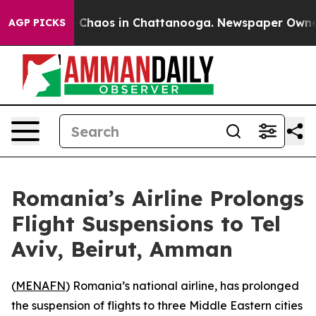
al Collapse
Chaos in Chattanooga. Newspaper Owner Ca
AGP PICKS
Romania’s Airline Prolongs
Flight Suspensions to Tel
Aviv, Beirut, Amman
(
MENAFN
) Romania’s national airline, has prolonged
the suspension of flights to three Middle Eastern cities