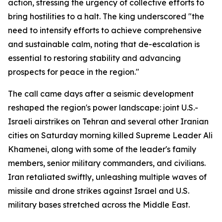
action, stressing the urgency of collective efforts to
bring hostilities to a halt. The king underscored "the
need to intensify efforts to achieve comprehensive
and sustainable calm, noting that de-escalation is
essential to restoring stability and advancing
prospects for peace in the region."
The call came days after a seismic development
reshaped the region's power landscape: joint U.S.-
Israeli airstrikes on Tehran and several other Iranian
cities on Saturday morning killed Supreme Leader Ali
Khamenei, along with some of the leader's family
members, senior military commanders, and civilians.
Iran retaliated swiftly, unleashing multiple waves of
missile and drone strikes against Israel and U.S.
military bases stretched across the Middle East.