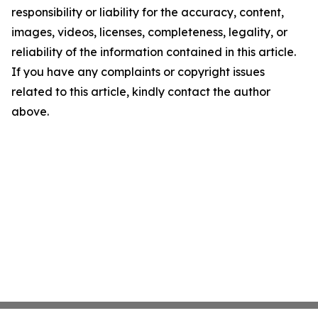
responsibility or liability for the accuracy, content,
images, videos, licenses, completeness, legality, or
reliability of the information contained in this article.
If you have any complaints or copyright issues
related to this article, kindly contact the author
above.