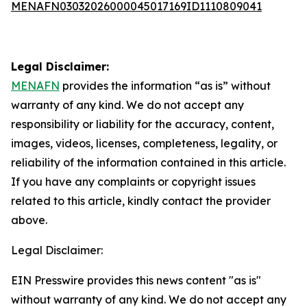
MENAFN03032026000045017169ID1110809041
Legal Disclaimer:
MENAFN
provides the information “as is” without
warranty of any kind. We do not accept any
responsibility or liability for the accuracy, content,
images, videos, licenses, completeness, legality, or
reliability of the information contained in this article.
If you have any complaints or copyright issues
related to this article, kindly contact the provider
above.
Legal Disclaimer:
EIN Presswire provides this news content "as is"
without warranty of any kind. We do not accept any