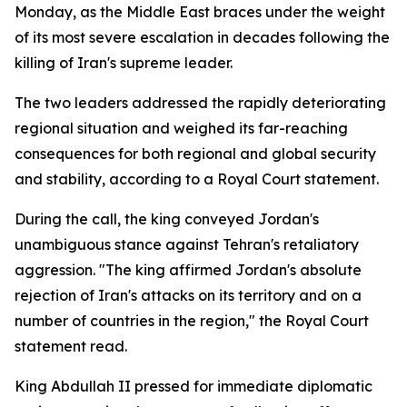
Monday, as the Middle East braces under the weight
of its most severe escalation in decades following the
killing of Iran's supreme leader.
The two leaders addressed the rapidly deteriorating
regional situation and weighed its far-reaching
consequences for both regional and global security
and stability, according to a Royal Court statement.
During the call, the king conveyed Jordan's
unambiguous stance against Tehran's retaliatory
aggression. "The king affirmed Jordan's absolute
rejection of Iran's attacks on its territory and on a
number of countries in the region," the Royal Court
statement read.
King Abdullah II pressed for immediate diplomatic