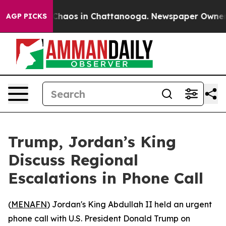
 Collapse
Chaos in Chattanooga. Newspaper Owner Cal
AGP PICKS
Trump, Jordan’s King
Discuss Regional
Escalations in Phone Call
(
MENAFN
) Jordan's King Abdullah II held an urgent
phone call with U.S. President Donald Trump on