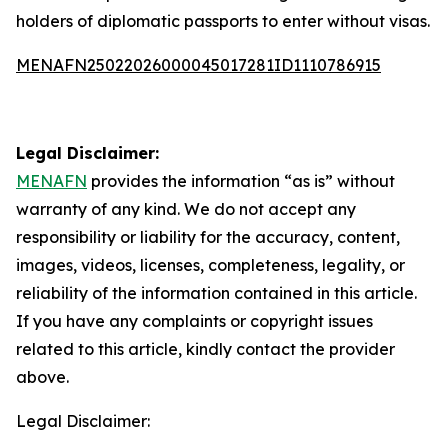
holders of diplomatic passports to enter without visas.
MENAFN25022026000045017281ID1110786915
Legal Disclaimer:
MENAFN
provides the information “as is” without
warranty of any kind. We do not accept any
responsibility or liability for the accuracy, content,
images, videos, licenses, completeness, legality, or
reliability of the information contained in this article.
If you have any complaints or copyright issues
related to this article, kindly contact the provider
above.
Legal Disclaimer: