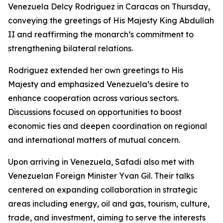
Venezuela Delcy Rodriguez in Caracas on Thursday,
conveying the greetings of His Majesty King Abdullah
II and reaffirming the monarch’s commitment to
strengthening bilateral relations.
Rodriguez extended her own greetings to His
Majesty and emphasized Venezuela’s desire to
enhance cooperation across various sectors.
Discussions focused on opportunities to boost
economic ties and deepen coordination on regional
and international matters of mutual concern.
Upon arriving in Venezuela, Safadi also met with
Venezuelan Foreign Minister Yvan Gil. Their talks
centered on expanding collaboration in strategic
areas including energy, oil and gas, tourism, culture,
trade, and investment, aiming to serve the interests