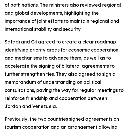
of both nations. The ministers also reviewed regional
and global developments, highlighting the
importance of joint efforts to maintain regional and
international stability and security.
Safadi and Gil agreed to create a clear roadmap
identifying priority areas for economic cooperation
and mechanisms to advance them, as well as to
accelerate the signing of bilateral agreements to
further strengthen ties. They also agreed to sign a
memorandum of understanding on political
consultations, paving the way for regular meetings to
reinforce friendship and cooperation between
Jordan and Venezuela.
Previously, the two countries signed agreements on
tourism cooperation and an arrangement allowing