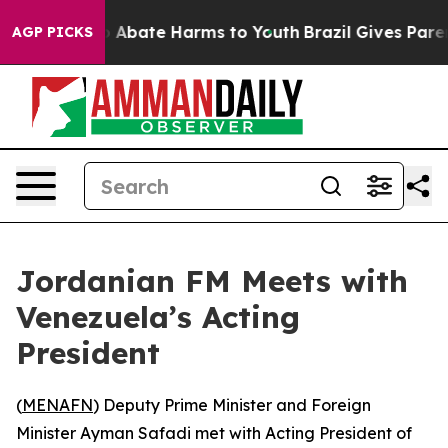
lion Fund to Abate Harms to Youth
Brazil Gives Parents
AGP PICKS
Jordanian FM Meets with
Venezuela’s Acting
President
(
MENAFN
) Deputy Prime Minister and Foreign
Minister Ayman Safadi met with Acting President of