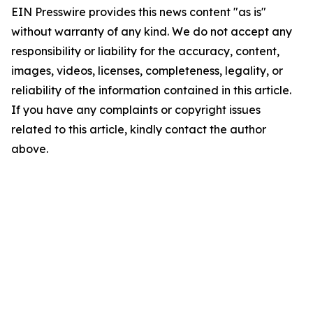
EIN Presswire provides this news content "as is"
without warranty of any kind. We do not accept any
responsibility or liability for the accuracy, content,
images, videos, licenses, completeness, legality, or
reliability of the information contained in this article.
If you have any complaints or copyright issues
related to this article, kindly contact the author
above.