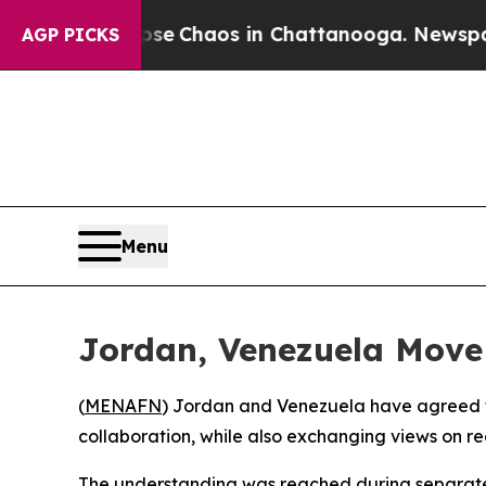
tal Collapse
Chaos in Chattanooga. Newspaper O
AGP PICKS
Menu
Jordan, Venezuela Move
(
MENAFN
) Jordan and Venezuela have agreed t
collaboration, while also exchanging views on re
The understanding was reached during separate