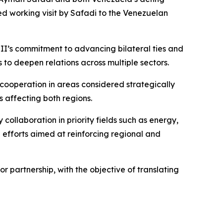
d working visit by Safadi to the Venezuelan
II’s commitment to advancing bilateral ties and
to deepen relations across multiple sectors.
ooperation in areas considered strategically
 affecting both regions.
collaboration in priority fields such as energy,
 efforts aimed at reinforcing regional and
 partnership, with the objective of translating