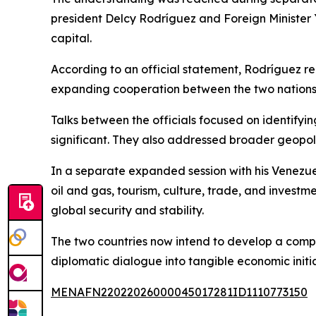
president Delcy Rodríguez and Foreign Minister 
capital.
According to an official statement, Rodríguez r
expanding cooperation between the two nations. 
Talks between the officials focused on identif
significant. They also addressed broader geopol
In a separate expanded session with his Venezuela
oil and gas, tourism, culture, trade, and invest
global security and stability.
The two countries now intend to develop a compre
diplomatic dialogue into tangible economic initia
MENAFN22022026000045017281ID1110773150