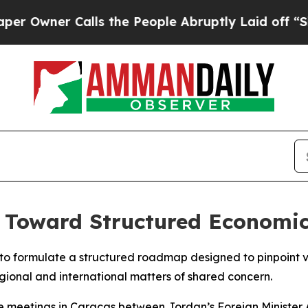
wner Calls the People Abruptly Laid off “Simpl
 Toward Structured Economic
o formulate a structured roadmap designed to pinpoint vi
gional and international matters of shared concern.
 meetings in Caracas between Jordan’s Foreign Minister