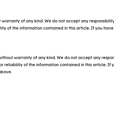
 warranty of any kind. We do not accept any responsibility 
ility of the information contained in this article. If you ha
without warranty of any kind. We do not accept any responsib
r reliability of the information contained in this article. I
 above.