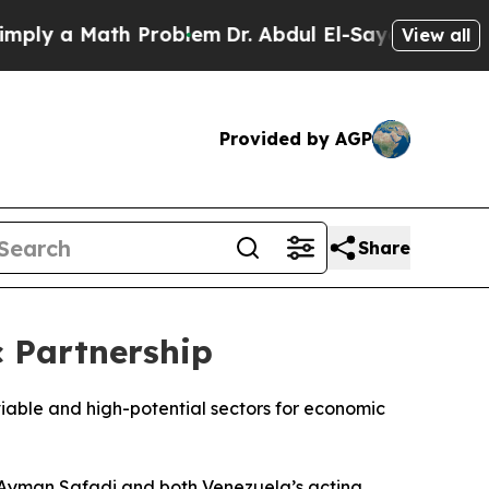
y a Math Problem
Dr. Abdul El-Sayed on Historic 
View all
Provided by AGP
Share
 Partnership
able and high-potential sectors for economic
 Ayman Safadi and both Venezuela’s acting