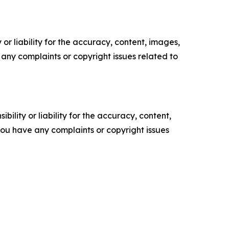
or liability for the accuracy, content, images,
ve any complaints or copyright issues related to
ility or liability for the accuracy, content,
f you have any complaints or copyright issues