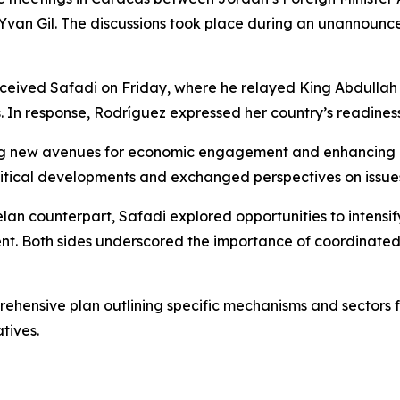
Yvan Gil. The discussions took place during an unannounce
eceived Safadi on Friday, where he relayed King Abdullah 
In response, Rodríguez expressed her country’s readiness 
ying new avenues for economic engagement and enhancing c
itical developments and exchanged perspectives on issues
n counterpart, Safadi explored opportunities to intensify 
ment. Both sides underscored the importance of coordinated
hensive plan outlining specific mechanisms and sectors for
tives.