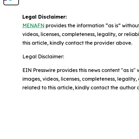
Legal Disclaimer:
MENAFN
provides the information “as is” without
videos, licenses, completeness, legality, or reliab
this article, kindly contact the provider above.
Legal Disclaimer:
EIN Presswire provides this news content "as is" 
images, videos, licenses, completeness, legality, o
related to this article, kindly contact the author