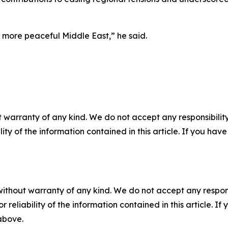
 more peaceful Middle East,” he said.
 warranty of any kind. We do not accept any responsibility 
ility of the information contained in this article. If you ha
without warranty of any kind. We do not accept any responsib
r reliability of the information contained in this article. I
 above.