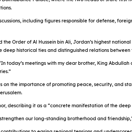
ions.
iscussions, including figures responsible for defense, foreig
he Order of Al Hussein bin Ali, Jordan’s highest national 
he deep historical ties and distinguished relations between 
n today’s meetings with my dear brother, King Abdullah o
ies.”
s on the importance of promoting peace, security, and sta
 Jerusalem.
, describing it as a “concrete manifestation of the deep hi
er strengthen our long-standing brotherhood and friendship
 contributions to easing regional tensions and underscored 