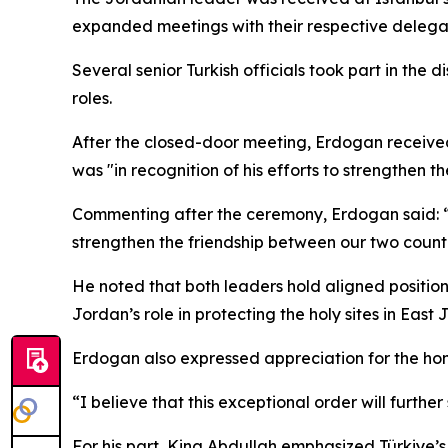
expanded meetings with their respective delegat
Several senior Turkish officials took part in the d
roles.
After the closed-door meeting, Erdogan received t
was "in recognition of his efforts to strengthen t
Commenting after the ceremony, Erdogan said: “I
strengthen the friendship between our two countr
He noted that both leaders hold aligned position
Jordan’s role in protecting the holy sites in East
Erdogan also expressed appreciation for the honor
“I believe that this exceptional order will furth
For his part, King Abdullah emphasized Türkiye’s