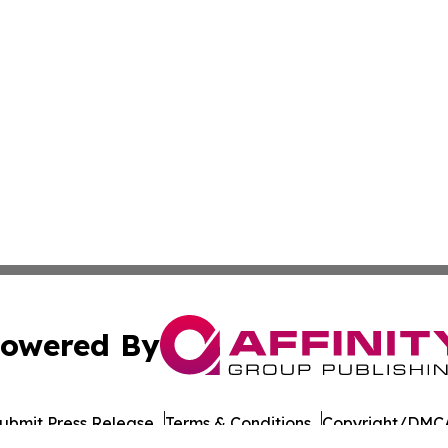
owered By
ubmit Press Release
Terms & Conditions
Copyright/DMCA