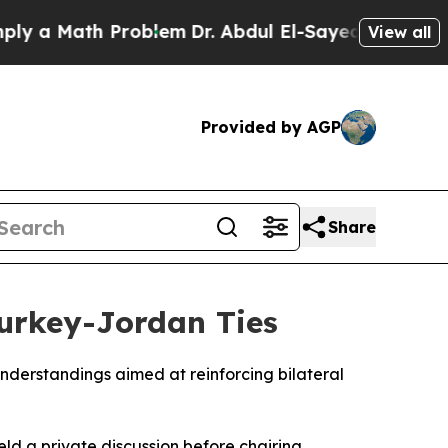
a Math Problem
Dr. Abdul El-Sayed on Historic Mi
View all
Provided by AGP
Share
Turkey-Jordan Ties
derstandings aimed at reinforcing bilateral
ld a private discussion before chairing