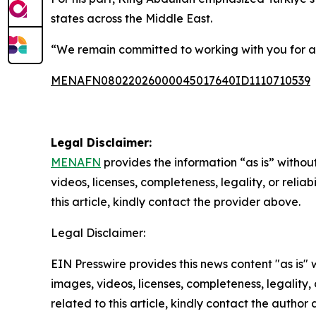
states across the Middle East.
“We remain committed to working with you for a
MENAFN08022026000045017640ID1110710539
Legal Disclaimer:
MENAFN
provides the information “as is” without
videos, licenses, completeness, legality, or reliab
this article, kindly contact the provider above.
Legal Disclaimer:
EIN Presswire provides this news content "as is" 
images, videos, licenses, completeness, legality, o
related to this article, kindly contact the author