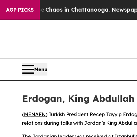
l Collapse
Chaos in Chattanooga. Newspaper Own
AGP PICKS
Menu
Erdogan, King Abdullah 
(
MENAFN
) Turkish President Recep Tayyip Erd
relations during talks with Jordan’s King Abdullah
The Jordanian leader was received at Istanbul’s