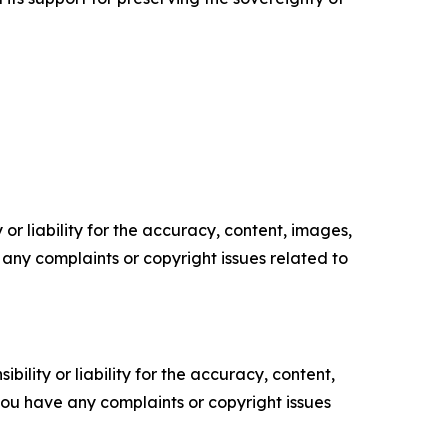
or liability for the accuracy, content, images,
ve any complaints or copyright issues related to
ility or liability for the accuracy, content,
f you have any complaints or copyright issues