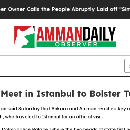
er Calls the People Abruptly Laid off “Simply 
Meet in Istanbul to Bolster 
ogan said Saturday that Ankara and Amman reached key un
, who traveled to Istanbul for an official visit.
 Dolmabahce Palace, where the two heads of state first he