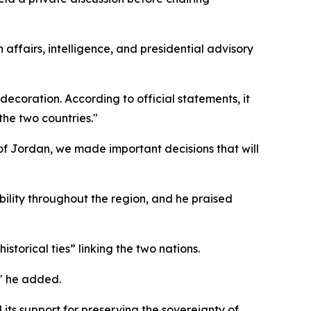
n affairs, intelligence, and presidential advisory
decoration. According to official statements, it
the two countries."
f Jordan, we made important decisions that will
bility throughout the region, and he praised
storical ties” linking the two nations.
," he added.
its support for preserving the sovereignty of