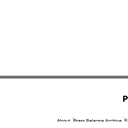
P
About
Press Release Archive
S