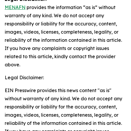
MENAFN
provides the information “as is” without
warranty of any kind. We do not accept any
responsibility or liability for the accuracy, content,
images, videos, licenses, completeness, legality, or
reliability of the information contained in this article.
If you have any complaints or copyright issues
related to this article, kindly contact the provider
above.
Legal Disclaimer:
EIN Presswire provides this news content "as is"
without warranty of any kind. We do not accept any
responsibility or liability for the accuracy, content,
images, videos, licenses, completeness, legality, or
reliability of the information contained in this article.