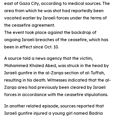
east of Gaza City, according to medical sources. The
area from which he was shot had reportedly been
vacated earlier by Israeli forces under the terms of
the ceasefire agreement.
The event took place against the backdrop of
ongoing Israeli breaches of the ceasefire, which has
been in effect since Oct. 10.
A source told a news agency that the victim,
Mohammed Khaled Abed, was struck in the head by
Israeli gunfire in the al-Zarqa section of al-Tuffah,
resulting in his death. Witnesses indicated that the al-
Zarqa area had previously been cleared by Israeli
forces in accordance with the ceasefire stipulations.
In another related episode, sources reported that
Israeli gunfire injured a young girl named Badria