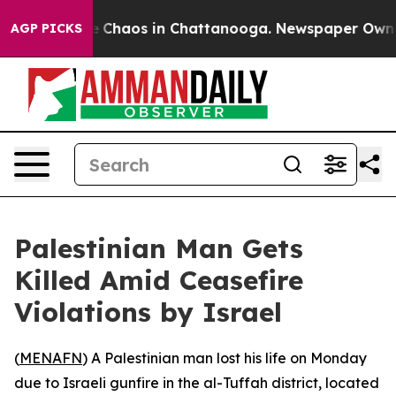
al Collapse
Chaos in Chattanooga. Newspaper Owner Ca
AGP PICKS
Palestinian Man Gets
Killed Amid Ceasefire
Violations by Israel
(
MENAFN
) A Palestinian man lost his life on Monday
due to Israeli gunfire in the al-Tuffah district, located