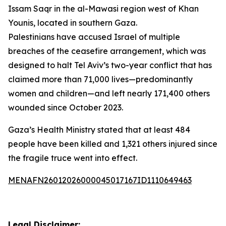
Issam Saqr in the al-Mawasi region west of Khan
Younis, located in southern Gaza.
Palestinians have accused Israel of multiple
breaches of the ceasefire arrangement, which was
designed to halt Tel Aviv’s two-year conflict that has
claimed more than 71,000 lives—predominantly
women and children—and left nearly 171,400 others
wounded since October 2023.
Gaza’s Health Ministry stated that at least 484
people have been killed and 1,321 others injured since
the fragile truce went into effect.
MENAFN26012026000045017167ID1110649463
Legal Disclaimer: