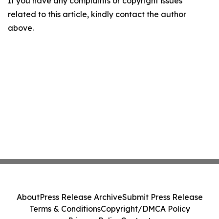
If you have any complaints or copyright issues
related to this article, kindly contact the author
above.
About
Press Release Archive
Submit Press Release
Terms & Conditions
Copyright/DMCA Policy