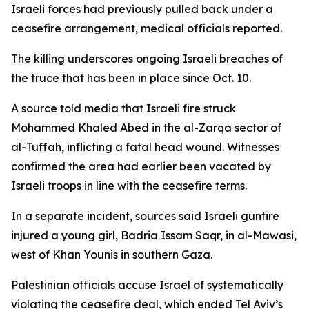
Israeli forces had previously pulled back under a
ceasefire arrangement, medical officials reported.
The killing underscores ongoing Israeli breaches of
the truce that has been in place since Oct. 10.
A source told media that Israeli fire struck
Mohammed Khaled Abed in the al-Zarqa sector of
al-Tuffah, inflicting a fatal head wound. Witnesses
confirmed the area had earlier been vacated by
Israeli troops in line with the ceasefire terms.
In a separate incident, sources said Israeli gunfire
injured a young girl, Badria Issam Saqr, in al-Mawasi,
west of Khan Younis in southern Gaza.
Palestinian officials accuse Israel of systematically
violating the ceasefire deal, which ended Tel Aviv’s