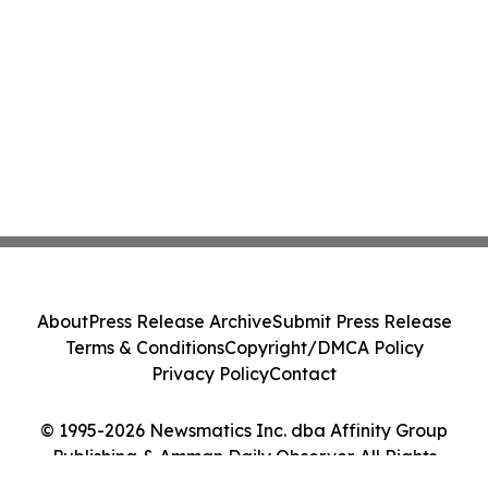
About
Press Release Archive
Submit Press Release
Terms & Conditions
Copyright/DMCA Policy
Privacy Policy
Contact
© 1995-2026 Newsmatics Inc. dba Affinity Group
Publishing & Amman Daily Observer. All Rights
Reserved.