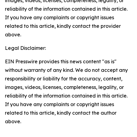
images, videos, licenses, completeness, legality, or
reliability of the information contained in this article.
If you have any complaints or copyright issues
related to this article, kindly contact the provider
above.
Legal Disclaimer:
EIN Presswire provides this news content "as is"
without warranty of any kind. We do not accept any
responsibility or liability for the accuracy, content,
images, videos, licenses, completeness, legality, or
reliability of the information contained in this article.
If you have any complaints or copyright issues
related to this article, kindly contact the author
above.