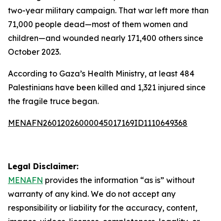
two-year military campaign. That war left more than
71,000 people dead—most of them women and
children—and wounded nearly 171,400 others since
October 2023.
According to Gaza’s Health Ministry, at least 484
Palestinians have been killed and 1,321 injured since
the fragile truce began.
MENAFN26012026000045017169ID1110649368
Legal Disclaimer:
MENAFN
provides the information “as is” without
warranty of any kind. We do not accept any
responsibility or liability for the accuracy, content,