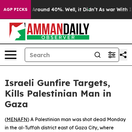
 a Floor Around 40%. Well, it Didn’t
As war With Ira
AGP PICKS
Israeli Gunfire Targets,
Kills Palestinian Man in
Gaza
(
MENAFN
) A Palestinian man was shot dead Monday
in the al-Tuffah district east of Gaza City, where