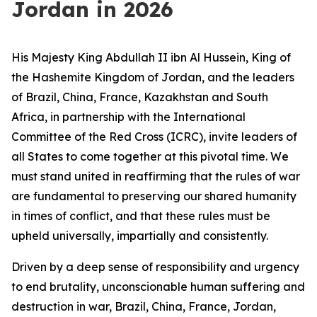
Jordan in 2026
His Majesty King Abdullah II ibn Al Hussein, King of
the Hashemite Kingdom of Jordan, and the leaders
of Brazil, China, France, Kazakhstan and South
Africa, in partnership with the International
Committee of the Red Cross (ICRC), invite leaders of
all States to come together at this pivotal time. We
must stand united in reaffirming that the rules of war
are fundamental to preserving our shared humanity
in times of conflict, and that these rules must be
upheld universally, impartially and consistently.
Driven by a deep sense of responsibility and urgency
to end brutality, unconscionable human suffering and
destruction in war, Brazil, China, France, Jordan,