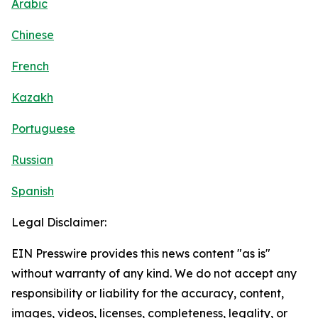
Arabic
Chinese
French
Kazakh
Portuguese
Russian
Spanish
Legal Disclaimer:
EIN Presswire provides this news content "as is"
without warranty of any kind. We do not accept any
responsibility or liability for the accuracy, content,
images, videos, licenses, completeness, legality, or