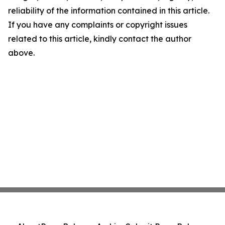
reliability of the information contained in this article.
If you have any complaints or copyright issues
related to this article, kindly contact the author
above.