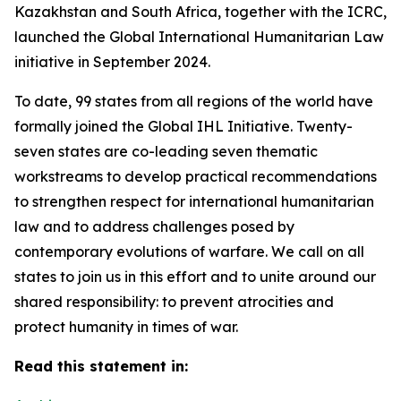
Kazakhstan and South Africa, together with the ICRC,
launched the Global International Humanitarian Law
initiative in September 2024.
To date, 99 states from all regions of the world have
formally joined the Global IHL Initiative. Twenty-
seven states are co-leading seven thematic
workstreams to develop practical recommendations
to strengthen respect for international humanitarian
law and to address challenges posed by
contemporary evolutions of warfare. We call on all
states to join us in this effort and to unite around our
shared responsibility: to prevent atrocities and
protect humanity in times of war.
Read this statement in: