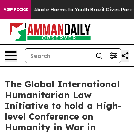
lion Fund to Abate Harms to Youth
Brazil Gives Parents
AGP PICKS
The Global International
Humanitarian Law
Initiative to hold a High-
level Conference on
Humanity in War in